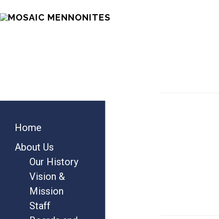
Skip
Skip
Skip
MOSAIC
to
to
to
MENNONITES
main
primary
footer
content
sidebar
Primary
Home
Sidebar
About Us
Our History
Vision &
Mission
Staff