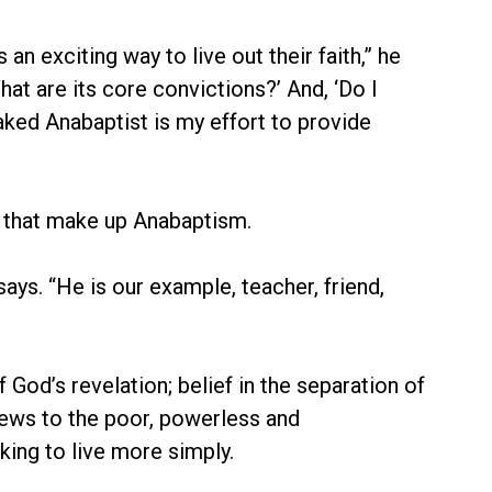
n exciting way to live out their faith,” he
t are its core convictions?’ And, ‘Do I
ked Anabaptist is my effort to provide
, that make up Anabaptism.
ays. “He is our example, teacher, friend,
 God’s revelation; belief in the separation of
news to the poor, powerless and
ing to live more simply.