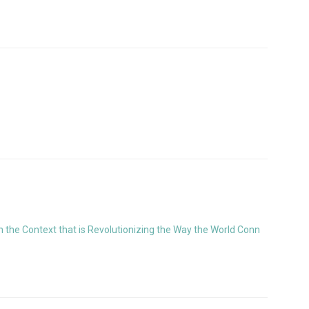
the Context that is Revolutionizing the Way the World Conn