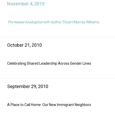
November 4, 2010
The Naked Anabaptist
with author Stuart Murray Williams
October 21, 2010
Celebrating Shared Leadership Across Gender Lines
September 29, 2010
A Place to Call Home: Our New Immigrant Neighbors