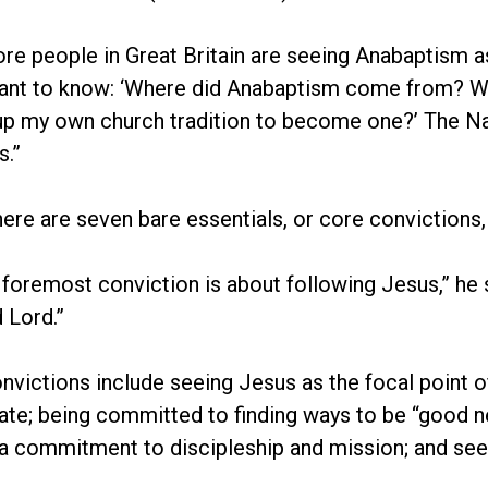
e people in Great Britain are seeing Anabaptism as a
ant to know: ‘Where did Anabaptism come from? Wha
up my own church tradition to become one?’ The Na
.”
here are seven bare essentials, or core convictions
d foremost conviction is about following Jesus,” he s
 Lord.”
nvictions include seeing Jesus as the focal point of
ate; being committed to finding ways to be “good 
a commitment to discipleship and mission; and seek