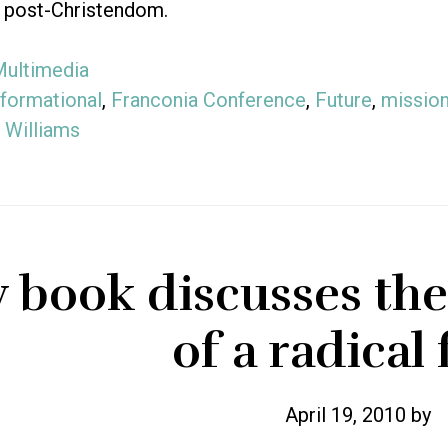
f post-Christendom.
ultimedia
formational
,
Franconia Conference
,
Future
,
mission
 Williams
book discusses the 
of a radical 
April 19, 2010
by