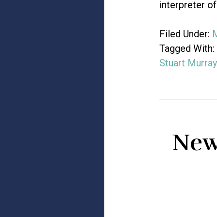
interpreter o
Filed Under:
M
Tagged With:
Stuart Murray
New 