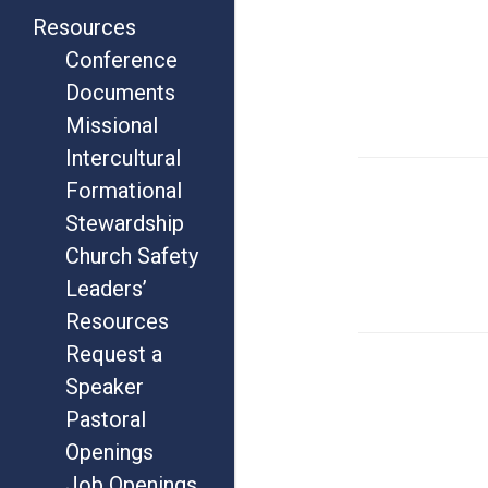
Resources
Conference
Documents
Missional
Intercultural
Formational
Stewardship
Church Safety
Leaders’
Resources
Request a
Speaker
Pastoral
Openings
Job Openings