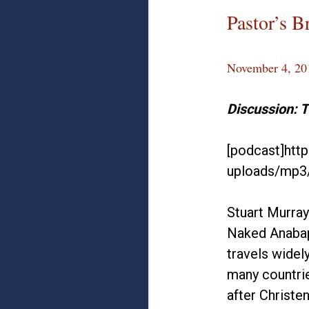
Pastor’s B
November 4, 20
Discussion: 
[podcast]htt
uploads/mp3
Stuart Murray
Naked Anabapt
travels widel
many countrie
after Christe