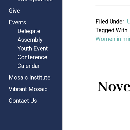
Give
Filed Under:
U
Events
Tagged With:
Delegate
Women in min
Assembly
Youth Event
Conference
Calendar
Mosaic Institute
Nove
Vibrant Mosaic
Contact Us