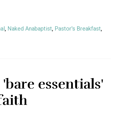
al
,
Naked Anabaptist
,
Pastor's Breakfast
,
'bare essentials'
faith