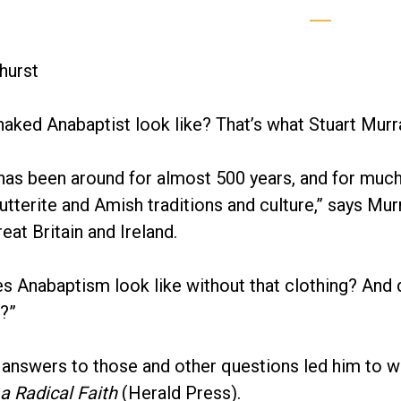
hurst
aked Anabaptist look like? That’s what Stuart Mur
as been around for almost 500 years, and for much 
tterite and Amish traditions and culture,” says Mur
eat Britain and Ireland.
es Anabaptism look like without that clothing? An
?”
 answers to those and other questions led him to w
 a Radical Faith
(Herald Press).