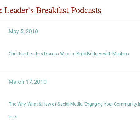
& Leader’s Breakfast Podcasts
May 5, 2010
Christian Leaders Discuss Ways to Build Bridges with Muslims
March 17, 2010
The Why, What & How of Social Media: Engaging Your Community in 
ects