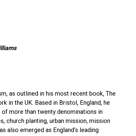
lliams
m, as outlined in his most recent book, The
k in the UK. Based in Bristol, England, he
rs of more than twenty denominations in
, church planting, urban mission, mission
has also emerged as England’s leading