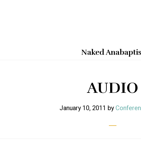
Naked Anabaptis
AUDIO
January 10, 2011
by
Conferen