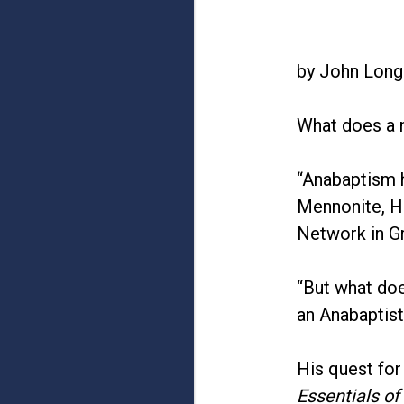
by John Long
What does a n
“Anabaptism h
Mennonite, Hu
Network in Gr
“But what do
an Anabaptist
His quest for
Essentials of