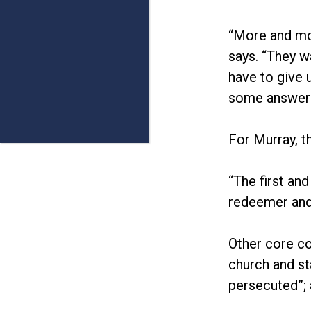
“More and mor
says. “They w
have to give 
some answers
For Murray, t
“The first an
redeemer and
Other core co
church and st
persecuted”; 