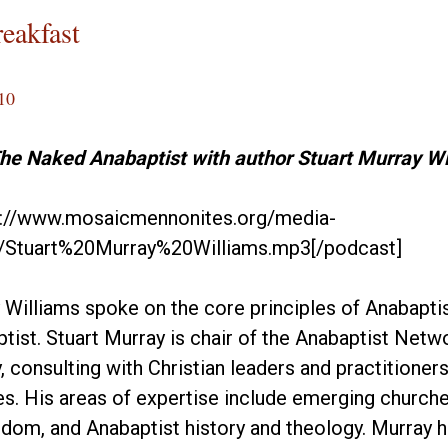
reakfast
10
The Naked Anabaptist with author Stuart Murray Wi
p://www.mosaicmennonites.org/media-
/Stuart%20Murray%20Williams.mp3[/podcast]
 Williams spoke on the core principles of Anabaptis
ist. Stuart Murray is chair of the Anabaptist Networ
y, consulting with Christian leaders and practitione
s. His areas of expertise include emerging churches
ndom, and Anabaptist history and theology. Murray 