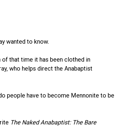
ray wanted to know.
of that time it has been clothed in
ray, who helps direct the Anabaptist
d do people have to become Mennonite to be
rite
The Naked Anabaptist: The Bare