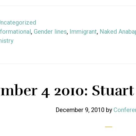
ncategorized
formational
,
Gender lines
,
Immigrant
,
Naked Anabap
istry
mber 4 2010: Stuart
December 9, 2010
by
Confere