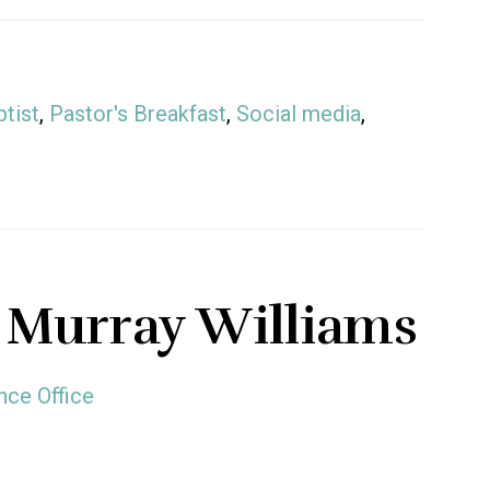
tist
,
Pastor's Breakfast
,
Social media
,
 Murray Williams
nce Office