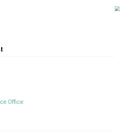
SH
OFF
CO
t
ce Office