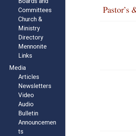
Boards and
Pastor’s 
Committees
Church &
Ministry
Directory
Mennonite
Links
Media
Articles
Newsletters
Video
Audio
Bulletin
Announcemen
ts