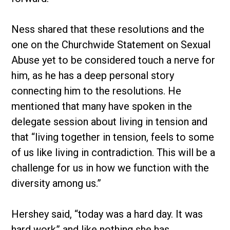
Ness shared that these resolutions and the
one on the Churchwide Statement on Sexual
Abuse yet to be considered touch a nerve for
him, as he has a deep personal story
connecting him to the resolutions. He
mentioned that many have spoken in the
delegate session about living in tension and
that “living together in tension, feels to some
of us like living in contradiction. This will be a
challenge for us in how we function with the
diversity among us.”
Hershey said, “today was a hard day. It was
hard work” and like nothing she has