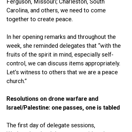
Ferguson, Missouri; Charleston, South
Carolina, and others, we need to come
together to create peace.
In her opening remarks and throughout the
week, she reminded delegates that “with the
fruits of the spirit in mind, especially self-
control, we can discuss items appropriately.
Let’s witness to others that we are a peace
church.”
Resolutions on drone warfare and
Israel/Palestine: one passes, one is tabled
The first day of delegate sessions,