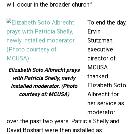
will occur in the broader church.”
To end the day,
Ervin
Stutzman,
executive
director of
MCUSA
Elizabeth Soto Albrecht prays
thanked
with Patricia Shelly, newly
Elizabeth Soto
installed moderator. (Photo
Albrecht for
courtesy of: MCUSA)
her service as
moderator
over the past two years. Patricia Shelly and
David Boshart were then installed as