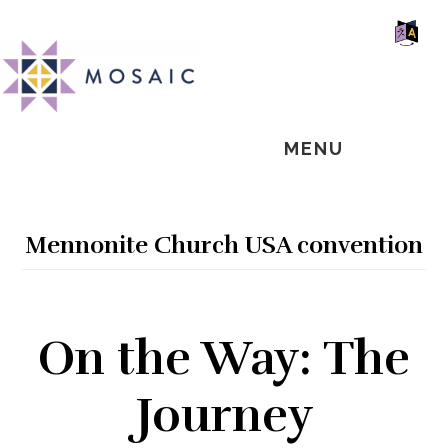
Skip
Skip
Skip
MOSAIC
to
to
to
MENNONITES
SH
main
primary
footer
OF
CO
content
sidebar
MENU
Mennonite Church USA convention
On the Way: The
Journey