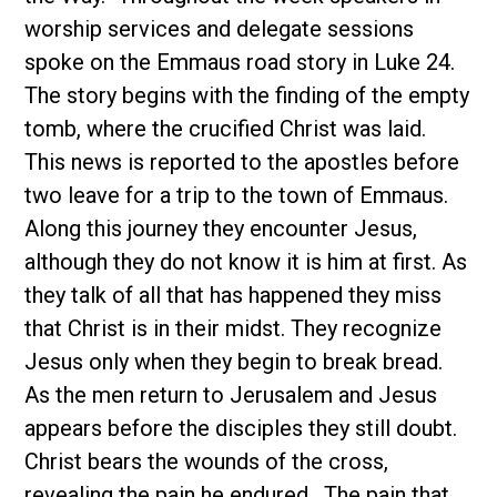
worship services and delegate sessions
spoke on the Emmaus road story in Luke 24.
The story begins with the finding of the empty
tomb, where the crucified Christ was laid.
This news is reported to the apostles before
two leave for a trip to the town of Emmaus.
Along this journey they encounter Jesus,
although they do not know it is him at first. As
they talk of all that has happened they miss
that Christ is in their midst. They recognize
Jesus only when they begin to break bread.
As the men return to Jerusalem and Jesus
appears before the disciples they still doubt.
Christ bears the wounds of the cross,
revealing the pain he endured. The pain that