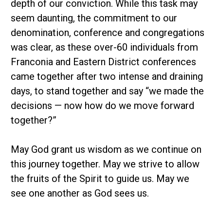
depth of our conviction. While this task may
seem daunting, the commitment to our
denomination, conference and congregations
was clear, as these over-60 individuals from
Franconia and Eastern District conferences
came together after two intense and draining
days, to stand together and say “we made the
decisions — now how do we move forward
together?”
May God grant us wisdom as we continue on
this journey together. May we strive to allow
the fruits of the Spirit to guide us. May we
see one another as God sees us.