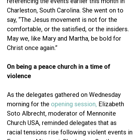
referencing the events earlier this month in
Charleston, South Carolina. She went on to
say, “The Jesus movement is not for the
comfortable, or the satisfied, or the insiders.
May we, like Mary and Martha, be bold for
Christ once again.”
On being a peace church in a time of
violence
As the delegates gathered on Wednesday
morning for the
opening session,
Elizabeth
Soto Albrecht, moderator of Mennonite
Church USA, reminded delegates that as
racial tensions rise following violent events in