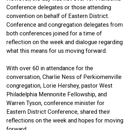
Conference delegates or those attending
convention on behalf of Eastern District.
Conference and congregation delegates from
both conferences joined for a time of
reflection on the week and dialogue regarding
what this means for us moving forward.
With over 60 in attendance for the
conversation, Charlie Ness of Perkiomenville
congregation, Lorie Hershey, pastor West
Philadelphia Mennonite Fellowship, and
Warren Tyson, conference minister for
Eastern District Conference, shared their
reflections on the week and hopes for moving
forward.