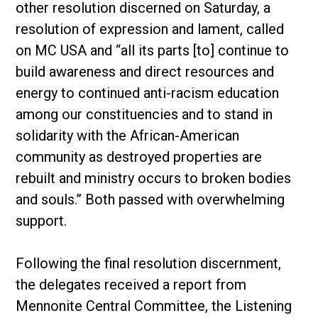
other resolution discerned on Saturday, a
resolution of expression and lament, called
on MC USA and “all its parts [to] continue to
build awareness and direct resources and
energy to continued anti-racism education
among our constituencies and to stand in
solidarity with the African-American
community as destroyed properties are
rebuilt and ministry occurs to broken bodies
and souls.” Both passed with overwhelming
support.
Following the final resolution discernment,
the delegates received a report from
Mennonite Central Committee, the Listening