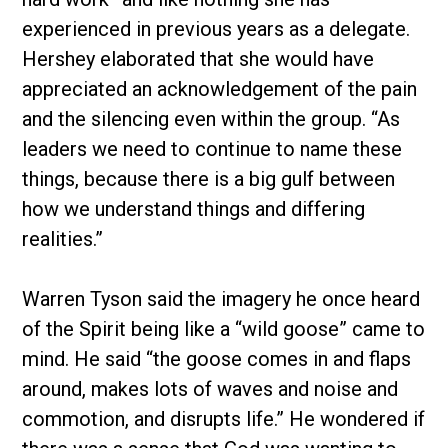
experienced in previous years as a delegate.
Hershey elaborated that she would have
appreciated an acknowledgement of the pain
and the silencing even within the group. “As
leaders we need to continue to name these
things, because there is a big gulf between
how we understand things and differing
realities.”
Warren Tyson said the imagery he once heard
of the Spirit being like a “wild goose” came to
mind. He said “the goose comes in and flaps
around, makes lots of waves and noise and
commotion, and disrupts life.” He wondered if