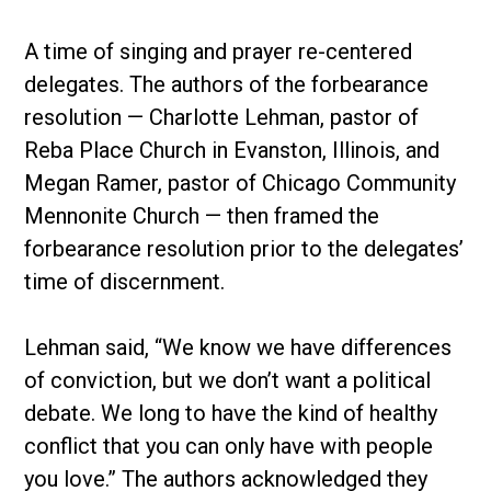
A time of singing and prayer re-centered
delegates. The authors of the forbearance
resolution — Charlotte Lehman, pastor of
Reba Place Church in Evanston, Illinois, and
Megan Ramer, pastor of Chicago Community
Mennonite Church — then framed the
forbearance resolution prior to the delegates’
time of discernment.
Lehman said, “We know we have differences
of conviction, but we don’t want a political
debate. We long to have the kind of healthy
conflict that you can only have with people
you love.” The authors acknowledged they