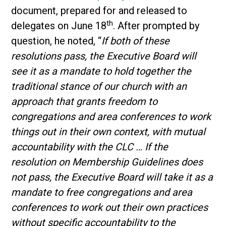
document, prepared for and released to
th
delegates on June 18
. After prompted by
question, he noted, “
If both of these
resolutions pass, the Executive Board will
see it as a mandate to hold together the
traditional stance of our church with an
approach that grants freedom to
congregations and area conferences to work
things out in their own context, with mutual
accountability with the CLC … If the
resolution on Membership Guidelines does
not pass, the Executive Board will take it as a
mandate to free congregations and area
conferences to work out their own practices
without specific accountability to the