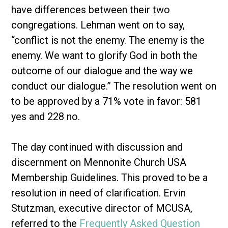
have differences between their two
congregations. Lehman went on to say,
“conflict is not the enemy. The enemy is the
enemy. We want to glorify God in both the
outcome of our dialogue and the way we
conduct our dialogue.” The resolution went on
to be approved by a 71% vote in favor: 581
yes and 228 no.
The day continued with discussion and
discernment on Mennonite Church USA
Membership Guidelines. This proved to be a
resolution in need of clarification. Ervin
Stutzman, executive director of MCUSA,
referred to the
Frequently Asked Question