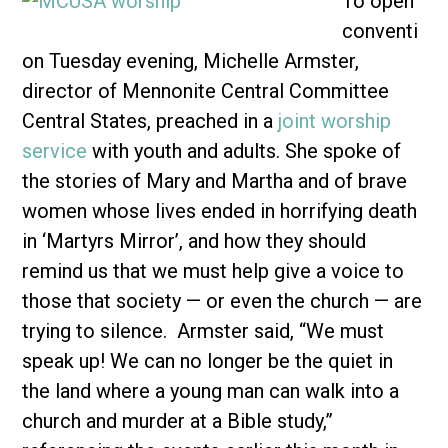
To open
conventi
on Tuesday evening, Michelle Armster,
director of Mennonite Central Committee
Central States, preached in a
joint worship
service
with youth and adults. She spoke of
the stories of Mary and Martha and of brave
women whose lives ended in horrifying death
in ‘Martyrs Mirror’, and how they should
remind us that we must help give a voice to
those that society — or even the church — are
trying to silence. Armster said, “We must
speak up! We can no longer be the quiet in
the land where a young man can walk into a
church and murder at a Bible study,”