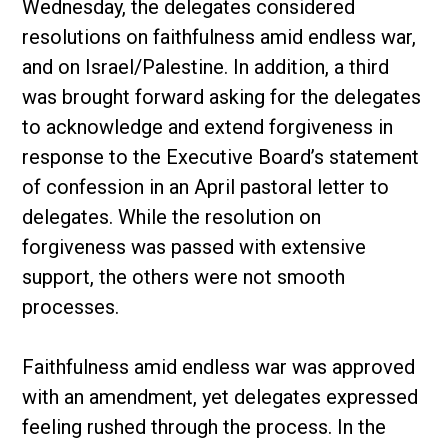
Wednesday, the delegates considered
resolutions on faithfulness amid endless war,
and on Israel/Palestine. In addition, a third
was brought forward asking for the delegates
to acknowledge and extend forgiveness in
response to the Executive Board’s statement
of confession in an April pastoral letter to
delegates. While the resolution on
forgiveness was passed with extensive
support, the others were not smooth
processes.
Faithfulness amid endless war was approved
with an amendment, yet delegates expressed
feeling rushed through the process. In the