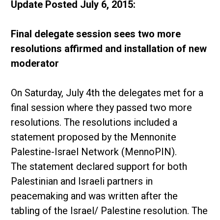
Update Posted July 6, 2015:
Final delegate session sees two more
resolutions affirmed and installation of new
moderator
On Saturday, July 4th the delegates met for a
final session where they passed two more
resolutions. The resolutions included a
statement proposed by the Mennonite
Palestine-Israel Network (MennoPIN).
The statement declared support for both
Palestinian and Israeli partners in
peacemaking and was written after the
tabling of the Israel/ Palestine resolution. The