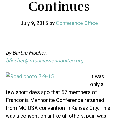
Continues
July 9, 2015
by
Conference Office
by Barbie Fischer,
bfischer@mosaicmennonites.org
It was
only a
few short days ago that 57 members of
Franconia Mennonite Conference returned
from MC USA convention in Kansas City. This
was a convention unlike all others, pain was