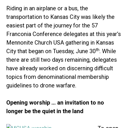
Riding in an airplane or a bus, the
transportation to Kansas City was likely the
easiest part of the journey for the 57
Franconia Conference delegates at this year’s
Mennonite Church USA gathering in Kansas
th
City that began on Tuesday, June 30
. While
there are still two days remaining, delegates
have already worked on discerning difficult
topics from denominational membership
guidelines to drone warfare.
Opening worship … an invitation to no
longer be the quiet in the land