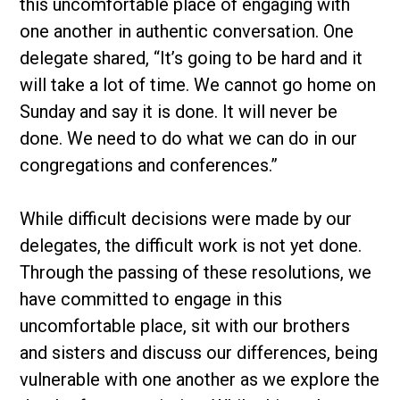
this uncomfortable place of engaging with
one another in authentic conversation. One
delegate shared, “It’s going to be hard and it
will take a lot of time. We cannot go home on
Sunday and say it is done. It will never be
done. We need to do what we can do in our
congregations and conferences.”
While difficult decisions were made by our
delegates, the difficult work is not yet done.
Through the passing of these resolutions, we
have committed to engage in this
uncomfortable place, sit with our brothers
and sisters and discuss our differences, being
vulnerable with one another as we explore the