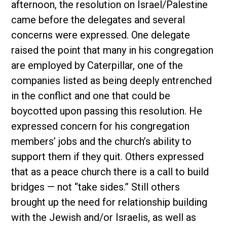
afternoon, the resolution on Israel/Palestine
came before the delegates and several
concerns were expressed. One delegate
raised the point that many in his congregation
are employed by Caterpillar, one of the
companies listed as being deeply entrenched
in the conflict and one that could be
boycotted upon passing this resolution. He
expressed concern for his congregation
members’ jobs and the church’s ability to
support them if they quit. Others expressed
that as a peace church there is a call to build
bridges — not “take sides.” Still others
brought up the need for relationship building
with the Jewish and/or Israelis, as well as