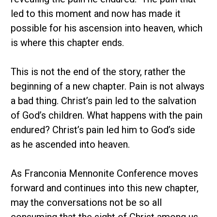
led to this moment and now has made it
possible for his ascension into heaven, which
is where this chapter ends.
This is not the end of the story, rather the
beginning of a new chapter. Pain is not always
a bad thing. Christ’s pain led to the salvation
of God’s children. What happens with the pain
endured? Christ’s pain led him to God’s side
as he ascended into heaven.
As Franconia Mennonite Conference moves
forward and continues into this new chapter,
may the conversations not be so all