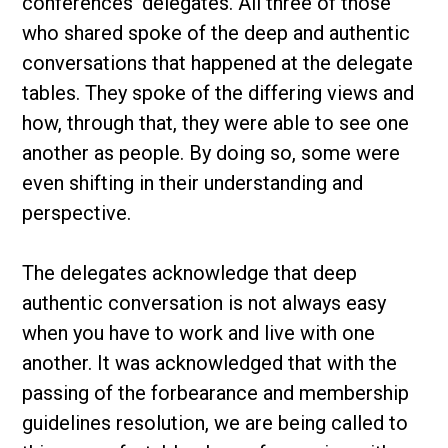
conferences’ delegates. All three of those
who shared spoke of the deep and authentic
conversations that happened at the delegate
tables. They spoke of the differing views and
how, through that, they were able to see one
another as people. By doing so, some were
even shifting in their understanding and
perspective.
The delegates acknowledge that deep
authentic conversation is not always easy
when you have to work and live with one
another. It was acknowledged that with the
passing of the forbearance and membership
guidelines resolution, we are being called to