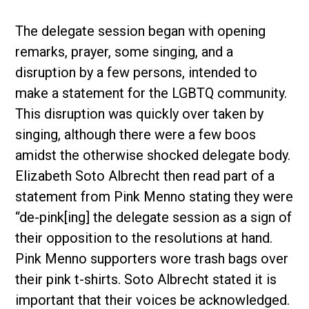
The delegate session began with opening
remarks, prayer, some singing, and a
disruption by a few persons, intended to
make a statement for the LGBTQ community.
This disruption was quickly over taken by
singing, although there were a few boos
amidst the otherwise shocked delegate body.
Elizabeth Soto Albrecht then read part of a
statement from Pink Menno stating they were
“de-pink[ing] the delegate session as a sign of
their opposition to the resolutions at hand.
Pink Menno supporters wore trash bags over
their pink t-shirts. Soto Albrecht stated it is
important that their voices be acknowledged.