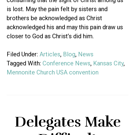
consuming that the sight of Christ among us
is lost. May the pain felt by sisters and
brothers be acknowledged as Christ
acknowledged his and may this pain draw us
closer to God as Christ’s did him.
Filed Under:
Articles
,
Blog
,
News
Tagged With:
Conference News
,
Kansas City
,
Mennonite Church USA convention
Delegates Make