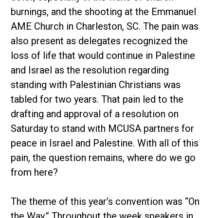
burnings, and the shooting at the Emmanuel
AME Church in Charleston, SC. The pain was
also present as delegates recognized the
loss of life that would continue in Palestine
and Israel as the resolution regarding
standing with Palestinian Christians was
tabled for two years. That pain led to the
drafting and approval of a resolution on
Saturday to stand with MCUSA partners for
peace in Israel and Palestine. With all of this
pain, the question remains, where do we go
from here?
The theme of this year’s convention was “On
the Way.” Throughout the week speakers in