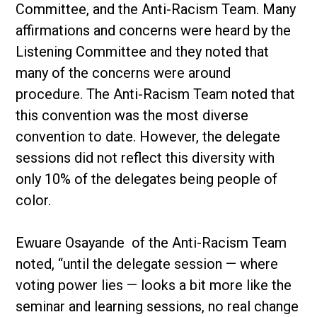
Committee, and the Anti-Racism Team. Many
affirmations and concerns were heard by the
Listening Committee and they noted that
many of the concerns were around
procedure. The Anti-Racism Team noted that
this convention was the most diverse
convention to date. However, the delegate
sessions did not reflect this diversity with
only 10% of the delegates being people of
color.
Ewuare Osayande of the Anti-Racism Team
noted, “until the delegate session — where
voting power lies — looks a bit more like the
seminar and learning sessions, no real change