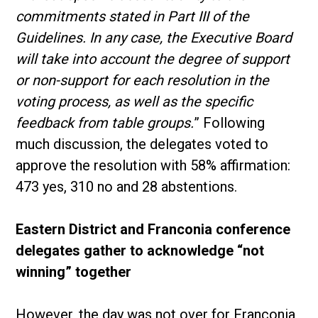
commitments stated in Part III of the
Guidelines. In any case, the Executive Board
will take into account the degree of support
or non-support for each resolution in the
voting process, as well as the specific
feedback from table groups.
” Following
much discussion, the delegates voted to
approve the resolution with 58% affirmation:
473 yes, 310 no and 28 abstentions.
Eastern District and Franconia conference
delegates gather to acknowledge “not
winning” together
However, the day was not over for Franconia