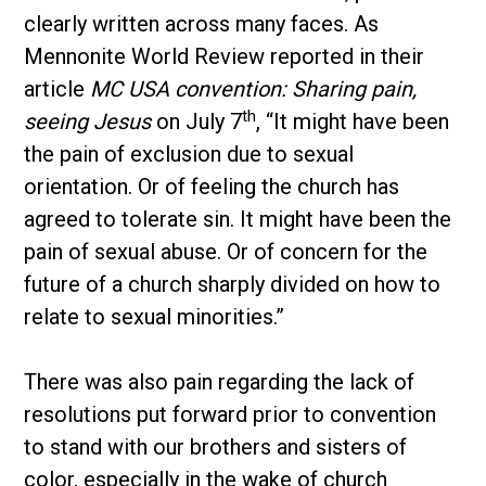
clearly written across many faces. As
Mennonite World Review reported in their
article
MC USA convention: Sharing pain,
th
seeing Jesus
on July 7
, “It might have been
the pain of exclusion due to sexual
orientation. Or of feeling the church has
agreed to tolerate sin. It might have been the
pain of sexual abuse. Or of concern for the
future of a church sharply divided on how to
relate to sexual minorities.”
There was also pain regarding the lack of
resolutions put forward prior to convention
to stand with our brothers and sisters of
color, especially in the wake of church