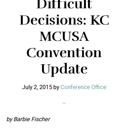
Difficult
Decisions: KC
MCUSA
Convention
Update
July 2, 2015
by
Conference Office
by Barbie Fischer