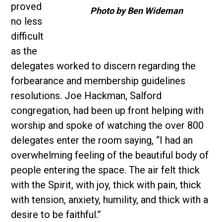
proved
Photo by Ben Wideman
no less
difficult
as the
delegates worked to discern regarding the
forbearance and membership guidelines
resolutions. Joe Hackman, Salford
congregation, had been up front helping with
worship and spoke of watching the over 800
delegates enter the room saying, “I had an
overwhelming feeling of the beautiful body of
people entering the space. The air felt thick
with the Spirit, with joy, thick with pain, thick
with tension, anxiety, humility, and thick with a
desire to be faithful.”