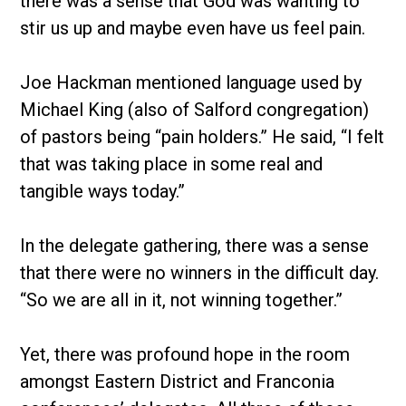
there was a sense that God was wanting to
stir us up and maybe even have us feel pain.
Joe Hackman mentioned language used by
Michael King (also of Salford congregation)
of pastors being “pain holders.” He said, “I felt
that was taking place in some real and
tangible ways today.”
In the delegate gathering, there was a sense
that there were no winners in the difficult day.
“So we are all in it, not winning together.”
Yet, there was profound hope in the room
amongst Eastern District and Franconia