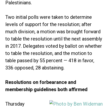
Palestinians.
Two initial polls were taken to determine
levels of support for the resolution; after
much division, a motion was brought forward
to table the resolution until the next assembly
in 2017. Delegates voted by ballot on whether
to table the resolution, and the motion to
table passed by 55 percent — 418 in favor,
336 opposed, 28 abstaining.
Resolutions on forbearance and
membership guidelines both affirmed
Thursday