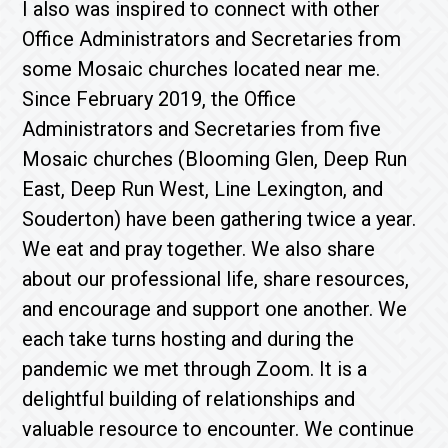
I also was inspired to connect with other
Office Administrators and Secretaries from
some Mosaic churches located near me.
Since February 2019, the Office
Administrators and Secretaries from five
Mosaic churches (Blooming Glen, Deep Run
East, Deep Run West, Line Lexington, and
Souderton) have been gathering twice a year.
We eat and pray together. We also share
about our professional life, share resources,
and encourage and support one another. We
each take turns hosting and during the
pandemic we met through Zoom. It is a
delightful building of relationships and
valuable resource to encounter. We continue