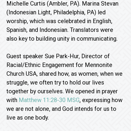
Michelle Curtis (Ambler, PA). Marina Stevan
(Indonesian Light, Philadelphia, PA) led
worship, which was celebrated in English,
Spanish, and Indonesian. Translators were
also key to building unity in communicating.
Guest speaker Sue Park-Hur, Director of
Racial/Ethnic Engagement for Mennonite
Church USA, shared how, as women, when we
struggle, we often try to hold our lives
together by ourselves. We opened in prayer
with
Matthew 11:28-30 MSG
, expressing how
we are not alone, and God intends for us to
live as one body.