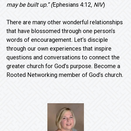
may be built up.” (
Ephesians 4:12,
NIV
)
There are many other wonderful relationships
that have blossomed through one person’s
words of encouragement. Let’s disciple
through our own experiences that inspire
questions and conversations to connect the
greater church for God’s purpose. Become a
Rooted Networking member of God’s church.