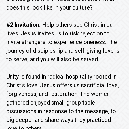
does this look like in your culture?
#2 Invitation:
Help others see Christ in our
lives. Jesus invites us to risk rejection to
invite strangers to experience oneness. The
journey of discipleship and self-giving love is
to serve, and you will also be served.
Unity is found in radical hospitality rooted in
Christ’s love. Jesus offers us sacrificial love,
forgiveness, and restoration. The women
gathered enjoyed small group table
discussions in response to the message, to
dig deeper and share ways they practiced
love to others.