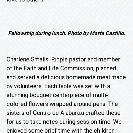
Fellowship during lunch. Photo by Marta Castillo.
Charlene Smalls, Ripple pastor and member
of the Faith and Life Commission
,
planned
and served a delicious homemade meal made
by volunteers. Each table was set with a
stunning bouquet centerpiece of multi-
colored flowers wrapped around pens. The
sisters of Centro de Alabanza crafted these
for us to take notes during session time. We
enjoyed some brief time with the children