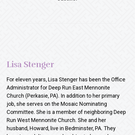
Lisa Stenger
For eleven years, Lisa Stenger has been the Office
Administrator for Deep Run East Mennonite
Church (Perkasie, PA). In addition to her primary
job, she serves on the Mosaic Nominating
Committee. She is a member of neighboring Deep
Run West Mennonite Church. She and her
husband, Howard, live in Bedminster, PA. They