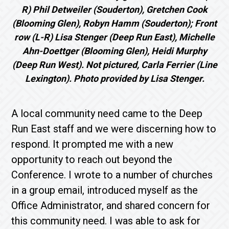
R) Phil Detweiler (Souderton), Gretchen Cook
(Blooming Glen), Robyn Hamm (Souderton); Front
row (L-R)
Lisa Stenger (Deep Run East), Michelle
Ahn-Doettger (Blooming Glen), Heidi Murphy
(Deep Run West). Not pictured, Carla Ferrier (Line
Lexington). Photo provided by Lisa Stenger.
A local community need came to the Deep
Run East staff and we were discerning how to
respond. It prompted me with a new
opportunity to reach out beyond the
Conference. I wrote to a number of churches
in a group email, introduced myself as the
Office Administrator, and shared concern for
this community need. I was able to ask for