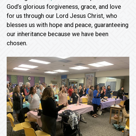
God’s glorious forgiveness, grace, and love
for us through our Lord Jesus Christ, who
blesses us with hope and peace, guaranteeing
our inheritance because we have been
chosen.