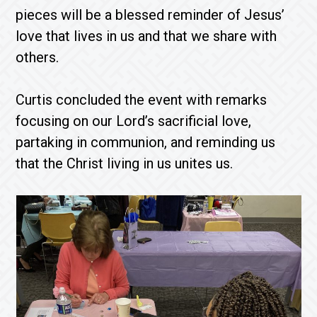
pieces will be a blessed reminder of Jesus’
love that lives in us and that we share with
others.
Curtis concluded the event with remarks
focusing on our Lord’s sacrificial love,
partaking in communion, and reminding us
that the Christ living in us unites us.