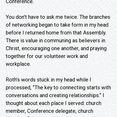
Conference.
You don’t have to ask me twice. The branches
of networking began to take form in my head
before I returned home from that Assembly.
There is value in communing as believers in
Christ, encouraging one another, and praying
together for our volunteer work and
workplace.
Roth’s words stuck in my head while I
processed, “The key to connecting starts with
conversations and creating relationships.” I
thought about each place I served: church
member, Conference delegate, church