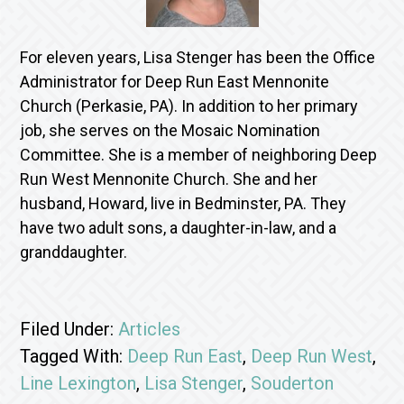
For eleven years, Lisa Stenger has been the Office
Administrator for Deep Run East Mennonite
Church (Perkasie, PA). In addition to her primary
job, she serves on the Mosaic Nomination
Committee. She is a member of neighboring Deep
Run West Mennonite Church. She and her
husband, Howard, live in Bedminster, PA. They
have two adult sons, a daughter-in-law, and a
granddaughter.
Filed Under:
Articles
Tagged With:
Deep Run East
,
Deep Run West
,
Line Lexington
,
Lisa Stenger
,
Souderton