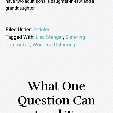
have two adult sons, a daughter-in-law, and a
granddaughter.
Filed Under:
Articles
Tagged With:
Lisa Stenger
,
Sistering
committee
,
Women's Gathering
What One
Question Can