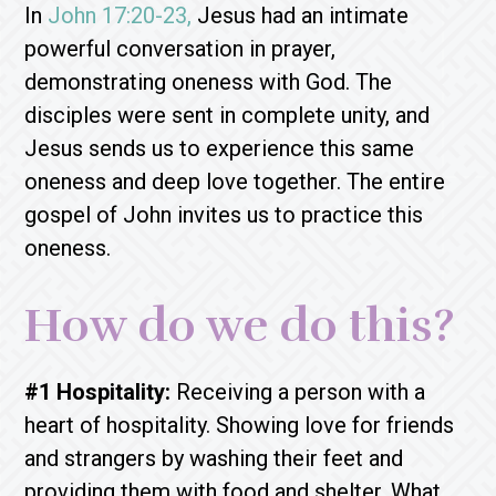
In
John 17:20-23,
Jesus had an intimate
powerful conversation in prayer,
demonstrating oneness with God. The
disciples were sent in complete unity, and
Jesus sends us to experience this same
oneness and deep love together. The entire
gospel of John invites us to practice this
oneness.
How do we do this?
#1 Hospitality:
Receiving a person with a
heart of hospitality. Showing love for friends
and strangers by washing their feet and
providing them with food and shelter. What