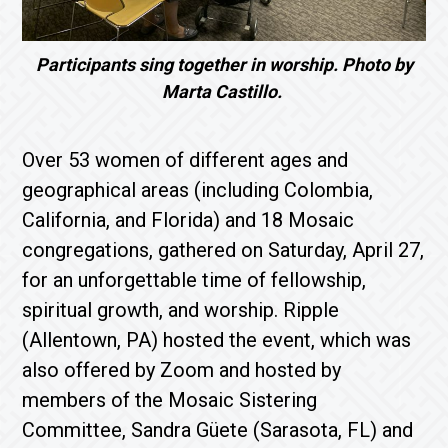
Participants sing together in worship. Photo by
Marta Castillo.
Over 53 women of different ages and
geographical areas (including Colombia,
California, and Florida) and 18 Mosaic
congregations, gathered on Saturday, April 27,
for an unforgettable time of fellowship,
spiritual growth, and worship. Ripple
(Allentown, PA) hosted the event, which was
also offered by Zoom and hosted by
members of the Mosaic Sistering
Committee, Sandra Güete (Sarasota, FL) and