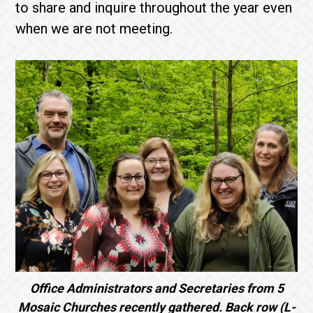
to share and inquire throughout the year even
when we are not meeting.
Office Administrators and Secretaries from 5
Mosaic Churches recently gathered. Back row (L-