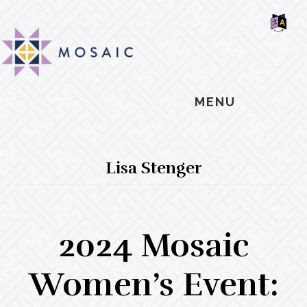
Skip
Skip
Skip
MOSAIC
to
to
to
MENNONITES
SH
main
primary
footer
OF
CO
content
sidebar
MENU
Lisa Stenger
2024 Mosaic
Women’s Event: