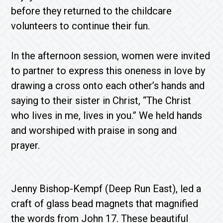
before they returned to the childcare
volunteers to continue their fun.
In the afternoon session, women were invited
to partner to express this oneness in love by
drawing a cross onto each other’s hands and
saying to their sister in Christ, “The Christ
who lives in me, lives in you.” We held hands
and worshiped with praise in song and
prayer.
Jenny Bishop-Kempf (Deep Run East),
led a
craft of glass bead magnets that magnified
the words from John 17. These beautiful