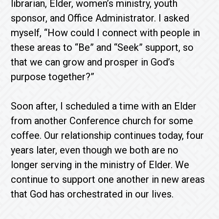
librarian, Elder, women’s ministry, youth
sponsor, and Office Administrator. I asked
myself, “How could I connect with people in
these areas to “Be” and “Seek” support, so
that we can grow and prosper in God’s
purpose together?”
Soon after, I scheduled a time with an Elder
from another Conference church for some
coffee. Our relationship continues today, four
years later, even though we both are no
longer serving in the ministry of Elder. We
continue to support one another in new areas
that God has orchestrated in our lives.