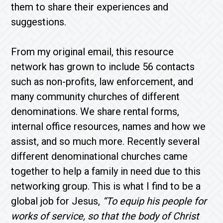
them to share their experiences and
suggestions.
From my original email, this resource
network has grown to include 56 contacts
such as non-profits, law enforcement, and
many community churches of different
denominations. We share rental forms,
internal office resources, names and how we
assist, and so much more. Recently several
different denominational churches came
together to help a family in need due to this
networking group. This is what I find to be a
global job for Jesus,
“To equip his people for
works of service, so that the body of Christ