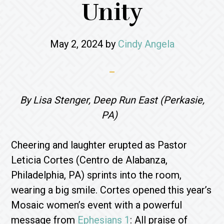
Unity
May 2, 2024
by
Cindy Angela
By Lisa Stenger, Deep Run East (Perkasie,
PA)
Cheering and laughter erupted as Pastor
Leticia Cortes (Centro de Alabanza,
Philadelphia, PA) sprints into the room,
wearing a big smile. Cortes opened this year’s
Mosaic women’s event with a powerful
message from
Ephesians 1
: All praise of