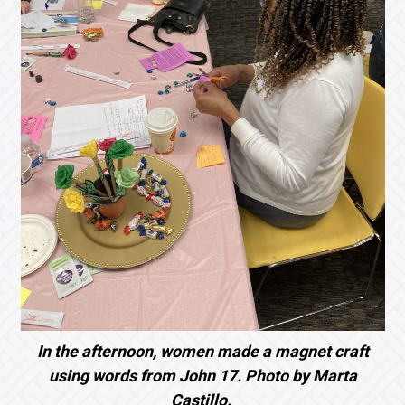
In the afternoon, women made a magnet craft
using words from John 17. Photo by Marta
Castillo.