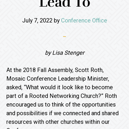
Lead To
July 7, 2022
by
Conference Office
by Lisa Stenger
At the 2018 Fall Assembly, Scott Roth,
Mosaic Conference Leadership Minister,
asked, “What would it look like to become
part of a Rooted Networking Church?” Roth
encouraged us to think of the opportunities
and possibilities if we connected and shared
resources with other churches within our