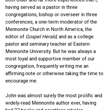
having served as a pastor in three
congregations, bishop or overseer in three
conferences, a one-term moderator of the
Mennonite Church in North America, the
editor of
Gospel Herald
, and as a college
pastor and seminary teacher at Eastern
Mennonite University. But he was always a
most loyal and supportive member of our
congregation, frequently writing me an
affirming note or otherwise taking the time to
encourage me.
John was almost surely the most prolific and
widely-read Mennonite author ever, having