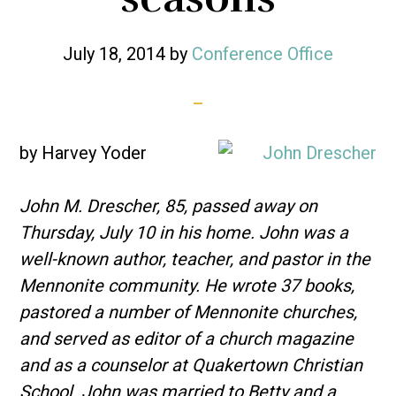
July 18, 2014
by
Conference Office
by Harvey Yoder
John M. Drescher, 85, passed away on
Thursday, July 10 in his home. John was a
well-known author, teacher, and pastor in the
Mennonite community. He wrote 37 books,
pastored a number of Mennonite churches,
and served as editor of a church magazine
and as a counselor at Quakertown Christian
School. John was married to Betty and a