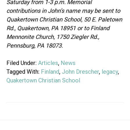
Saturday from 1-3 p.m. Memorial
contributions in John’s name may be sent to
Quakertown Christian School, 50 E. Paletown
Rd., Quakertown, PA 18951 or to Finland
Mennonite Church, 1750 Ziegler Rd.,
Pennsburg, PA 18073.
Filed Under:
Articles
,
News
Tagged With:
Finland
,
John Drescher
,
legacy
,
Quakertown Christian School
Footer