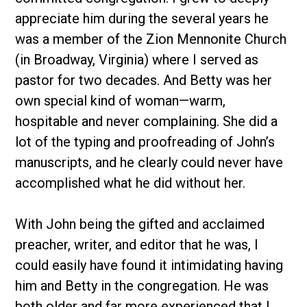
appreciate him during the several years he
was a member of the Zion Mennonite Church
(in Broadway, Virginia) where I served as
pastor for two decades. And Betty was her
own special kind of woman—warm,
hospitable and never complaining. She did a
lot of the typing and proofreading of John’s
manuscripts, and he clearly could never have
accomplished what he did without her.
With John being the gifted and acclaimed
preacher, writer, and editor that he was, I
could easily have found it intimidating having
him and Betty in the congregation. He was
both older and far more experienced that I,