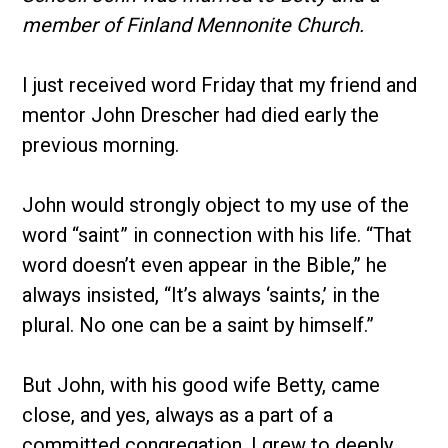
member of Finland Mennonite Church.
I just received word Friday that my friend and
mentor John Drescher had died early the
previous morning.
John would strongly object to my use of the
word “saint” in connection with his life. “That
word doesn’t even appear in the Bible,” he
always insisted, “It’s always ‘saints,’ in the
plural. No one can be a saint by himself.”
But John, with his good wife Betty, came
close, and yes, always as a part of a
committed congregation. I grew to deeply