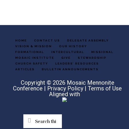
HOME
CONTACT US
DELEGATE ASSEMBLY
VISION & MISSION
OUR HISTORY
FORMATIONAL
INTERCULTURAL
MISSIONAL
MOSAIC INSTITUTE
GIVE
STEWARDSHIP
CHURCH SAFETY
LEADERS’ RESOURCES
ARTICLES
BULLETIN ANNOUNCEMENTS
Copyright © 2026 Mosaic Mennonite
Conference |
Privacy Policy
|
Terms of Use
Aligned with
Search
this