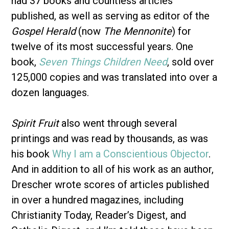
had 37 books and countless articles
published, as well as serving as editor of the
Gospel Herald
(now
The Mennonite
) for
twelve of its most successful years. One
book,
Seven Things Children Need
, sold over
125,000 copies and was translated into over a
dozen languages.
Spirit Fruit
also went through several
printings and was read by thousands, as was
his book
Why I am a Conscientious Objector
.
And in addition to all of his work as an author,
Drescher wrote scores of articles published
in over a hundred magazines, including
Christianity Today, Reader’s Digest, and