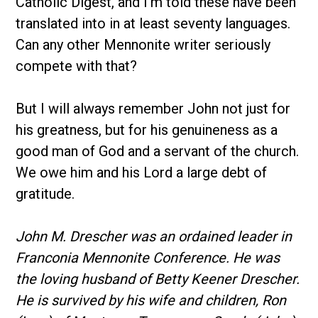
Catholic Digest, and I’m told these have been
translated into in at least seventy languages.
Can any other Mennonite writer seriously
compete with that?
But I will always remember John not just for
his greatness, but for his genuineness as a
good man of God and a servant of the church.
We owe him and his Lord a large debt of
gratitude.
John M. Drescher was an ordained leader in
Franconia Mennonite Conference. He was
the loving husband of Betty Keener Drescher.
He is survived by his wife and children, Ron