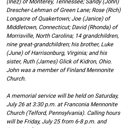
(Inez) of Monterey, Tennessee; Sandy (John)
Drescher-Lehman of Green Lane; Rose (Rich)
Longacre of Quakertown; Joe (Janice) of
Middletown, Connecticut; David (Rhonda) of
Morrisville, North Carolina; 14 grandchildren,
nine great-grandchildren; his brother, Luke
(June) of Harrisonburg, Virginia; and his
sister, Ruth (James) Glick of Kidron, Ohio.
John was a member of Finland Mennonite
Church.
A memorial service will be held on Saturday,
July 26 at 3:30 p.m. at Franconia Mennonite
Church (Telford, Pennsylvania). Calling hours
will be Friday, July 25 from 6-8 p.m. and