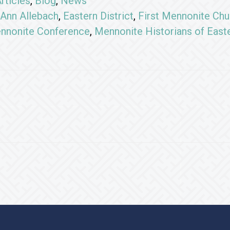
rticles
,
Blog
,
News
Ann Allebach
,
Eastern District
,
First Mennonite Chu
nnonite Conference
,
Mennonite Historians of East