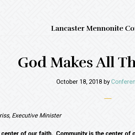
Lancaster Mennonite Co
God Makes All T
October 18, 2018
by
Conferen
iss, Executive Minister
 center of our faith. Community is the center of ou