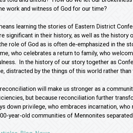
the work and witness of God for our time?
means learning the stories of Eastern District Con
re significant in their history, as well as the histo
he role of God as is often de-emphasized in the st
e, who celebrates a return to family, who welcom
fulness. In the history of our story together as Co
e, distracted by the things of this world rather than
t reconciliation will make us stronger as a commun
ficiencies, but because reconciliation further trans
ays down privilege, who embraces incarnation, who 
00-year-old communities of Mennonites separated f