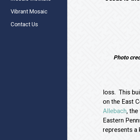
Vibrant Mosaic
Contact Us
Photo cre
loss. This bu
on the East C
Allebach
, th
Eastern Penns
represents a 