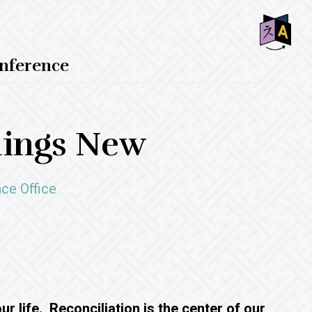
SHO
nference
OFF
CON
hings New
ce Office
r life. Reconciliation is the center of our