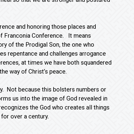
ference and honoring those places and
ry of Franconia Conference. It means
ory of the Prodigal Son, the one who
es repentance and challenges arrogance
nferences, at times we have both squandered
 the way of Christ’s peace.
ity. Not because this bolsters numbers or
forms us into the image of God revealed in
recognizes the God who creates all things
or over a century.