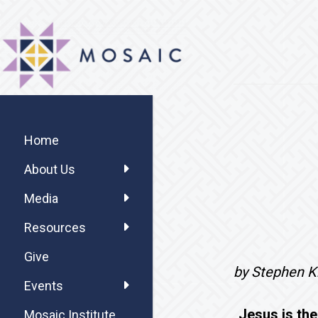
Skip
Skip
Skip
MOSAIC
to
to
to
MENNONITES
main
primary
footer
content
sidebar
Primary
Sidebar
Home
About Us
Media
Resources
Give
by Stephen Kr
Events
Jesus is the
Mosaic Institute