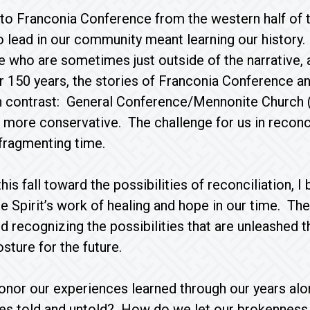
o Franconia Conference from the western half of t
to lead in our community meant learning our history. 
se who are sometimes just outside of the narrative,
r 150 years, the stories of Franconia Conference a
in contrast: General Conference/Mennonite Church 
 more conservative. The challenge for us in reconcili
 fragmenting time.
is fall toward the possibilities of reconciliation, 
e Spirit’s work of healing and hope in our time. Th
nd recognizing the possibilities that are unleashed 
osture for the future.
nor our experiences learned through our years al
ies told and untold? How do we let our brokenness 