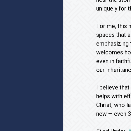
uniquely for 
For me, this 
spaces that a
emphasizing t
welcomes hom
even in faith
our inheritanc
I believe tha
helps with ef
Christ, who l
new — even 3