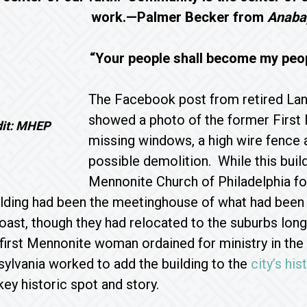
work.—Palmer Becker from
Anabap
“Your people shall become my peo
The Facebook post from retired La
showed a photo of the former First 
dit: MHEP
missing windows, a high wire fence a
possible demolition. While this build
Mennonite Church of Philadelphia for 
ilding had been the meetinghouse of what had been
oast, though they had relocated to the suburbs lon
e first Mennonite woman ordained for ministry in th
ylvania worked to add the building to the
city’s his
key historic spot and story.