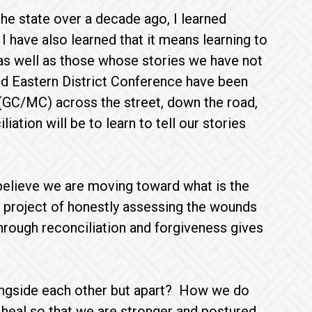
he state over a decade ago, I learned
I have also learned that it means learning to
 as well as those whose stories we have not
nd Eastern District Conference have been
(GC/MC) across the street, down the road,
ation will be to learn to tell our stories
I believe we are moving toward what is the
e project of honestly assessing the wounds
through reconciliation and forgiveness gives
ongside each other but apart? How we do
heal so that we are stronger and postured