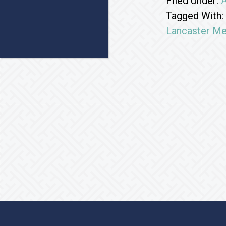
Filed Under:
A
Tagged With:
Lancaster Me
Footer