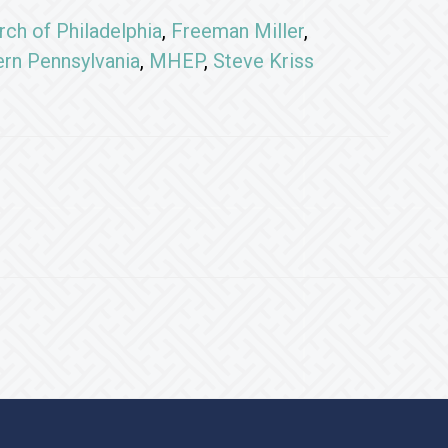
rch of Philadelphia
,
Freeman Miller
,
ern Pennsylvania
,
MHEP
,
Steve Kriss