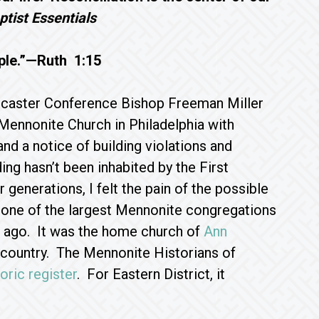
tist Essentials
ple.”—Ruth 1:15
ncaster Conference Bishop Freeman Miller
Mennonite Church in Philadelphia with
nd a notice of building violations and
ing hasn’t been inhabited by the First
generations, I felt the pain of the possible
 one of the largest Mennonite congregations
g ago. It was the home church of
Ann
e country. The Mennonite Historians of
toric register
. For Eastern District, it