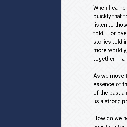
When I came t
quickly that 
listen to tho
told. For ove
stories told 
more worldly,
together in a
As we move th
essence of th
of the past a
us a strong p
How do we ho
hear the stor