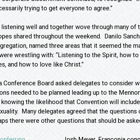
cessarily trying to get everyone to agree.”
listening well and together wove through many of 
hopes shared throughout the weekend. Danilo Sanch
gregation, named three areas that it seemed the ma
ere wrestling with: “Listening to the Spirit, how to 
s, and how to love like Christ.”
a Conference Board asked delegates to consider w
ons needed to be planned leading up to the Mennon
knowing the likelihood that Convention will includ
uality. Many delegates agreed that the questions o
aps there were other questions that should be aske
Josh Meyer, Franconia con