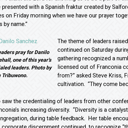
 presented with a Spanish fraktur created by Sal
s on Friday morning when we have our prayer toget
s by name.”
The theme of leaders raised
continued on Saturday during
aders pray for Danilo
gathering recognized a num
all, one of this year’s
licensed out of Franconia 
aled leaders. Photo by
from?” asked Steve Kriss, F
 Tribuwono.
cultivation. “They come bec
o saw the credentialing of leaders from other con
conia’s increasing diversity. “Diversity is a catalys
gregation, during table feedback. Her table encou
s corporate discernment continued, to recognize “t