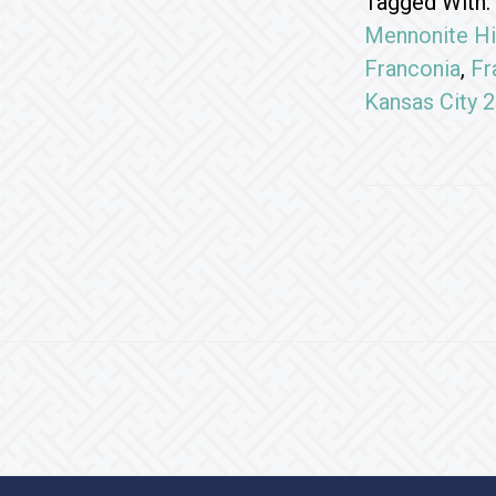
Tagged With:
Mennonite Hi
Franconia
,
Fr
Kansas City 
Footer