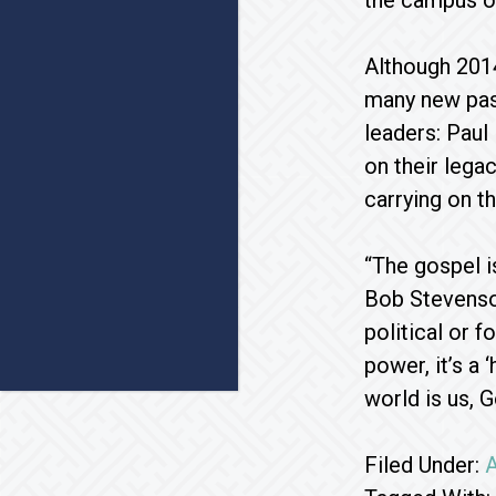
the campus of
Although 2014
many new past
leaders: Paul
on their leg
carrying on th
“The gospel i
Bob Stevenso
political or f
power, it’s a
world is us, G
Filed Under:
A