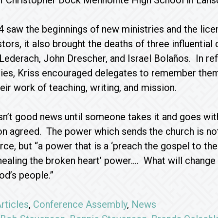
 Christopher Dock Mennonite High School in Lansd
 saw the beginnings of new ministries and the lice
ors, it also brought the deaths of three influential
 Lederach, John Drescher, and Israel Bolaños. In ref
acies, Kriss encouraged delegates to remember the
eir work of teaching, writing, and mission.
sn’t good news until someone takes it and goes with 
n agreed. The power which sends the church is no
orce, but “a power that is a ‘preach the gospel to the
 ‘healing the broken heart’ power…. What will change 
od’s people.”
rticles
,
Conference Assembly
,
News