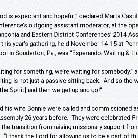
od is expectant and hopeful,” declared Marta Castil
ference’s outgoing assistant moderator, at the ope
anconia and Eastern District Conferences’ 2014 As
this year’s gathering, held November 14-15 at Pen
ool in Souderton, Pa., was “Esperando: Waiting & Ho
iting for something, we’re waiting for somebody,”
ing is not just a passive sitting back. And so the wo
the Spirit] and then we get up and go!”
d his wife Bonnie were called and commissioned as
sembly 26 years before. They were celebrated Frid
: the transition from raising missionary support from
 “I thank the Lord for allowing us to be a part of t