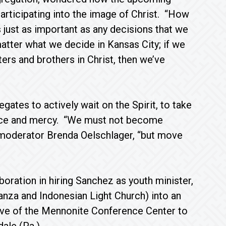
articipating into the image of Christ. “How
 just as important as any decisions that we
matter what we decide in Kansas City; if we
ters and brothers in Christ, then we’ve
tes to actively wait on the Spirit, to take
ustice and mercy. “We must not become
t moderator Brenda Oelschlager, “but move
oration in hiring Sanchez as youth minister,
nza and Indonesian Light Church) into an
ve of the Mennonite Conference Center to