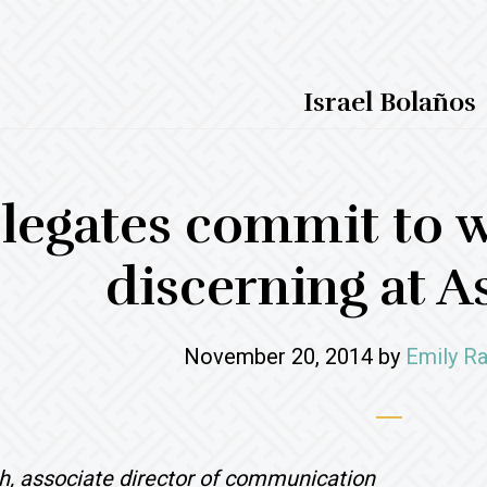
Israel Bolaños
legates commit to w
discerning at 
November 20, 2014
by
Emily Ra
h, associate director of communication