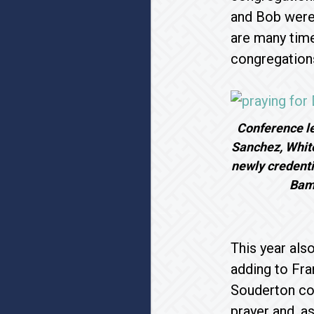
and Bob were
are many time
congregation
Conference le
Sanchez, Whiteh
newly credenti
Bam
This year als
adding to Fran
Souderton con
prayer and, a