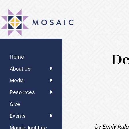
Skip
Skip
Skip
MOSAIC
to
to
to
MENNONITES
main
primary
footer
content
sidebar
Primary
De
Sidebar
Home
About Us
Media
Resources
Give
Events
by Emily Ralp
Mosaic Institute