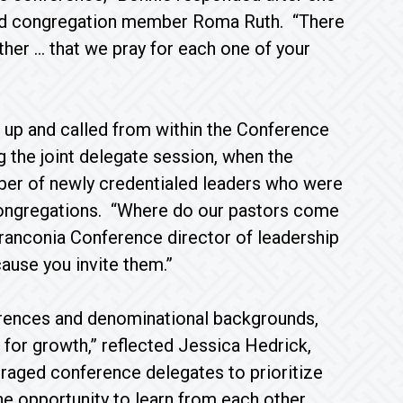
ford congregation member Roma Ruth. “There
her … that we pray for each one of your
 up and called from within the Conference
 the joint delegate session, when the
ber of newly credentialed leaders who were
congregations. “Where do our pastors come
ranconia Conference director of leadership
ause you invite them.”
ferences and denominational backgrounds,
t for growth,” reflected Jessica Hedrick,
raged conference delegates to prioritize
he opportunity to learn from each other