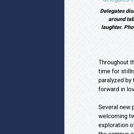
Delegates disc
around tab
laughter. Ph
Throughout th
time for stil
paralyzed by 
forward in lo
Several new p
welcoming tw
exploration 