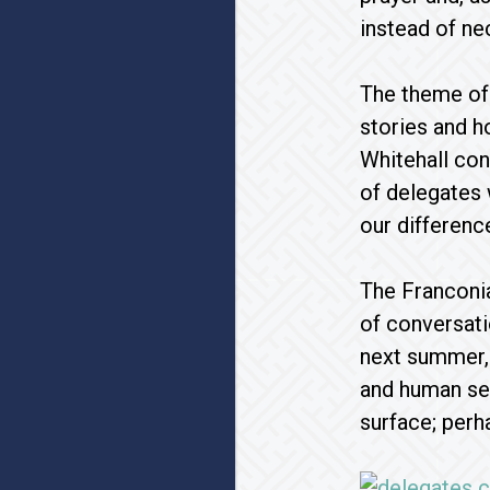
instead of ne
The theme of 
stories and 
Whitehall con
of delegates w
our difference
The Franconi
of conversati
next summer, 
and human sex
surface; perh