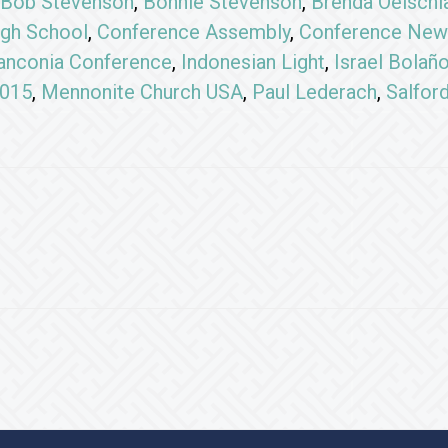
Bob Stevenson
,
Bonnie Stevenson
,
Brenda Oelschl
gh School
,
Conference Assembly
,
Conference New
anconia Conference
,
Indonesian Light
,
Israel Bolañ
2015
,
Mennonite Church USA
,
Paul Lederach
,
Salfor