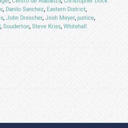
ager
,
Centro de Alabanza
,
Christopher Dock
s
,
Danilo Sanchez
,
Eastern District
,
os
,
John Drescher
,
Josh Meyer
,
justice
,
d
,
Souderton
,
Steve Kriss
,
Whitehall