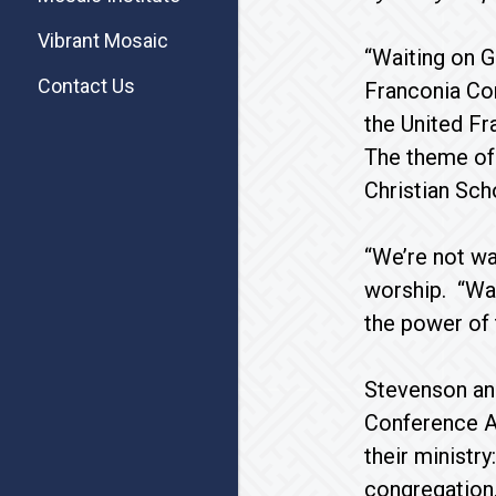
Vibrant Mosaic
“Waiting on G
Contact Us
Franconia Con
the United Fr
The theme of 
Christian Sch
“We’re not wa
worship. “Wait
the power of 
Stevenson an
Conference As
their ministry
congregation.