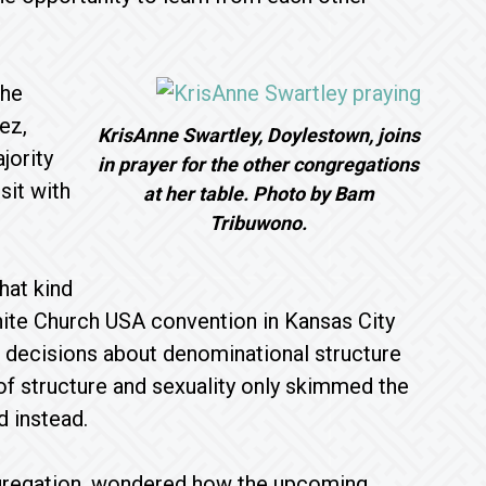
the
ez,
KrisAnne Swartley, Doylestown, joins
jority
in prayer for the other congregations
sit with
at her table. Photo by Bam
Tribuwono.
hat kind
ite Church USA convention in Kansas City
e decisions about denominational structure
f structure and sexuality only skimmed the
d instead.
gregation, wondered how the upcoming