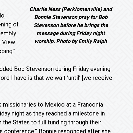
Charlie Ness (Perkiomenville) and
lo,
Bonnie Stevenson pray for Bob
ning of
Stevenson before he brings the
sembly.
message during Friday night
worship. Photo by Emily Ralph
n View
ping.”
 added Bob Stevenson during Friday evening
rd I have is that we wait ‘until’ [we receive
 missionaries to Mexico at a Franconia
ay night as they reached a milestone in
 the States to full funding through their
his conference,” Bonnie responded after she