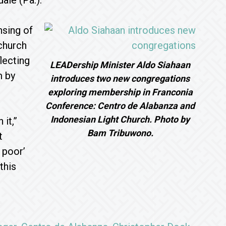
ale (Pa.).
nsing of
 church
lecting
LEADership Minister Aldo Siahaan
m by
introduces two new congregations
exploring membership in Franconia
Conference: Centro de Alabanza and
Indonesian Light Church. Photo by
it,”
Bam Tribuwono.
t
 poor’
this