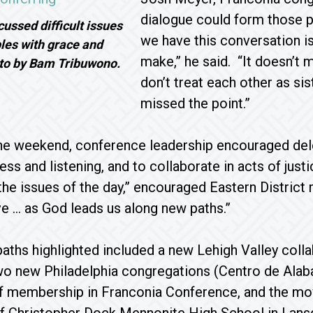
dialogue could form those p
ussed difficult issues
we have this conversation is
les with grace and
make,” he said. “It doesn’t 
oto by Bam Tribuwono.
don’t treat each other as sis
missed the point.”
e weekend, conference leadership encouraged delega
lness and listening, and to collaborate in acts of j
the issues of the day,” encouraged Eastern Distric
ve … as God leads us along new paths.”
aths highlighted included a new Lehigh Valley collab
o new Philadelphia congregations (Centro de Alaba
of membership in Franconia Conference, and the mo