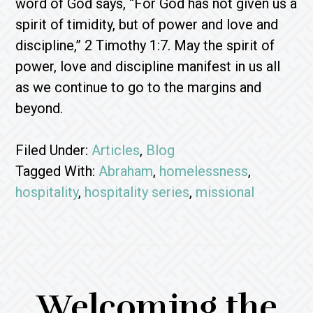
word of God says, “For God has not given us a
spirit of timidity, but of power and love and
discipline,” 2 Timothy 1:7. May the spirit of
power, love and discipline manifest in us all
as we continue to go to the margins and
beyond.
Filed Under:
Articles
,
Blog
Tagged With:
Abraham
,
homelessness
,
hospitality
,
hospitality series
,
missional
Welcoming the