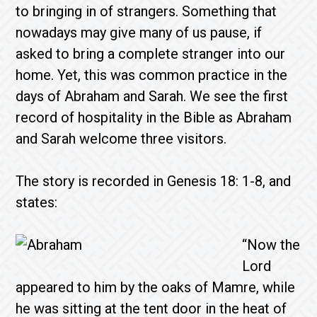
to bringing in of strangers. Something that
nowadays may give many of us pause, if
asked to bring a complete stranger into our
home. Yet, this was common practice in the
days of Abraham and Sarah. We see the first
record of hospitality in the Bible as Abraham
and Sarah welcome three visitors.
The story is recorded in Genesis 18: 1-8, and
states:
“Now the
Lord
appeared to him by the oaks of Mamre, while
he was sitting at the tent door in the heat of