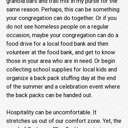
granola bars and trail mix in my purse for the
same reason. Perhaps, this can be something
your congregation can do together. Or if you
do not see homeless people on a regular
occasion, maybe your congregation can do a
food drive for a local food bank and then
volunteer at the food bank, and get to know
those in your area who are in need. Or begin
collecting school supplies for local kids and
organize a back pack stuffing day at the end
of the summer and a celebration event where
the back packs can be handed out.
Hospitality can be uncomfortable. It
stretches us out of our comfort zone. Yet, the