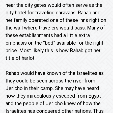
near the city gates would often serve as the
city hotel for traveling caravans. Rahab and
her family operated one of these inns right on
the wall where travelers would pass. Many of
these establishments had a little extra
emphasis on the “bed” available for the right
price. Most likely this is how Rahab got her
title of harlot.
Rahab would have known of the Israelites as
they could be seen across the river from
Jericho in their camp. She may have heard
how they miraculously escaped from Egypt
and the people of Jericho knew of how the
Israelites has conquered other nations. Thus