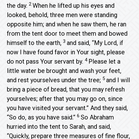
2
the day.
When he lifted up his eyes and
looked, behold, three men were standing
opposite him; and when he saw them, he ran
from the tent door to meet them and bowed
3
himself to the earth,
and said, “My Lord, if
now I have found favor in Your sight, please
4
do not pass Your servant by.
Please let a
little water be brought and wash your feet,
5
and rest yourselves under the tree;
and I will
bring a piece of bread, that you may refresh
yourselves; after that you may go on, since
you have visited your servant.” And they said,
6
“So do, as you have said.”
So Abraham
hurried into the tent to Sarah, and said,
“Quickly, prepare three measures of fine flour,