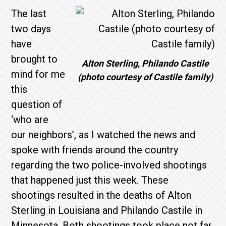
The last
two days
have
brought to
Alton Sterling, Philando Castile
mind for me
(photo courtesy of Castile family)
this
question of
‘who are
our neighbors’, as I watched the news and
spoke with friends around the country
regarding the two police-involved shootings
that happened just this week. These
shootings resulted in the deaths of Alton
Sterling in Louisiana and Philando Castile in
Minnesota. Both shootings took place not far