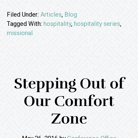
Filed Under:
Articles
,
Blog
Tagged With:
hospitality
,
hospitality series
,
missional
Stepping Out of
Our Comfort
Zone