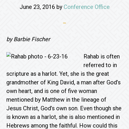
June 23, 2016
by
Conference Office
by Barbie Fischer
Rahab is often
referred to in
scripture as a harlot. Yet, she is the great
grandmother of King David, a man after God’s
own heart, and is one of five woman
mentioned by Matthew in the lineage of
Jesus Christ, God’s own son. Even though she
is known as a harlot, she is also mentioned in
Hebrews among the faithful. How could this