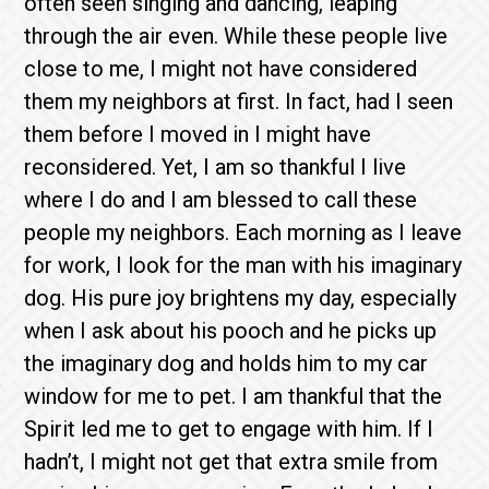
often seen singing and dancing, leaping
through the air even. While these people live
close to me, I might not have considered
them my neighbors at first. In fact, had I seen
them before I moved in I might have
reconsidered. Yet, I am so thankful I live
where I do and I am blessed to call these
people my neighbors. Each morning as I leave
for work, I look for the man with his imaginary
dog. His pure joy brightens my day, especially
when I ask about his pooch and he picks up
the imaginary dog and holds him to my car
window for me to pet. I am thankful that the
Spirit led me to get to engage with him. If I
hadn’t, I might not get that extra smile from