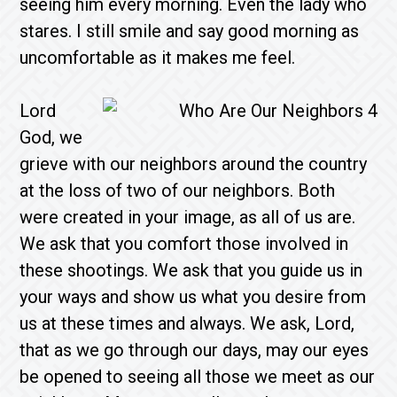
seeing him every morning. Even the lady who
stares. I still smile and say good morning as
uncomfortable as it makes me feel.
Lord
God, we
grieve with our neighbors around the country
at the loss of two of our neighbors. Both
were created in your image, as all of us are.
We ask that you comfort those involved in
these shootings. We ask that you guide us in
your ways and show us what you desire from
us at these times and always. We ask, Lord,
that as we go through our days, may our eyes
be opened to seeing all those we meet as our