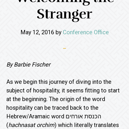
Stranger
May 12, 2016
by
Conference Office
By Barbie Fischer
As we begin this journey of diving into the
subject of hospitality, it seems fitting to start
at the beginning. The origin of the word
hospitality can be traced back to the
Hebrew/Aramaic word הכנסת אורחים
(
hachnasat orchim
) which literally translates