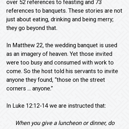
over 52 references to feasting and 73
references to banquets. These stories are not
just about eating, drinking and being merry;
they go beyond that.
In Matthew 22, the wedding banquet is used
as an imagery of heaven. Yet those invited
were too busy and consumed with work to
come. So the host told his servants to invite
anyone they found, “those on the street
corners … anyone.”
In Luke 12:12-14 we are instructed that:
When you give a luncheon or dinner, do