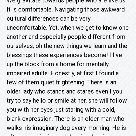
We gravitate towards people who are like us.
It is comfortable. Navigating those awkward
cultural differences can be very
uncomfortable. Yet, when we get to know one
another and especially people different from
ourselves, oh the new things we learn and the
blessings these experiences become! I live
up the block from a home for mentally
impaired adults. Honestly, at first I found a
few of them quiet frightening. There is an
older lady who stands and stares even I you
try to say hello or smile at her, she will follow
you with her eyes just staring with a cold,
blank expression. There is an older man who
walks his imaginary dog every morning. He is