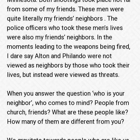
from some of my friends. These men were
quite literally my friends’ neighbors . The
police officers who took these men’s lives
were also my friends’ neighbors. In the
moments leading to the weapons being fired,
I dare say Alton and Philando were not
viewed as neighbors by those who took their
lives, but instead were viewed as threats.
When you answer the question ‘who is your
neighbor’, who comes to mind? People from
church, friends? What are these people like?
How many of them are different from you?