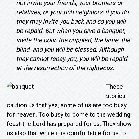
not invite your friends, your brothers or
relatives, or your rich neighbors; if you do,
they may invite you back and so you will
be repaid. But when you give a banquet,
invite the poor, the crippled, the lame, the
blind, and you will be blessed. Although
they cannot repay you, you will be repaid
at the resurrection of the righteous.
These
stories
caution us that yes, some of us are too busy
for heaven. Too busy to come to the wedding
feast the Lord has prepared for us. They show
us also that while it is comfortable for us to