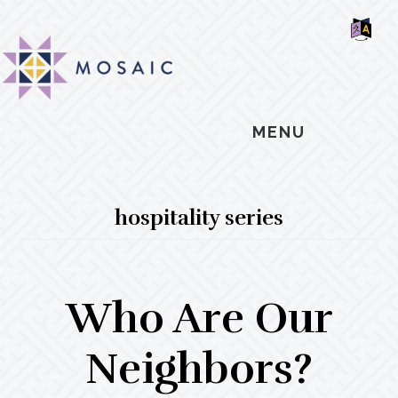
Skip
Skip
Skip
MOSAIC
to
to
to
MENNONITES
SH
main
primary
footer
OF
CO
content
sidebar
MENU
hospitality series
Who Are Our
Neighbors?