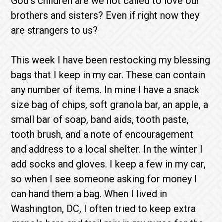
God’s children are we not called to love our
brothers and sisters? Even if right now they
are strangers to us?
This week I have been restocking my blessing
bags that I keep in my car. These can contain
any number of items. In mine I have a snack
size bag of chips, soft granola bar, an apple, a
small bar of soap, band aids, tooth paste,
tooth brush, and a note of encouragement
and address to a local shelter. In the winter I
add socks and gloves. I keep a few in my car,
so when I see someone asking for money I
can hand them a bag. When I lived in
Washington, DC, I often tried to keep extra