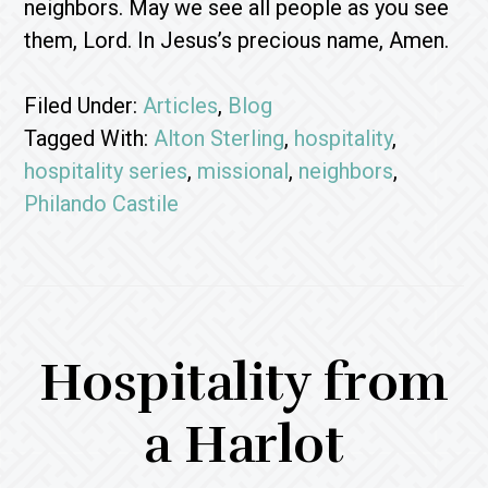
neighbors. May we see all people as you see
them, Lord. In Jesus’s precious name, Amen.
Filed Under:
Articles
,
Blog
Tagged With:
Alton Sterling
,
hospitality
,
hospitality series
,
missional
,
neighbors
,
Philando Castile
Hospitality from
a Harlot