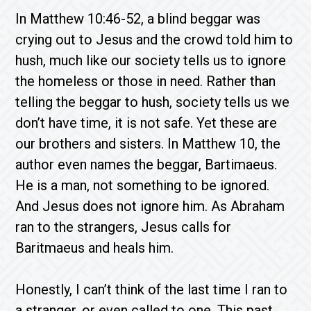
In Matthew 10:46-52, a blind beggar was
crying out to Jesus and the crowd told him to
hush, much like our society tells us to ignore
the homeless or those in need. Rather than
telling the beggar to hush, society tells us we
don’t have time, it is not safe. Yet these are
our brothers and sisters. In Matthew 10, the
author even names the beggar, Bartimaeus.
He is a man, not something to be ignored.
And Jesus does not ignore him. As Abraham
ran to the strangers, Jesus calls for
Baritmaeus and heals him.
Honestly, I can’t think of the last time I ran to
a stranger, or even called to one. This past