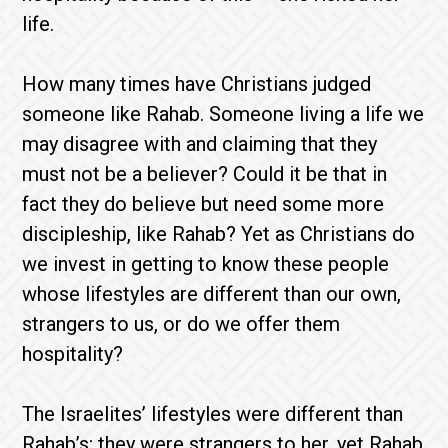
life.
How many times have Christians judged
someone like Rahab. Someone living a life we
may disagree with and claiming that they
must not be a believer? Could it be that in
fact they do believe but need some more
discipleship, like Rahab? Yet as Christians do
we invest in getting to know these people
whose lifestyles are different than our own,
strangers to us, or do we offer them
hospitality?
The Israelites’ lifestyles were different than
Rahab’s; they were strangers to her, yet Rahab