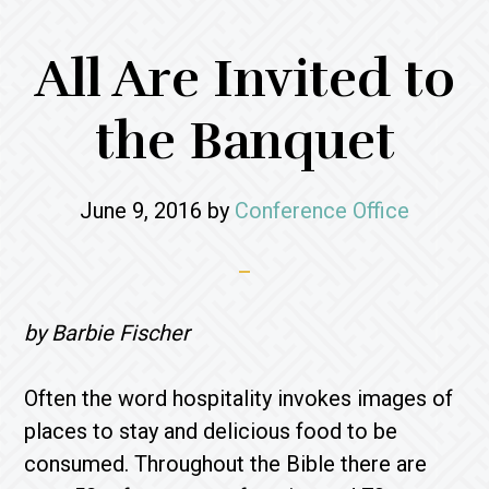
All Are Invited to
the Banquet
June 9, 2016
by
Conference Office
by Barbie Fischer
Often the word hospitality invokes images of
places to stay and delicious food to be
consumed. Throughout the Bible there are