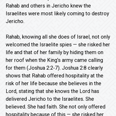
Rahab and others in Jericho knew the
Israelites were most likely coming to destroy
Jericho.
Rahab, knowing all she does of Israel, not only
welcomed the Israelite spies — she risked her
life and that of her family by hiding them on
her roof when the King’s army came calling
for them (Joshua 2:2-7). Joshua 2:8 clearly
shows that Rahab offered hospitality at the
risk of her life because she believes in the
Lord, stating that she knows the Lord has
delivered Jericho to the Israelites. She
believed. She had faith. She not only offered
hospitality because of this — she risked her