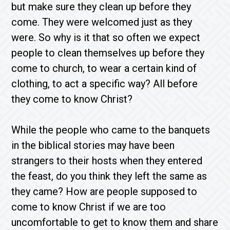
but make sure they clean up before they
come. They were welcomed just as they
were. So why is it that so often we expect
people to clean themselves up before they
come to church, to wear a certain kind of
clothing, to act a specific way? All before
they come to know Christ?
While the people who came to the banquets
in the biblical stories may have been
strangers to their hosts when they entered
the feast, do you think they left the same as
they came? How are people supposed to
come to know Christ if we are too
uncomfortable to get to know them and share