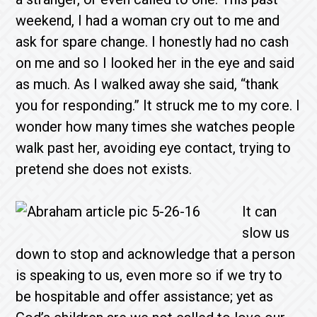
weekend, I had a woman cry out to me and
ask for spare change. I honestly had no cash
on me and so I looked her in the eye and said
as much. As I walked away she said, “thank
you for responding.” It struck me to my core. I
wonder how many times she watches people
walk past her, avoiding eye contact, trying to
pretend she does not exists.
It can
slow us
down to stop and acknowledge that a person
is speaking to us, even more so if we try to
be hospitable and offer assistance; yet as