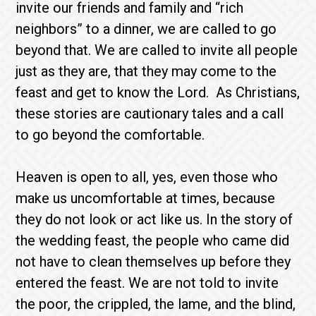
invite our friends and family and “rich
neighbors” to a dinner, we are called to go
beyond that. We are called to invite all people
just as they are, that they may come to the
feast and get to know the Lord. As Christians,
these stories are cautionary tales and a call
to go beyond the comfortable.
Heaven is open to all, yes, even those who
make us uncomfortable at times, because
they do not look or act like us. In the story of
the wedding feast, the people who came did
not have to clean themselves up before they
entered the feast. We are not told to invite
the poor, the crippled, the lame, and the blind,