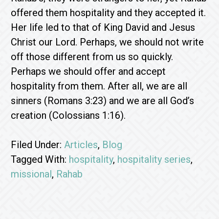
offered them hospitality and they accepted it.
Her life led to that of King David and Jesus
Christ our Lord. Perhaps, we should not write
off those different from us so quickly.
Perhaps we should offer and accept
hospitality from them. After all, we are all
sinners (Romans 3:23) and we are all God’s
creation (Colossians 1:16).
Filed Under:
Articles
,
Blog
Tagged With:
hospitality
,
hospitality series
,
missional
,
Rahab