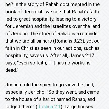
be? In the story of Rahab documented in the
book of Jeremiah, we see that Rahab’s faith
led to great hospitality, leading to a victory
for Jeremiah and the Israelites over the land
of Jericho. The story of Rahab is a reminder
that we are all sinners (Romans 3:23), yet our
faith in Christ as seen in our actions, such as
hospitality, saves us. After all, James 2:17
says, “even so faith, if it has no works, is
dead.”
Joshua told the spies to go view the land,
especially Jericho. “So they went, and came
to the house of a harlot named Rahab, and
lodged there” (
Joshua 2:1
). Large houses