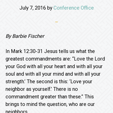
July 7, 2016
by
Conference Office
By Barbie Fischer
In Mark 12:30-31 Jesus tells us what the
greatest commandments are: “Love the Lord
your God with all your heart and with all your
soul and with all your mind and with all your
strength.’ The second is this: ‘Love your
neighbor as yourself.’ There is no
commandment greater than these.” This
brings to mind the question, who are our
neighbors.