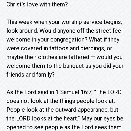
Christ’s love with them?
This week when your worship service begins,
look around. Would anyone off the street feel
welcome in your congregation? What if they
were covered in tattoos and piercings, or
maybe their clothes are tattered — would you
welcome them to the banquet as you did your
friends and family?
As the Lord said in 1 Samuel 16:7, “The LORD
does not look at the things people look at.
People look at the outward appearance, but
the LORD looks at the heart.” May our eyes be
opened to see people as the Lord sees them.