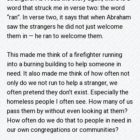
word that struck me in verse two: the word
“ran”. In verse two, it says that when Abraham
saw the strangers he did not just welcome
them in — he ran to welcome them.
This made me think of a firefighter running
into a burning building to help someone in
need. It also made me think of how often not
only do we not run to help a stranger, we
often pretend they don’t exist. Especially the
homeless people I often see. How many of us
pass them by without even looking at them?
How often do we do that to people in need in
our own congregations or communities?