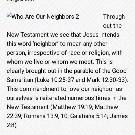
Through
out the
New Testament we see that Jesus intends
this word ‘neighbor’ to mean any other
person, irrespective of race or religion, with
whom we live or whom we meet. This is
clearly brought out in the parable of the Good
Samaritan (Luke 10:25-37 and Mark 12:30-33).
This commandment to love our neighbor as
ourselves is reiterated numerous times in the
New Testament (Matthew 19:19; Matthew
22:39; Romans 13:9, 10; Galatians 5:14; James
2:8).