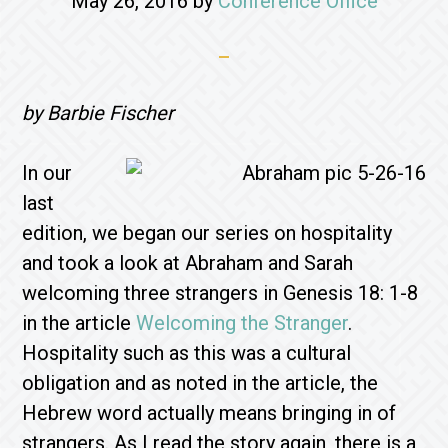
May 26, 2016
by
Conference Office
by Barbie Fischer
In our
last
edition, we began our series on hospitality
and took a look at Abraham and Sarah
welcoming three strangers in Genesis 18: 1-8
in the article
Welcoming the Stranger
.
Hospitality such as this was a cultural
obligation and as noted in the article, the
Hebrew word actually means bringing in of
strangers. As I read the story again, there is a