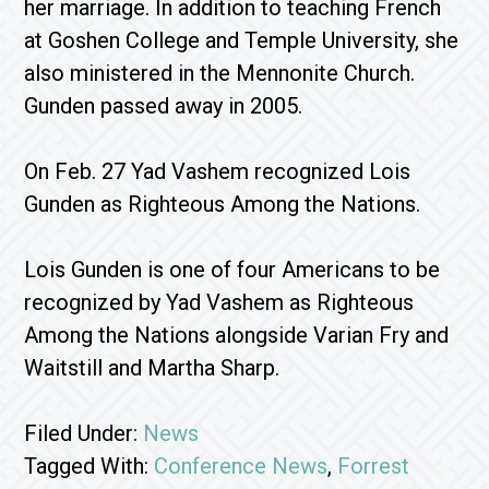
her marriage. In addition to teaching French
at Goshen College and Temple University, she
also ministered in the Mennonite Church.
Gunden passed away in 2005.
On Feb. 27 Yad Vashem recognized Lois
Gunden as Righteous Among the Nations.
Lois Gunden is one of four Americans to be
recognized by Yad Vashem as Righteous
Among the Nations alongside Varian Fry and
Waitstill and Martha Sharp.
Filed Under:
News
Tagged With:
Conference News
,
Forrest