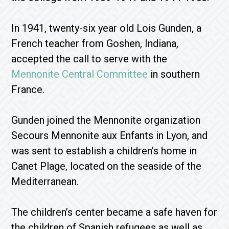
In 1941, twenty-six year old Lois Gunden, a
French teacher from Goshen, Indiana,
accepted the call to serve with the
Mennonite Central Committee
in southern
France.
Gunden joined the Mennonite organization
Secours Mennonite aux Enfants in Lyon, and
was sent to establish a children’s home in
Canet Plage, located on the seaside of the
Mediterranean.
The children’s center became a safe haven for
the children of Spanish refugees as well as