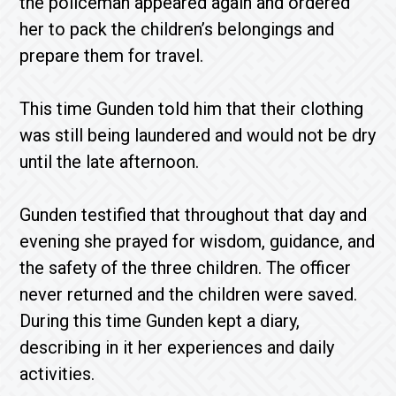
the policeman appeared again and ordered
her to pack the children’s belongings and
prepare them for travel.
This time Gunden told him that their clothing
was still being laundered and would not be dry
until the late afternoon.
Gunden testified that throughout that day and
evening she prayed for wisdom, guidance, and
the safety of the three children. The officer
never returned and the children were saved.
During this time Gunden kept a diary,
describing in it her experiences and daily
activities.