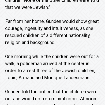
children. None of the other children were told
that we were Jewish.”
Far from her home, Gunden would show great
courage, ingenuity and intuitiveness, as she
rescued children of a different nationality,
religion and background.
One morning while the children were out for a
walk, a policeman arrived at the center in
order to arrest three of the Jewish children,
Louis, Armand and Monique Landesmann.
Gunden told the police that the children were
out and would not return until noon. At noon