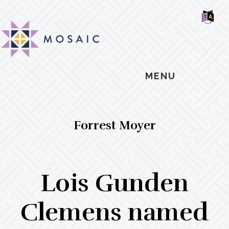
Skip
Skip
Skip
MOSAIC
to
to
to
MENNONITES
SH
main
primary
footer
OF
CO
content
sidebar
MENU
Forrest Moyer
Lois Gunden
Clemens named