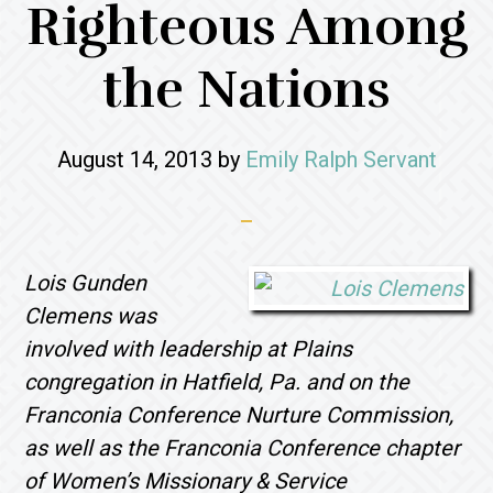
Righteous Among
the Nations
August 14, 2013
by
Emily Ralph Servant
Lois
Gunden
Clemens was
involved with leadership at Plains
congregation in Hatfield, Pa. and on the
Franconia Conference Nurture Commission,
as well as the Franconia Conference chapter
of Women’s Missionary & Service