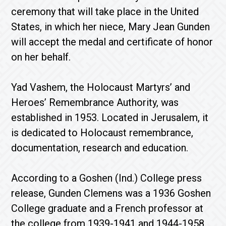
ceremony that will take place in the United
States, in which her niece, Mary Jean Gunden
will accept the medal and certificate of honor
on her behalf.
Yad Vashem, the Holocaust Martyrs’ and
Heroes’ Remembrance Authority, was
established in 1953. Located in Jerusalem, it
is dedicated to Holocaust remembrance,
documentation, research and education.
According to a Goshen (Ind.) College press
release, Gunden Clemens was a 1936 Goshen
College graduate and a French professor at
the college from 1939-1941 and 1944-1958.