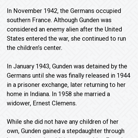
In November 1942, the Germans occupied
southern France. Although Gunden was
considered an enemy alien after the United
States entered the war, she continued to run
the children’s center.
In January 1943, Gunden was detained by the
Germans until she was finally released in 1944
in a prisoner exchange, later returning to her
home in Indiana. In 1958 she married a
widower, Ernest Clemens.
While she did not have any children of her
own, Gunden gained a stepdaughter through