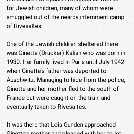
for Jewish children, many of whom were
smuggled out of the nearby internment camp
of Rivesaltes.
One of the Jewish children sheltered there
was Ginette (Drucker) Kalish who was born in
1930. Her family lived in Paris until July 1942
when Ginette’s father was deported to
Auschwitz. Managing to hide from the police,
Ginette and her mother fled to the south of
France but were caught on the train and
eventually taken to Rivesaltes.
It was there that Lois Gunden approached
Ginette’s mother and pleaded with her to let