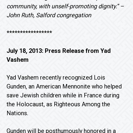
community, with unself-promoting dignity.” –
John Ruth, Salford congregation
*****************
July 18, 2013: Press Release from Yad
Vashem
Yad Vashem recently recognized Lois
Gunden, an American Mennonite who helped
save Jewish children while in France during
the Holocaust, as Righteous Among the
Nations.
Gunden will be posthumously honored in a