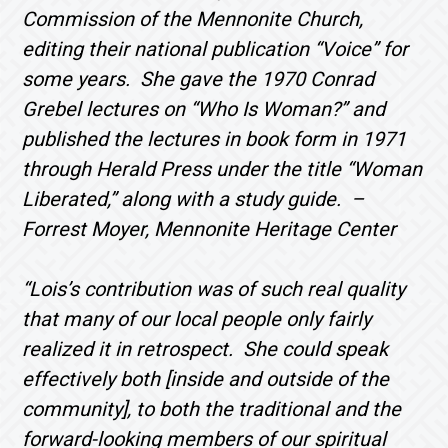
Commission of the Mennonite Church,
editing their national publication “Voice” for
some years. She gave the 1970 Conrad
Grebel lectures on “Who Is Woman?” and
published the lectures in book form in 1971
through Herald Press under the title “Woman
Liberated,” along with a study guide. –
Forrest Moyer, Mennonite Heritage Center
“Lois’s contribution was of such real quality
that many of our local people only fairly
realized it in retrospect. She could speak
effectively both [inside and outside of the
community], to both the traditional and the
forward-looking members of our spiritual