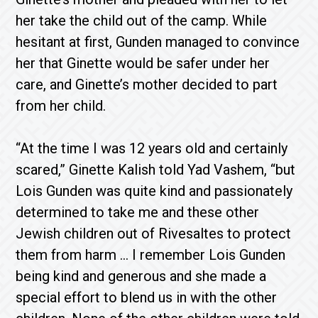
her take the child out of the camp. While
hesitant at first, Gunden managed to convince
her that Ginette would be safer under her
care, and Ginette’s mother decided to part
from her child.
“At the time I was 12 years old and certainly
scared,” Ginette Kalish told Yad Vashem, “but
Lois Gunden was quite kind and passionately
determined to take me and these other
Jewish children out of Rivesaltes to protect
them from harm … I remember Lois Gunden
being kind and generous and she made a
special effort to blend us in with the other