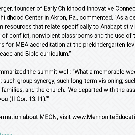
rger, founder of Early Childhood Innovative Conne
Childhood Center in Akron, Pa., commented, “As a ce
 resources that relate specifically to Anabaptist 
n of conflict, nonviolent classrooms and the use of 
ors for MEA accreditation at the prekindergarten le
eace and Bible curriculum.”
mmarized the summit well: “What a memorable weeke
; such group synergy; such long-term visioning; suc
ir families, and the church. We departed with the a
ou (II Cor. 13:11).’”
ormation about MECN, visit www.MennoniteEducat