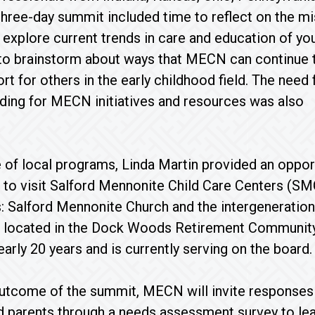
 three-day summit included time to reflect on the m
 explore current trends in care and education of yo
 to brainstorm about ways that MECN can continue 
rt for others in the early childhood field. The need 
nding for MECN initiatives and resources was also
 of local programs, Linda Martin provided an oppor
 to visit Salford Mennonite Child Care Centers (SM
: Salford Mennonite Church and the intergenerationa
located in the Dock Woods Retirement Community in
rly 20 years and is currently serving on the board.
 outcome of the summit, MECN will invite responses
d parents through a needs assessment survey to l