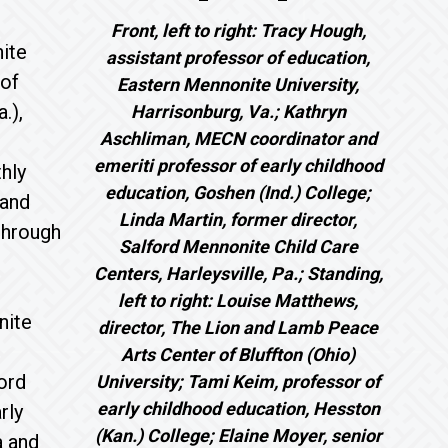
Front, left to right: Tracy Hough,
ite
assistant professor of education,
 of
Eastern Mennonite University,
.),
Harrisonburg, Va.; Kathryn
Aschliman, MECN coordinator and
emeriti professor of early childhood
hly
education, Goshen (Ind.) College;
 and
Linda Martin, former director,
 through
Salford Mennonite Child Care
Centers, Harleysville, Pa.; Standing,
left to right: Louise Matthews,
nite
director, The Lion and Lamb Peace
Arts Center of Bluffton (Ohio)
ord
University; Tami Keim, professor of
early childhood education, Hesston
rly
(Kan.) College; Elaine Moyer, senior
a and