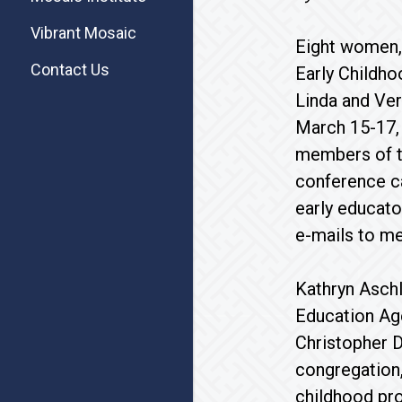
Vibrant Mosaic
Eight women,
Contact Us
Early Childh
Linda and Ver
March 15-17, 
members of t
conference ca
early educator
e-mails to me
Kathryn Asch
Education Age
Christopher 
congregation,
childhood pro