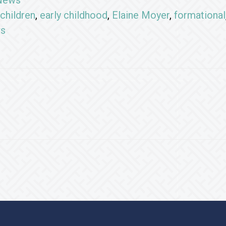
News
children
,
early childhood
,
Elaine Moyer
,
formational
ws