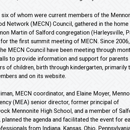
 six of whom were current members of the Mennon
ood Network (MECN) Council, gathered in the home
non Martin of Salford congregation (Harleysville, Pa
for the first summit meeting of MECN. Since 2006,
he MECN Council have been meeting through mont
lls to provide information and support for parents
s of children, birth through kindergarten, primarily
mbers and on its website.
liman, MECN coordinator, and Elaine Moyer, Menno
ncy (MEA) senior director, former principal of
Dock Mennonite High School, and a member of Salf
 planned the agenda and facilitated the event for ea
fessionals from Indiana, Kansas, Ohio, Pennsylvani