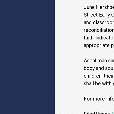
June Hershbe
Street Early 
and classroom
reconciliatio
faith-indicat
appropriate p
Aschliman su
body and soul
children, the
shall be with y
For more inf