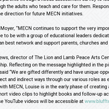
ugh the adults who teach and care for them. Respons
e direction for future MECN initiatives.
Moyer, “MECN continues to support the very import
ge to be with a group of educational leaders dedica
 best network and support parents, churches and e
ws, director of The Lion and Lamb Peace Arts Cente
ip. Reflecting on the message highlighted in the p
 said “We are gifted differently and have unique op
irect and indirect ways through our various roles as 
ith MECN, Louise is in the early phase of creating
hort video clips to highlight books and follow-up a
se YouTube videos will be accessible at
www.blufft