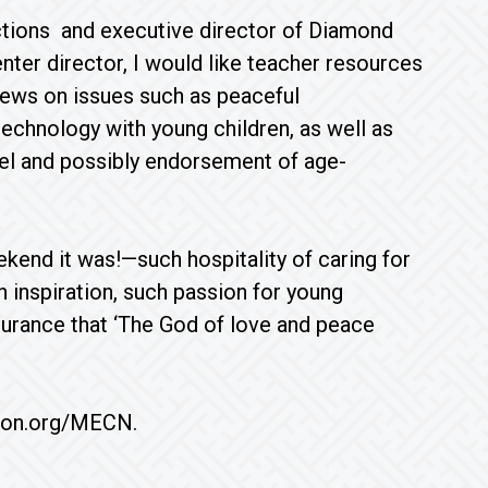
ctions and executive director of Diamond
nter director, I would like teacher resources
views on issues such as peaceful
technology with young children, as well as
vel and possibly endorsement of age-
nd it was!—such hospitality of caring for
h inspiration, such passion for young
ssurance that ‘The God of love and peace
ion.org/MECN.