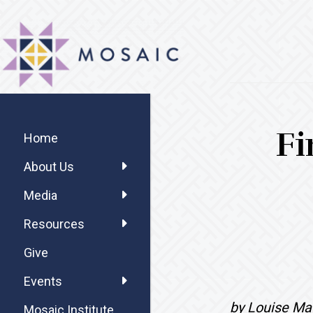
Skip
Skip
Skip
MOSAIC
to
to
to
MENNONITES
main
primary
footer
content
sidebar
Primary
Fi
Sidebar
Home
About Us
Media
Resources
Give
Events
by Louise Ma
Mosaic Institute