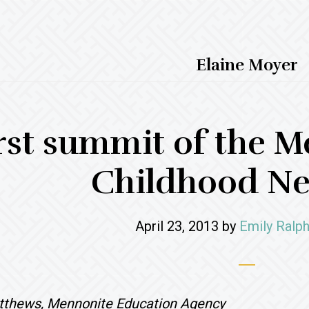
Elaine Moyer
rst summit of the M
Childhood N
April 23, 2013
by
Emily Ralph
tthews, Mennonite Education Agency