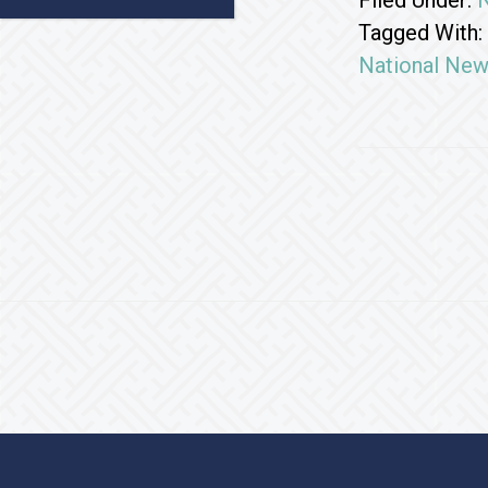
Filed Under:
Tagged With:
National Ne
Footer