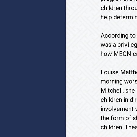
children thro
help determin
According to 
was a privile
how MECN can
Louise Matthe
morning worsh
Mitchell, she
children in d
involvement w
the form of s
children. The