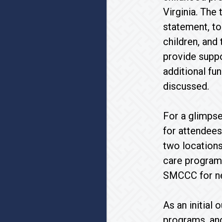
Virginia. The
statement, to
children, and
provide suppo
additional fu
discussed.
For a glimpse
for attendees
two locations
care program 
SMCCC for nea
As an initial
programs, an