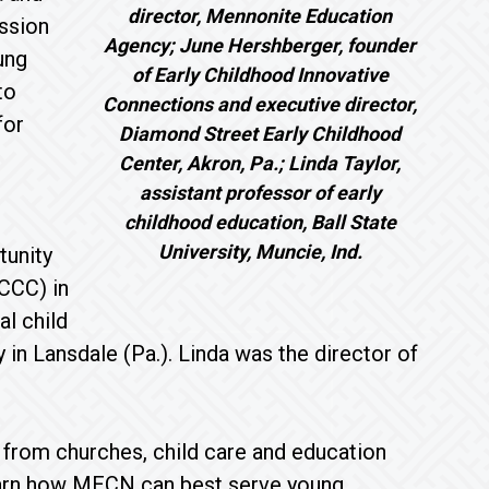
director, Mennonite Education
ission
Agency; June Hershberger, founder
ung
of Early Childhood Innovative
to
Connections and executive director,
for
Diamond Street Early Childhood
Center, Akron, Pa.; Linda Taylor,
assistant professor of early
childhood education, Ball State
University, Muncie, Ind.
tunity
CCC) in
l child
 Lansdale (Pa.). Linda was the director of
 from churches, child care and education
earn how MECN can best serve young