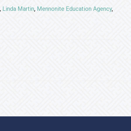
,
Linda Martin
,
Mennonite Education Agency
,