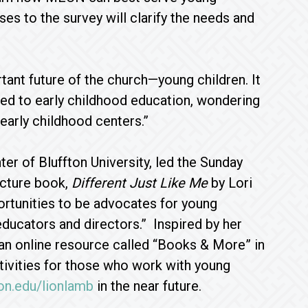
es to the survey will clarify the needs and
ant future of the church—young children. It
ted to early childhood education, wondering
arly childhood centers.”
r of Bluffton University, led the Sunday
icture book,
Different Just Like Me
by Lori
portunities to be advocates for young
educators and directors.” Inspired by her
 an online resource called “Books & More” in
ctivities for those who work with young
on.edu/lionlamb
in the near future.