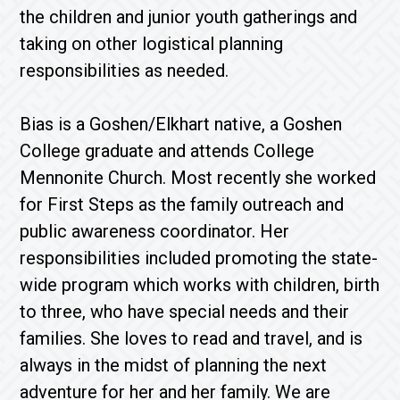
the children and junior youth gatherings and
taking on other logistical planning
responsibilities as needed.
Bias is a Goshen/Elkhart native, a Goshen
College graduate and attends College
Mennonite Church. Most recently she worked
for First Steps as the family outreach and
public awareness coordinator. Her
responsibilities included promoting the state-
wide program which works with children, birth
to three, who have special needs and their
families. She loves to read and travel, and is
always in the midst of planning the next
adventure for her and her family. We are