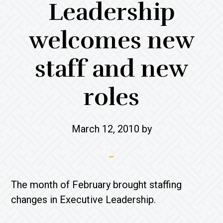
Leadership
welcomes new
staff and new
roles
March 12, 2010
by
The month of February brought staffing
changes in Executive Leadership.