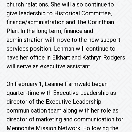
church relations. She will also continue to
give leadership to Historical Committee,
finance/administration and The Corinthian
Plan. In the long term, finance and
administration will move to the new support
services position. Lehman will continue to
have her office in Elkhart and Kathryn Rodgers
will serve as executive assistant.
On February 1, Leanne Farmwald began
quarter-time with Executive Leadership as
director of the Executive Leadership
communication team along with her role as
director of marketing and communication for
Mennonite Mission Network. Following the