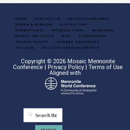
HOME
CONTACT US
DELEGATE ASSEMBLY
VISION & MISSION
OUR HISTORY
FORMATIONAL
INTERCULTURAL
MISSIONAL
MOSAIC INSTITUTE
GIVE
STEWARDSHIP
CHURCH SAFETY
LEADERS’ RESOURCES
ARTICLES
BULLETIN ANNOUNCEMENTS
Copyright © 2026 Mosaic Mennonite
Conference |
Privacy Policy
|
Terms of Use
Aligned with
Search
this
website