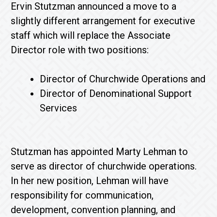
Ervin Stutzman announced a move to a
slightly different arrangement for executive
staff which will replace the Associate
Director role with two positions:
Director of Churchwide Operations and
Director of Denominational Support
Services
Stutzman has appointed Marty Lehman to
serve as director of churchwide operations.
In her new position, Lehman will have
responsibility for communication,
development, convention planning, and