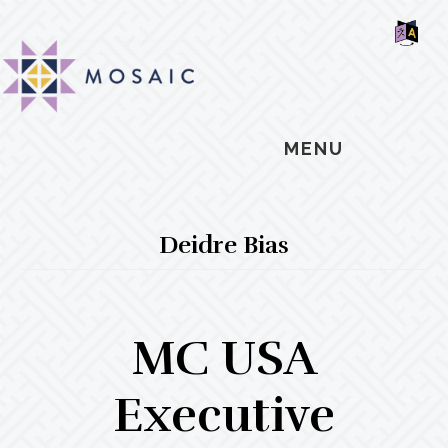
Skip
Skip
Skip
MOSAIC
to
to
to
MENNONITES
SH
main
primary
footer
OF
CO
content
sidebar
MENU
Deidre Bias
MC USA
Executive