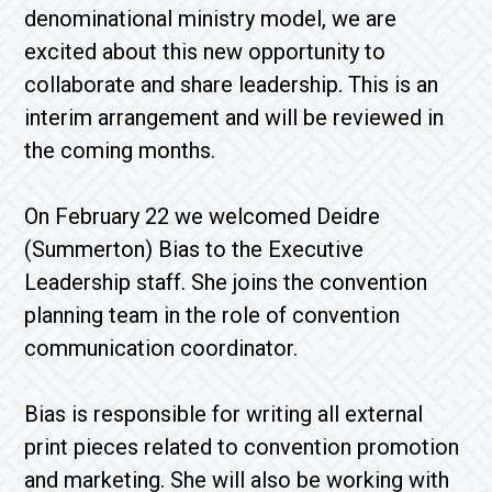
denominational ministry model, we are
excited about this new opportunity to
collaborate and share leadership. This is an
interim arrangement and will be reviewed in
the coming months.
On February 22 we welcomed Deidre
(Summerton) Bias to the Executive
Leadership staff. She joins the convention
planning team in the role of convention
communication coordinator.
Bias is responsible for writing all external
print pieces related to convention promotion
and marketing. She will also be working with