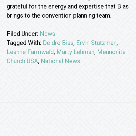
grateful for the energy and expertise that Bias
brings to the convention planning team.
Filed Under:
News
Tagged With:
Deidre Bias
,
Ervin Stutzman
,
Leanne Farmwald
,
Marty Lehman
,
Mennonite
Church USA
,
National News
Footer