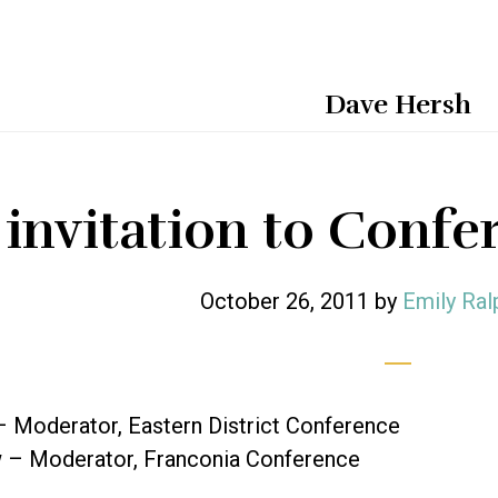
Dave Hersh
 invitation to Conf
October 26, 2011
by
Emily Ral
– Moderator, Eastern District Conference
– Moderator, Franconia Conference