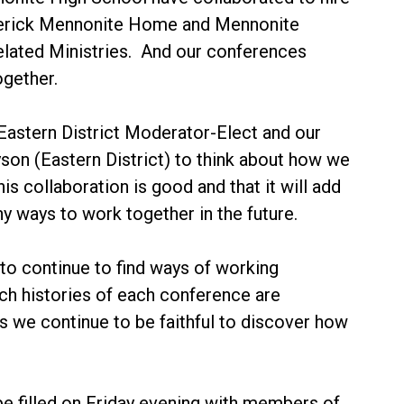
rederick Mennonite Home and Mennonite
Related Ministries. And our conferences
ogether.
Eastern District Moderator-Elect and our
son (Eastern District) to think about how we
 collaboration is good and that it will add
y ways to work together in the future.
to continue to find ways of working
ich histories of each conference are
 we continue to be faithful to discover how
 be filled on Friday evening with members of