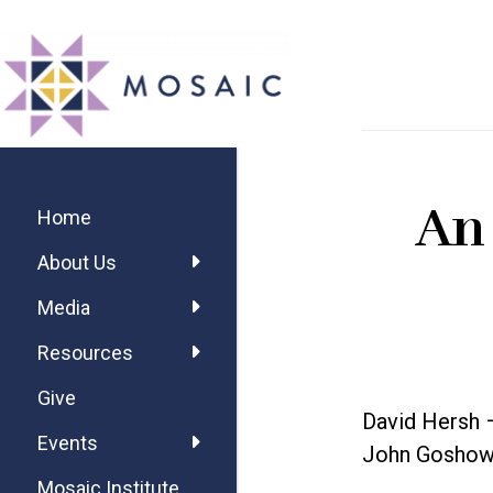
Skip
Skip
Skip
MOSAIC
to
to
to
MENNONITES
main
primary
footer
content
sidebar
Primary
An
Sidebar
Home
About Us
Media
Resources
Give
David Hersh 
Events
John Goshow 
Mosaic Institute