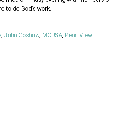
re to do God’s work.
s
,
John Goshow
,
MCUSA
,
Penn View