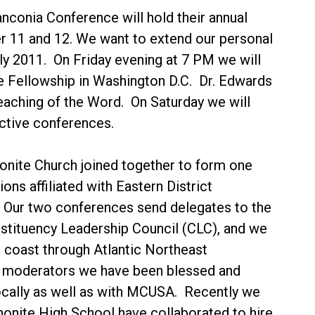
anconia Conference will hold their annual
 11 and 12. We want to extend our personal
ly 2011. On Friday evening at 7 PM we will
e Fellowship in Washington D.C. Dr. Edwards
teaching of the Word. On Saturday we will
ective conferences.
nite Church joined together to form one
ns affiliated with Eastern District
Our two conferences send delegates to the
nstituency Leadership Council (CLC), and we
 coast through Atlantic Northeast
s moderators we have been blessed and
ocally as well as with MCUSA. Recently we
nite High School have collaborated to hire