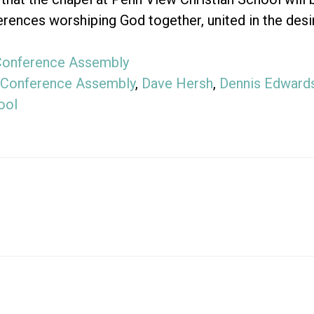
rences worshiping God together, united in the desi
Conference Assembly
Conference Assembly
,
Dave Hersh
,
Dennis Edward
ool