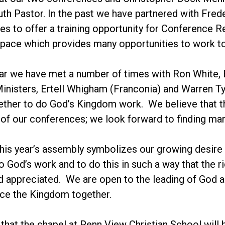
outh Pastor. In the past we have partnered with F
es to offer a training opportunity for Conference 
space which provides many opportunities to work t
ear we have met a number of times with Ron White, 
nisters, Ertell Whigham (Franconia) and Warren Ty
ther to do God’s Kingdom work. We believe that this
 of our conferences; we look forward to finding man
this year’s assembly symbolizes our growing desire 
o God’s work and to do this in such a way that the r
 appreciated. We are open to the leading of God as
ce the Kingdom together.
e that the chapel at Penn View Christian School will