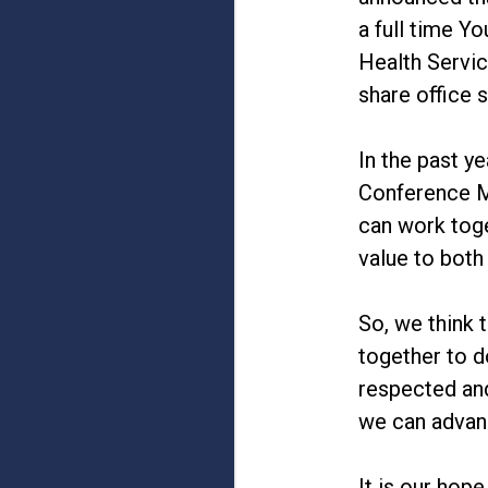
a full time Y
Health Servic
share office 
In the past y
Conference Mi
can work toge
value to both
So, we think 
together to d
respected and
we can advan
It is our hop