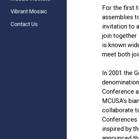
For the first
Vibrant Mosaic
assemblies t
Contact Us
invitation to
join together
is known wide
meet both joi
In 2001 the 
denomination,
Conference a
MCUSA’s biann
collaborate 
Conferences 
inspired by 
announced th