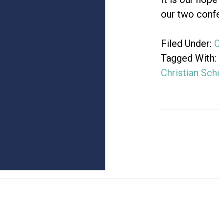
our two confe
Filed Under:
Tagged With:
Christian Sch
Footer