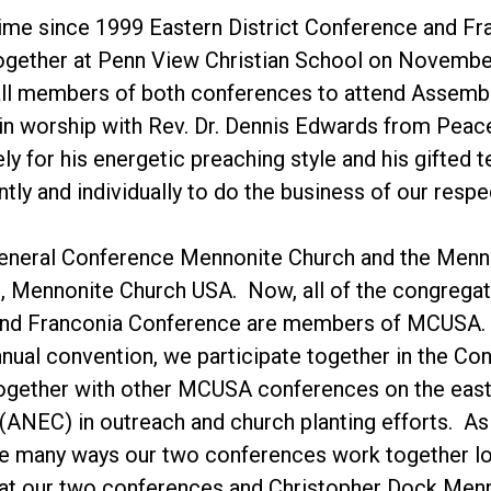
 time since 1999 Eastern District Conference and Fr
ogether at Penn View Christian School on November
 all members of both conferences to attend Assemb
 in worship with Rev. Dr. Dennis Edwards from Peac
ly for his energetic preaching style and his gifted 
ntly and individually to do the business of our resp
General Conference Mennonite Church and the Menno
 Mennonite Church USA. Now, all of the congregatio
nd Franconia Conference are members of MCUSA. 
ual convention, we participate together in the Co
together with other MCUSA conferences on the east
(ANEC) in outreach and church planting efforts. A
the many ways our two conferences work together l
at our two conferences and Christopher Dock Menno