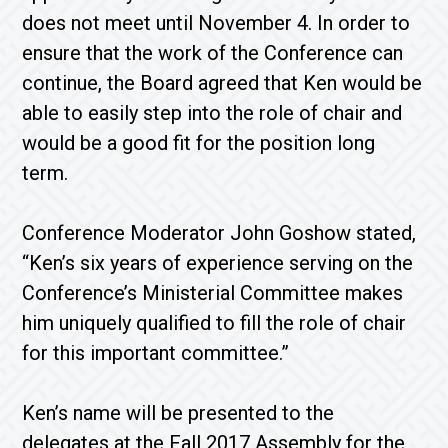
does not meet until November 4. In order to
ensure that the work of the Conference can
continue, the Board agreed that Ken would be
able to easily step into the role of chair and
would be a good fit for the position long
term.
Conference Moderator John Goshow stated,
“Ken’s six years of experience serving on the
Conference’s Ministerial Committee makes
him uniquely qualified to fill the role of chair
for this important committee.”
Ken’s name will be presented to the
delegates at the Fall 2017 Assembly for the