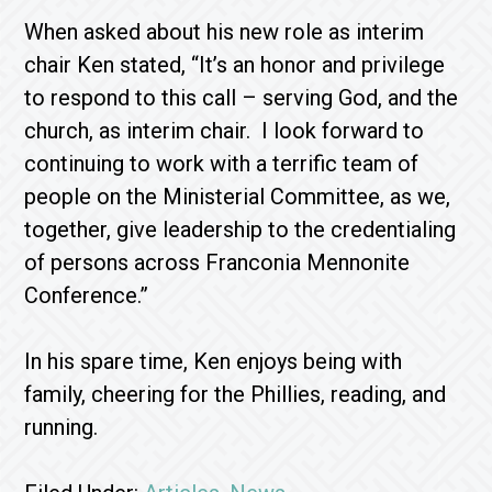
When asked about his new role as interim
chair Ken stated, “It’s an honor and privilege
to respond to this call – serving God, and the
church, as interim chair. I look forward to
continuing to work with a terrific team of
people on the Ministerial Committee, as we,
together, give leadership to the credentialing
of persons across Franconia Mennonite
Conference.”
In his spare time, Ken enjoys being with
family, cheering for the Phillies, reading, and
running.