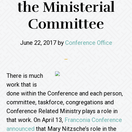
the Ministerial
Committee
June 22, 2017
by
Conference Office
There is much
work that is
done within the Conference and each person,
committee, taskforce, congregations and
Conference Related Ministry plays a role in
that work. On April 13,
Franconia Conference
announced
that Mary Nitzsche’s role in the