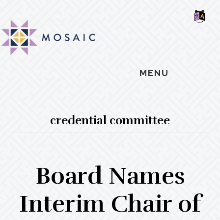
Skip
Skip
Skip
MOSAIC
to
to
to
MENNONITES
SH
main
primary
footer
OF
CO
content
sidebar
MENU
credential committee
Board Names
Interim Chair of