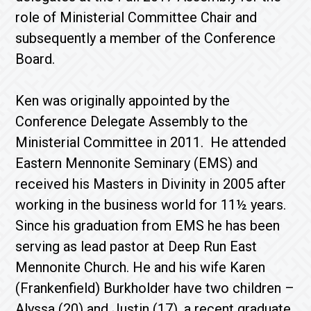
role of Ministerial Committee Chair and
subsequently a member of the Conference
Board.
Ken was originally appointed by the
Conference Delegate Assembly to the
Ministerial Committee in 2011. He attended
Eastern Mennonite Seminary (EMS) and
received his Masters in Divinity in 2005 after
working in the business world for 11½ years.
Since his graduation from EMS he has been
serving as lead pastor at Deep Run East
Mennonite Church. He and his wife Karen
(Frankenfield) Burkholder have two children –
Alyssa (20) and Justin (17), a recent graduate