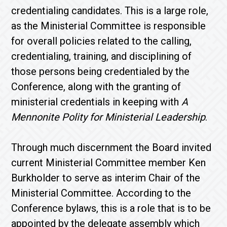
credentialing candidates. This is a large role,
as the Ministerial Committee is responsible
for overall policies related to the calling,
credentialing, training, and disciplining of
those persons being credentialed by the
Conference, along with the granting of
ministerial credentials in keeping with
A
Mennonite Polity for Ministerial Leadership
.
Through much discernment the Board invited
current Ministerial Committee member Ken
Burkholder to serve as interim Chair of the
Ministerial Committee. According to the
Conference bylaws, this is a role that is to be
appointed by the delegate assembly which