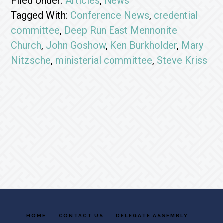
Filed Under:
Articles
,
News
Tagged With:
Conference News
,
credential
committee
,
Deep Run East Mennonite
Church
,
John Goshow
,
Ken Burkholder
,
Mary
Nitzsche
,
ministerial committee
,
Steve Kriss
Footer
HOME
CONTACT US
DELEGATE ASSEMBLY