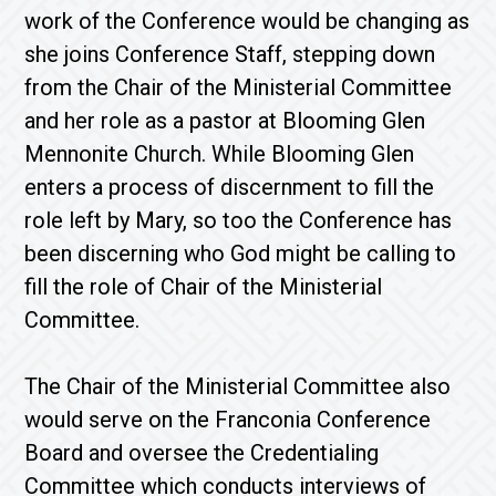
work of the Conference would be changing as
she joins Conference Staff, stepping down
from the Chair of the Ministerial Committee
and her role as a pastor at Blooming Glen
Mennonite Church. While Blooming Glen
enters a process of discernment to fill the
role left by Mary, so too the Conference has
been discerning who God might be calling to
fill the role of Chair of the Ministerial
Committee.
The Chair of the Ministerial Committee also
would serve on the Franconia Conference
Board and oversee the Credentialing
Committee which conducts interviews of