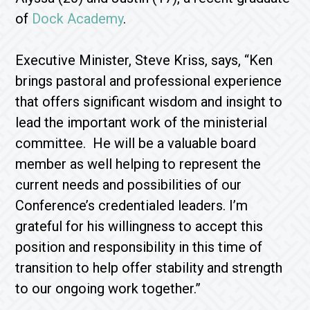
of
Dock Academy
.
Executive Minister, Steve Kriss, says, “Ken
brings pastoral and professional experience
that offers significant wisdom and insight to
lead the important work of the ministerial
committee. He will be a valuable board
member as well helping to represent the
current needs and possibilities of our
Conference’s credentialed leaders. I’m
grateful for his willingness to accept this
position and responsibility in this time of
transition to help offer stability and strength
to our ongoing work together.”