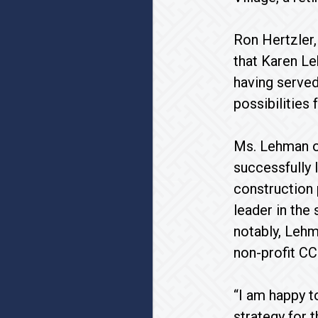
Ron Hertzler,
that Karen Le
having served
possibilities
Ms. Lehman of
successfully 
construction 
leader in the
notably, Lehm
non-profit CC
“I am happy t
strategy for 