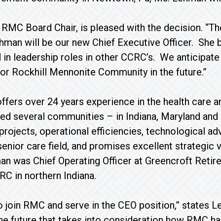
 RMC Board Chair, is pleased with the decision. “T
hman will be our new Chief Executive Officer. She b
 in leadership roles in other CCRC’s. We anticipate
 for Rockhill Mennonite Community in the future.”
fers over 24 years experience in the health care an
led several communities – in Indiana, Maryland an
projects, operational efficiencies, technological 
 senior care field, and promises excellent strategic
an was Chief Operating Officer at Greencroft Reti
RC in northern Indiana.
o join RMC and serve in the CEO position,” states L
the future that takes into consideration how RMC ha