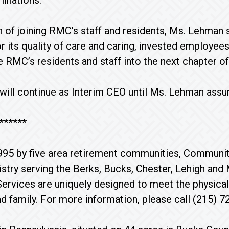
inations.
on of joining RMC’s staff and residents, Ms. Lehman
r its quality of care and caring, invested employees.
de RMC’s residents and staff into the next chapter of
 will continue as Interim CEO until Ms. Lehman ass
******
995 by five area retirement communities, Communi
istry serving the Berks, Bucks, Chester, Lehigh an
ervices are uniquely designed to meet the physical,
nd family. For more information, please call (215) 7