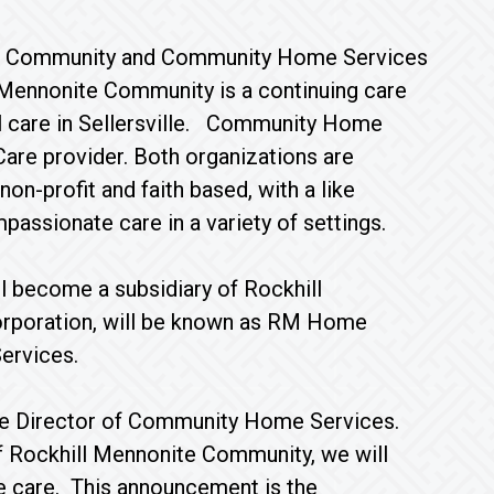
nite Community and Community Home Services
 Mennonite Community is a continuing care
al care in Sellersville. Community Home
Care provider. Both organizations are
n-profit and faith based, with a like
passionate care in a variety of settings.
l become a subsidiary of Rockhill
orporation, will be known as RM Home
ervices.
tive Director of Community Home Services.
 of Rockhill Mennonite Community, we will
me care. This announcement is the