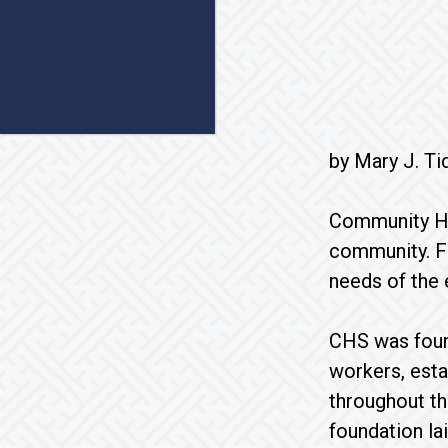
by Mary J. Ti
Community Hom
community. Fo
needs of the 
CHS was found
workers, esta
throughout th
foundation la