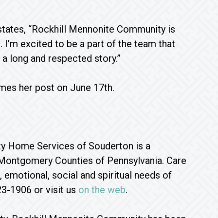
 states, “Rockhill Mennonite Community is
 I’m excited to be a part of the team that
 a long and respected story.”
umes her post on June 17th.
ty Home Services of Souderton is a
d Montgomery Counties of Pennsylvania. Care
 emotional, social and spiritual needs of
23-1906 or visit us
on the web
.