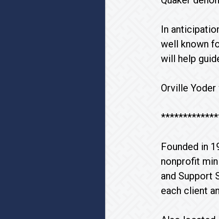
Quaker denom
In anticipati
well known fo
will help gui
Orville Yoder
*************
Founded in 1
nonprofit min
and Support S
each client a