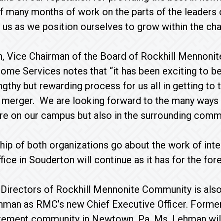
f many months of work on the parts of the leaders 
 us as we position ourselves to grow within the cha
, Vice Chairman of the Board of Rockhill Mennon
e Services notes that “it has been exciting to be i
ngthy but rewarding process for us all in getting to
merger. We are looking forward to the many ways t
ere on our campus but also in the surrounding commu
hip of both organizations go about the work of int
fice in Souderton will continue as it has for the for
Directors of Rockhill Mennonite Community is also
hman as RMC’s new Chief Executive Officer. Former
tirement community in Newtown, Pa, Ms. Lehman wil