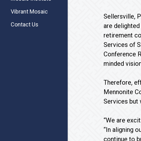
Vibrant Mosaic
Sellersville
Contact Us
are delighted
retirement co
Services of S
Conference Re
minded vision
Therefore, ef
Mennonite Co
Services but
“We are excit
“In aligning 
continue to b