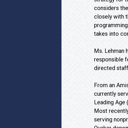
considers the
closely with 
programming a
takes into co
Ms. Lehman ha
responsible f
directed staf
From an Amish
currently ser
Leading Age 
Most recently
serving nonpr