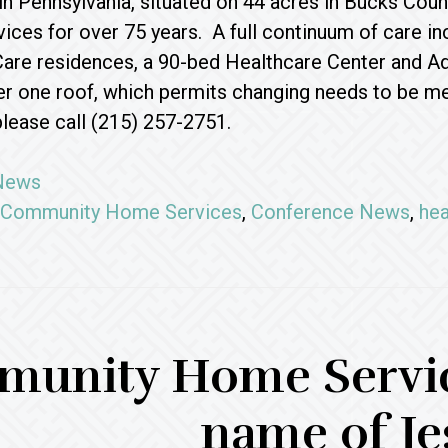
in Pennsylvania, situated on 44 acres in Bucks Co
vices for over 75 years. A full continuum of care i
are residences, a 90-bed Healthcare Center and Adu
r one roof, which permits changing needs to be met
please call (215) 257-2751.
News
Community Home Services
,
Conference News
,
hea
unity Home Service
name of Je