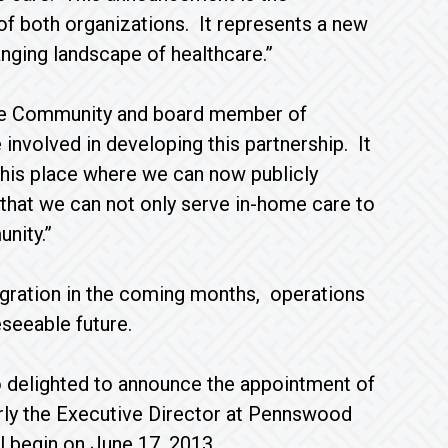
of both organizations. It represents a new
nging landscape of healthcare.”
ite Community and board member of
nvolved in developing this partnership. It
 this place where we can now publicly
hat we can not only serve in-home care to
nity.”
egration in the coming months, operations
eseeable future.
 delighted to announce the appointment of
ly the Executive Director at Pennswood
l begin on June 17, 2013.