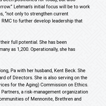
row.” Lehman’s initial focus will be to work
, “not only to strengthen current
r RMC to further develop leadership that
heir full potential. She has been
any as 1,200. Operationally, she has
ong, Pa with her husband, Kent Beck. She
 of Directors. She is also serving on the
ices for the Aging) Commission on Ethics.
 Partners, a risk-management organization
 communities of Mennonite, Brethren and