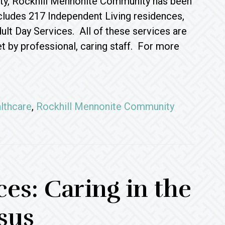
unty, Rockhill Mennonite Community has been
ncludes 217 Independent Living residences,
lt Day Services. All of these services are
 by professional, caring staff. For more
lthcare
,
Rockhill Mennonite Community
s: Caring in the
sus