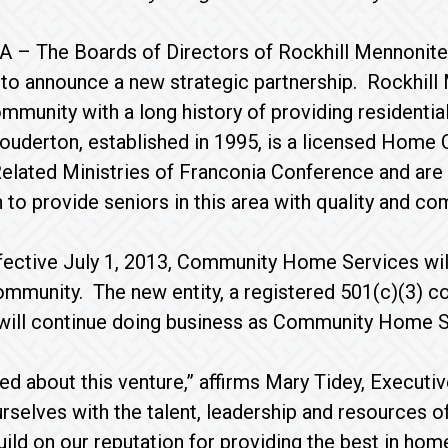
, PA – The Boards of Directors of Rockhill Menno
 to announce a new strategic partnership. Rockhill
mmunity with a long history of providing residenti
ouderton, established in 1995, is a licensed Home 
lated Ministries of Franconia Conference and are no
 to provide seniors in this area with quality and com
fective July 1, 2013, Community Home Services wil
mmunity. The new entity, a registered 501(c)(3) c
 will continue doing business as Community Home S
ed about this venture,” affirms Mary Tidey, Execu
ourselves with the talent, leadership and resources
uild on our reputation for providing the best in ho