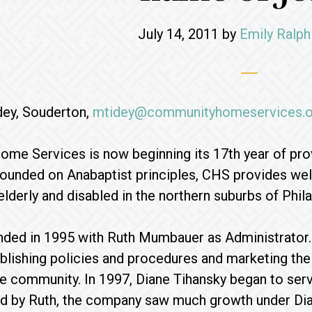
July 14, 2011
by
Emily Ralph
dey, Souderton,
mtidey@communityhomeservices.o
e Services is now beginning its 17th year of prov
unded on Anabaptist principles, CHS provides well
elderly and disabled in the northern suburbs of Phila
ed in 1995 with Ruth Mumbauer as Administrator. Ru
blishing policies and procedures and marketing the
e community. In 1997, Diane Tihansky began to serv
id by Ruth, the company saw much growth under Dia