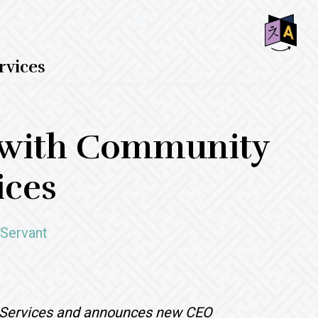
SHO
vices
OFF
CON
 with Community
ices
 Servant
Services and announces new CEO