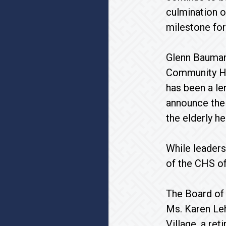
culmination o
milestone for
Glenn Bauman
Community Hom
has been a le
announce the 
the elderly h
While leaders
of the CHS of
The Board of 
Ms. Karen Le
Village, a re