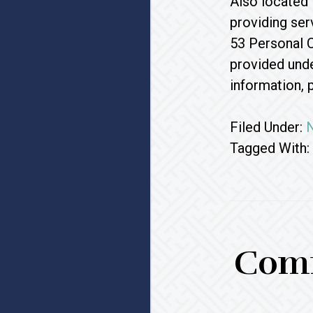
Also located 
providing ser
53 Personal C
provided unde
information, 
Filed Under:
Tagged With:
Comm