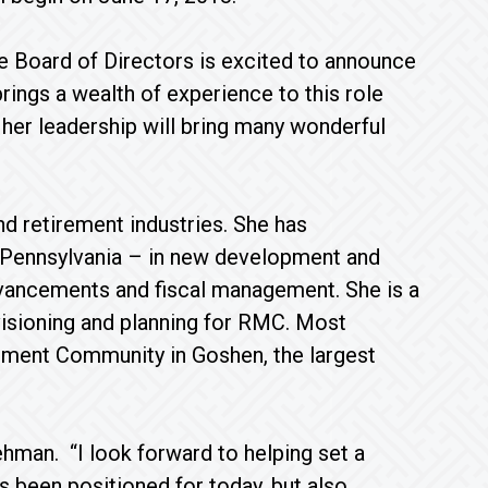
he Board of Directors is excited to announce
rings a wealth of experience to this role
 her leadership will bring many wonderful
d retirement industries. She has
d Pennsylvania – in new development and
advancements and fiscal management. She is a
 visioning and planning for RMC. Most
rement Community in Goshen, the largest
ehman. “I look forward to helping set a
s been positioned for today, but also