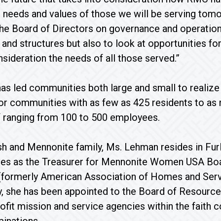
 needs and values of those we will be serving tomor
the Board of Directors on governance and operations
nd structures but also to look at opportunities fo
nsideration the needs of all those served.”
s led communities both large and small to realize t
or communities with as few as 425 residents to as m
f ranging from 100 to 500 employees.
 and Mennonite family, Ms. Lehman resides in Furl
ves as the Treasurer for Mennonite Women USA Board
(formerly American Association of Homes and Serv
, she has been appointed to the Board of Resource
ofit mission and service agencies within the faith