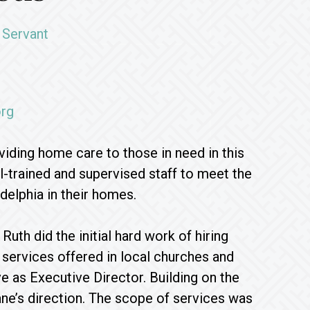
 Servant
rg
iding home care to those in need in this
-trained and supervised staff to meet the
delphia in their homes.
th did the initial hard work of hiring
 services offered in local churches and
e as Executive Director. Building on the
ne’s direction. The scope of services was