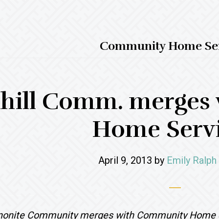
Community Home Ser
hill Comm. merges
Home Serv
April 9, 2013
by
Emily Ralph
nnonite Community merges with Community Home 