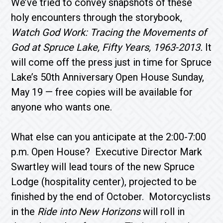
We’ve tried to convey snapshots of these
holy encounters through the storybook,
Watch God Work: Tracing the Movements of
God at Spruce Lake, Fifty Years, 1963-2013.
It
will come off the press just in time for Spruce
Lake’s 50th Anniversary Open House Sun­day,
May 19 — free copies will be available for
anyone who wants one.
What else can you anticipate at the 2:00-7:00
p.m. Open House? Executive Director Mark
Swartley will lead tours of the new Spruce
Lodge (hospitality cen­ter), projected to be
finished by the end of October. Motorcyclists
in the
Ride into New Horizons
will roll in