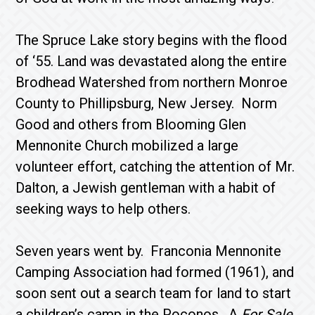
The Spruce Lake story begins with the flood
of ‘55. Land was devastated along the entire
Brodhead Wa­tershed from northern Monroe
County to Phillipsburg, New Jersey. Norm
Good and others from Blooming Glen
Mennonite Church mobilized a large
volunteer effort, catching the attention of Mr.
Dalton, a Jewish gentleman with a habit of
seeking ways to help others.
Seven years went by. Franconia Mennonite
Camping Association had formed (1961), and
soon sent out a search team for land to start
a children’s camp in the Poconos. A
For Sale