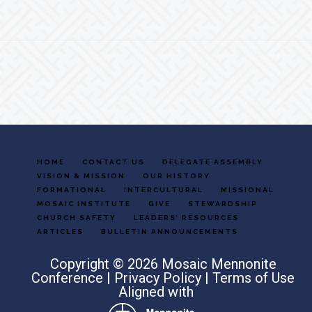
Footer
HOME
CONTACT US
DELEGATE ASSEMBLY
VISION & MISSION
OUR HISTORY
FORMATIONAL
INTERCULTURAL
MISSIONAL
MOSAIC INSTITUTE
GIVE
STEWARDSHIP
CHURCH SAFETY
LEADERS’ RESOURCES
ARTICLES
BULLETIN ANNOUNCEMENTS
Copyright © 2026 Mosaic Mennonite
Conference |
Privacy Policy
|
Terms of Use
Aligned with