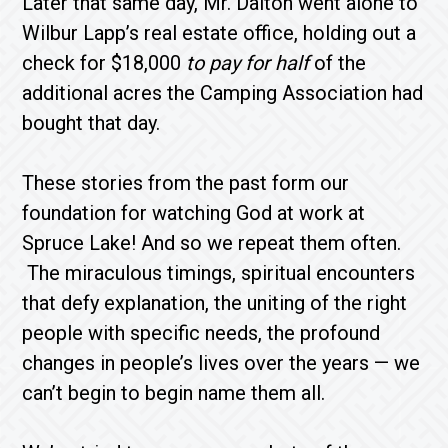
Later that same day, Mr. Dalton went alone to
Wilbur Lapp’s real estate office, holding out a
check for $18,000
to pay for half
of the
additional acres the Camping Association had
bought that day.
These stories from the past form our
foundation for watching God at work at
Spruce Lake! And so we repeat them often.
The miraculous timings, spiritual encounters
that defy explanation, the uniting of the right
people with specific needs, the profound
changes in people’s lives over the years — we
can’t begin to begin name them all.