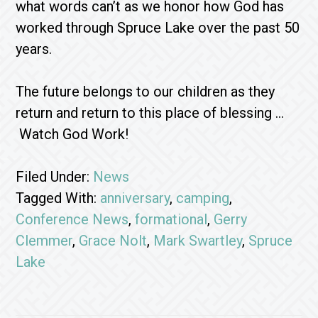
what words can’t as we honor how God has
worked through Spruce Lake over the past 50
years.
The future belongs to our children as they
return and return to this place of blessing …
Watch God Work!
Filed Under:
News
Tagged With:
anniversary
,
camping
,
Conference News
,
formational
,
Gerry
Clemmer
,
Grace Nolt
,
Mark Swartley
,
Spruce
Lake