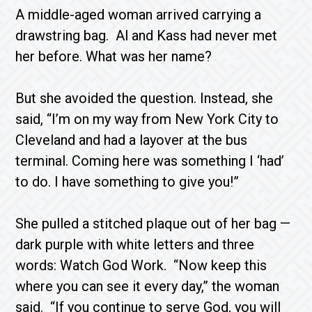
A middle-aged woman arrived carrying a
drawstring bag. Al and Kass had never met
her before. What was her name?
But she avoided the question. Instead, she
said, “I’m on my way from New York City to
Cleve­land and had a layover at the bus
terminal. Coming here was something I ‘had’
to do. I have some­thing to give you!”
She pulled a stitched plaque out of her bag —
dark purple with white letters and three
words: Watch God Work. “Now keep this
where you can see it every day,” the woman
said. “If you continue to serve God, you will