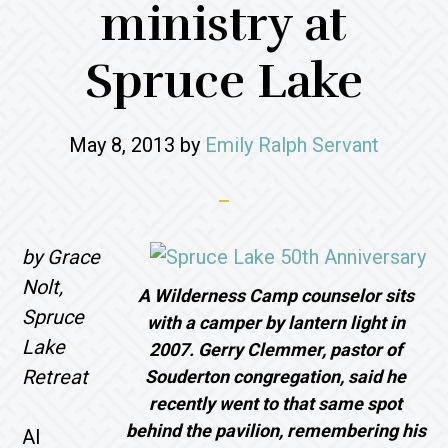
ministry at
Spruce Lake
May 8, 2013
by
Emily Ralph Servant
by Grace
Nolt,
A Wilderness Camp counselor sits
Spruce
with a camper by lantern light in
Lake
2007. Gerry Clemmer, pastor of
Retreat
Souderton congregation, said he
recently went to that same spot
behind the pavilion, remembering his
Al