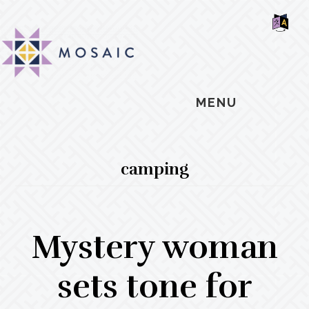
Skip
Skip
Skip
MOSAIC
to
to
to
MENNONITES
SH
main
primary
footer
OF
CO
content
sidebar
MENU
camping
Mystery woman
sets tone for