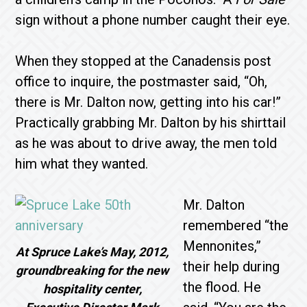
sign without a phone number caught their eye.
When they stopped at the Canadensis post
office to inquire, the postmaster said, “Oh,
there is Mr. Dal­ton now, getting into his car!”
Practically grabbing Mr. Dalton by his shirttail
as he was about to drive away, the men told
him what they wanted.
Mr. Dalton
remembered “the
Mennonites,”
At Spruce Lake’s May, 2012,
their help during
groundbreaking for the new
the flood. He
hospitality center,