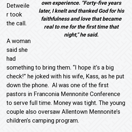
own experience. “Forty-five years
Detweile
later, I knelt and thanked God for his
r took
faithfulness and love that became
the call.
real to me for the first time that
night,” he said.
A woman
said she
had
something to bring them. “I hope it’s a big
check!” he joked with his wife, Kass, as he put
down the phone. Al was one of the first
pastors in Franconia Mennonite Conference
to serve full time. Money was tight. The young
couple also oversaw Allentown Mennonite’s
children’s camping program.