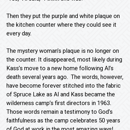
Then they put the purple and white plaque on
the kitchen counter where they could see it
every day.
The mystery woman’s plaque is no longer on
the counter. It disappeared, most likely during
Kass’s move to a new home following Al’s
death several years ago. The words, however,
have become forever stitched into the fabric
of Spruce Lake as Al and Kass became the
wilderness camp’s first directors in 1963.
Those words remain a testimony to God’s
faithfulness as the camp celebrates 50 years
of God at work in the most amazing ways!