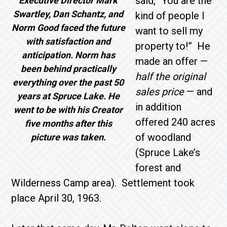
said, “You are the
Executive Director Mark
Swartley, Dan Schantz, and
kind of people I
Norm Good faced the future
want to sell my
with satisfaction and
property to!” He
anticipation. Norm has
made an offer —
been behind practically
half the original
everything over the past 50
sales price
— and
years at Spruce Lake. He
in addition
went to be with his Creator
offered 240 acres
five months after this
of woodland
picture was taken.
(Spruce Lake’s
forest and
Wilderness Camp area). Settlement took
place April 30, 1963.