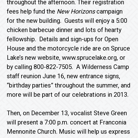
throughout the afternoon. Their regis­tration
fees help fund the
New Horizons
campaign
for the new building. Guests will enjoy a 5:00
chicken barbecue dinner and lots of hearty
fellowship. Details and sign-ups for Open
House and the motorcycle ride are on Spruce
Lake’s new website, www.sprucelake.org, or
by calling 800-822-7505. A Wilderness Camp
staff reunion June 16, new entrance signs,
“birthday parties” throughout the summer, and
more will be part of our celebrations in 2013.
Then, on December 13, vocalist Steve Green
will present a 7:00 p.m. concert at Franconia
Mennonite Church. Music will help us express