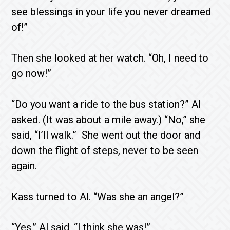
see blessings in your life you never dreamed
of!”
Then she looked at her watch. “Oh, I need to
go now!”
“Do you want a ride to the bus station?” Al
asked. (It was about a mile away.) “No,” she
said, “I’ll walk.” She went out the door and
down the flight of steps, never to be seen
again.
Kass turned to Al. “Was she an angel?”
“Yes,” Al said, “I think she was!”