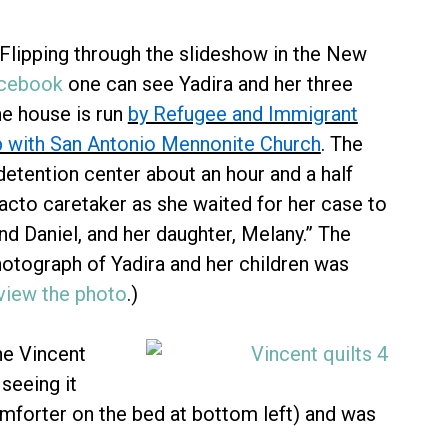
 Flipping through the slideshow in the New
acebook
one can see Yadira and her three
he house is run
by Refugee and Immigrant
ip with San Antonio Mennonite Church
. The
detention center about an hour and a half
acto caretaker as she waited for her case to
nd Daniel, and her daughter, Melany.” The
hotograph of Yadira and her children was
 view the photo
.)
e Vincent
seeing it
comforter on the bed at bottom left) and was