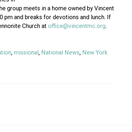
 the group meets in a home owned by Vincent
pm and breaks for devotions and lunch. If
Mennonite Church at
office@vincentmc.org
.
tion
,
missional
,
National News
,
New York