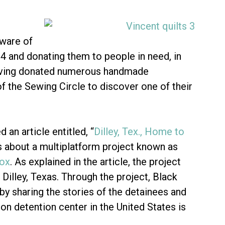
aware of
4 and donating them to people in need, in
ving donated numerous handmade
of the Sewing Circle to discover one of their
an article entitled, “
Dilley, Tex., Home to
 is about a multiplatform project known as
Box
. As explained in the article, the project
 Dilley, Texas. Through the project, Black
 by sharing the stories of the detainees and
on detention center in the United States is