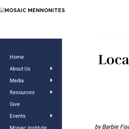
Skip
Skip
Skip
MOSAIC
to
to
to
MENNONITES
main
primary
footer
content
sidebar
Primary
Loca
Sidebar
Home
About Us
Media
Resources
Give
Events
by Barbie Fis
Mosaic Institute