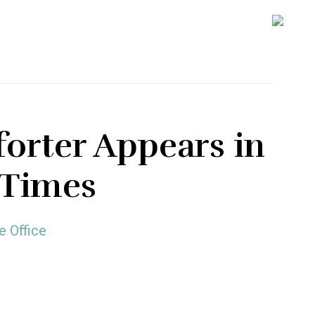
SH
OFF
CO
rter Appears in
 Times
e Office