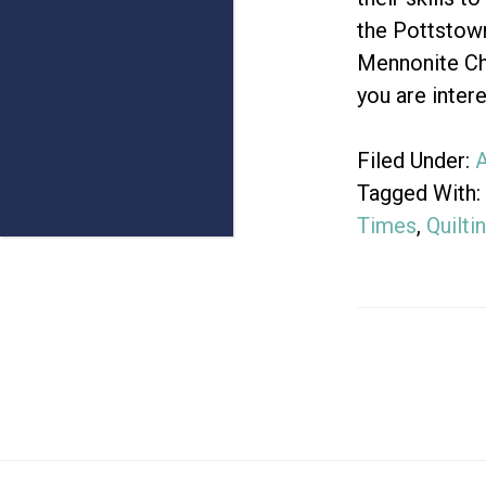
the Pottstow
Mennonite Ch
you are inter
Filed Under:
A
Tagged With:
Times
,
Quilti