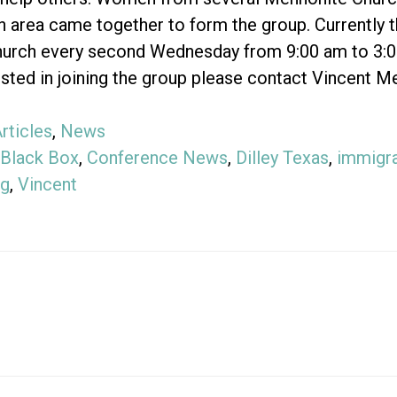
n area came together to form the group. Currently
urch every second Wednesday from 9:00 am to 3:00 
ested in joining the group please contact Vincent 
rticles
,
News
Black Box
,
Conference News
,
Dilley Texas
,
immigra
ng
,
Vincent