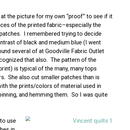
 at the picture for my own “proof” to see if it
ces of the printed fabric–especially the
e patches. I remembered trying to decide
ontrast of black and medium blue (I went
found several of at Goodville Fabric Outlet
recognized that also. The pattern of the
int) is typical of the many, many tops
s. She also cut smaller patches than is
th the prints/colors of material used in
pinning, and hemming them. So I was quite
 to use
hes in