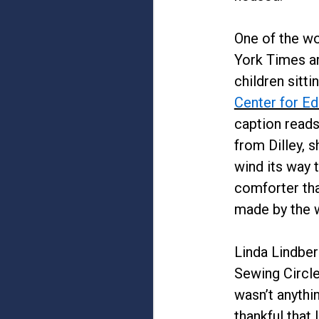
One of the wo
York Times ar
children sitt
Center for Ed
caption reads
from Dilley, 
wind its way 
comforter tha
made by the w
Linda Lindber
Sewing Circle
wasn’t anythi
thankful that 