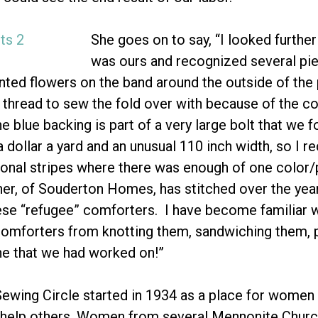
She goes on to say, “I looked further
was ours and recognized several pie
inted flowers on the band around the outside of th
 thread to sew the fold over with because of the c
e blue backing is part of a very large bolt that we 
a dollar a yard and an unusual 110 inch width, so I 
onal stripes where there was enough of one color/pr
er, of Souderton Homes, has stitched over the year
hese “refugee” comforters. I have become familiar wi
comforters from knotting them, sandwiching them, 
ne that we had worked on!”
ewing Circle started in 1934 as a place for women
to help others. Women from several Mennonite Churc