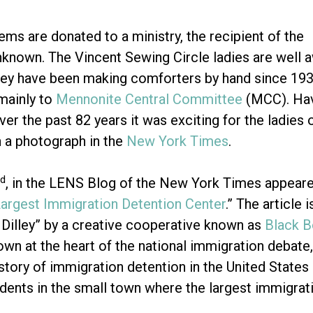
ems are donated to a ministry, the recipient of the
nknown. The Vincent Sewing Circle ladies are well 
they have been making comforters by hand since 193
mainly to
Mennonite Central Committee
(MCC). Ha
er the past 82 years it was exciting for the ladies 
 a photograph in the
New York Times
.
d
, in the LENS Blog of the New York Times appeared 
Largest Immigration Detention Center
.” The article
Dilley” by a creative cooperative known as
Black 
town at the heart of the national immigration debate,
 story of immigration detention in the United States
idents in the small town where the largest immigrati