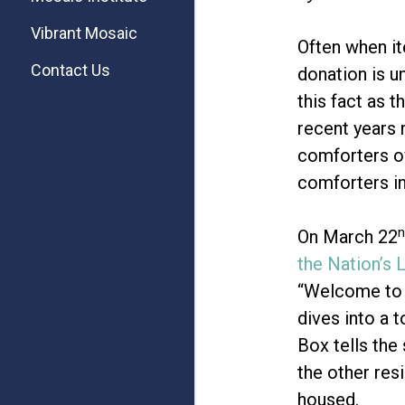
Vibrant Mosaic
Often when it
Contact Us
donation is u
this fact as 
recent years 
comforters ov
comforters in
n
On March 22
the Nation’s 
“Welcome to 
dives into a 
Box tells the
the other res
housed.