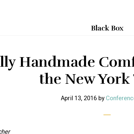
Black Box
lly Handmade Comfo
the New York
April 13, 2016
by
Conferenc
cher