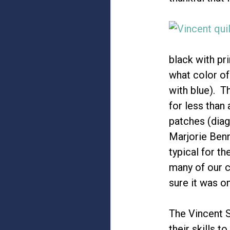
black with pr
what color of
with blue). Th
for less than 
patches (diag
Marjorie Benn
typical for t
many of our 
sure it was o
The Vincent S
their skills 