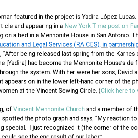
man featured in the project is Yadira López Lucas.
ticle and appearing in a
New York Time post on F
ing on a bed in a Mennonite House in San Antonio. T
ucation and Legal Services (RAICES), in partnersh
, “After being released last spring from the Karnes 
she [Yadira] had become the Mennonite House’s de f
through the system. With her were her sons, David a
t appears on in the lower left-hand corner of the p
omen at the Vincent Sewing Circle. (
Click here to
g, of
Vincent Mennonite Church
and a member of th
 spotted the photo graph and says, “My reaction to 
ng special. I just recognized it (the corner of the 
I could see the end result of our labor.”