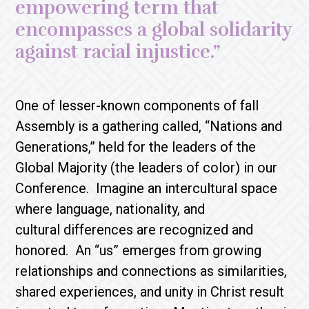
empowering term that
encompasses a global solidarity
against racial injustice.”
One of lesser-known components of fall
Assembly is a gathering called, “Nations and
Generations,” held for the leaders of the
Global Majority (the leaders of color) in our
Conference. Imagine an intercultural space
where language, nationality, and
cultural differences are recognized and
honored. An “us” emerges from growing
relationships and connections as similarities,
shared experiences, and unity in Christ result