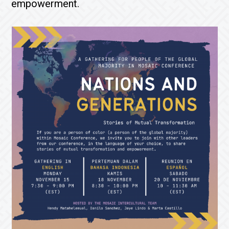
empowerment.