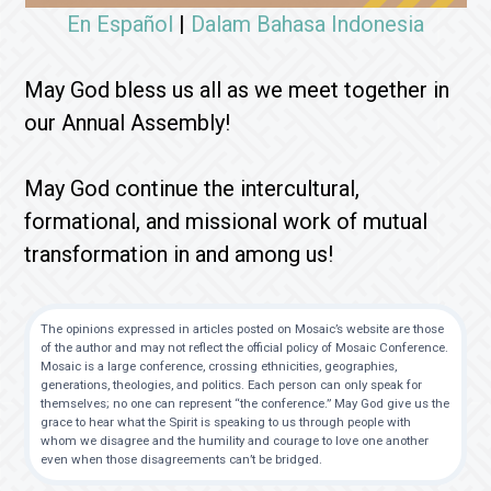
En Español
|
Dalam Bahasa Indonesia
May God bless us all as we meet together in
our Annual Assembly!
May God continue the intercultural,
formational, and missional work of mutual
transformation in and among us!
The opinions expressed in articles posted on Mosaic’s website are those
of the author and may not reflect the official policy of Mosaic Conference.
Mosaic is a large conference, crossing ethnicities, geographies,
generations, theologies, and politics. Each person can only speak for
themselves; no one can represent “the conference.” May God give us the
grace to hear what the Spirit is speaking to us through people with
whom we disagree and the humility and courage to love one another
even when those disagreements can’t be bridged.