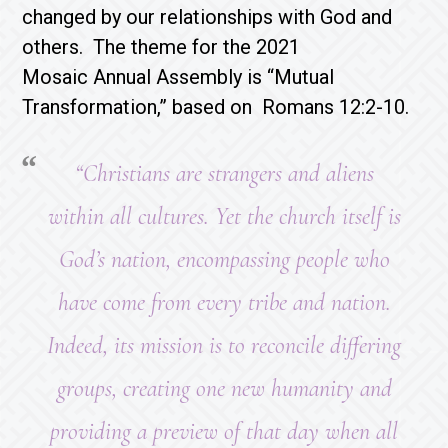
changed by our relationships with God and
others. The theme for the 2021
Mosaic Annual Assembly is “Mutual
Transformation,” based on Romans 12:2-10.
“Christians are strangers and aliens
within all cultures. Yet the church itself is
God’s nation, encompassing people who
have come from every tribe and nation.
Indeed, its mission is to reconcile differing
groups, creating one new humanity and
providing a preview of that day when all