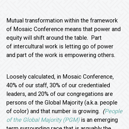
Mutual transformation within the framework
of Mosaic Conference means that power and
equity will shift around the table. Part
of intercultural work is letting go of power
and part of the work is empowering others.
Loosely calculated, in Mosaic Conference,
40% of our staff, 30% of our credentialed
leaders, and 20% of our congregations are
persons of the Global Majority (a.k.a. people
of color) and that number is growing.
(
People
of the Global Majority (PGM)
is an emerging
term surrounding race that is arguably the