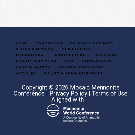
HOME
CONTACT US
DELEGATE ASSEMBLY
VISION & MISSION
OUR HISTORY
FORMATIONAL
INTERCULTURAL
MISSIONAL
MOSAIC INSTITUTE
GIVE
STEWARDSHIP
CHURCH SAFETY
LEADERS’ RESOURCES
ARTICLES
BULLETIN ANNOUNCEMENTS
Copyright © 2026 Mosaic Mennonite
Conference |
Privacy Policy
|
Terms of Use
Aligned with