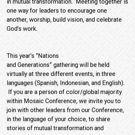
in mutual transformation. Meeting together is
one way for leaders to encourage one
another, worship, build vision, and celebrate
God’s work.
This year’s “Nations
and Generations” gathering will be held
virtually at three different events, in three
languages (Spanish, Indonesian, and English).
If you are a person of color/global majority
within Mosaic Conference, we invite you to
join with other leaders from our Conference,
in the language of your choice, to share
stories of mutual transformation and