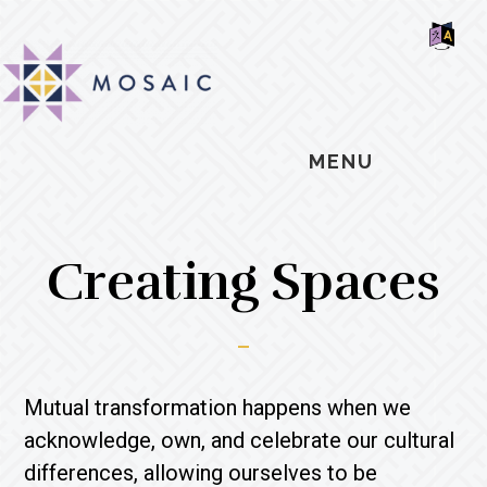
Skip
Skip
Skip
MOSAIC
to
to
to
MENNONITES
SH
main
primary
footer
OF
CO
content
sidebar
MENU
Creating Spaces
Mutual transformation happens when we
acknowledge, own, and celebrate our cultural
differences, allowing ourselves to be