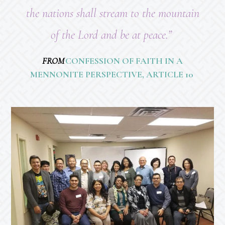
the nations shall stream to the mountain
of the Lord and be at peace.”
FROM
CONFESSION OF FAITH IN A
MENNONITE PERSPECTIVE, ARTICLE 10