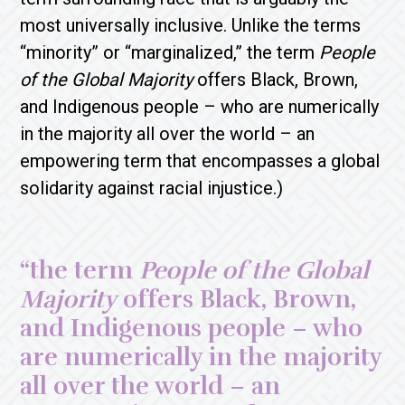
most universally inclusive. Unlike the terms
“minority” or “marginalized,” the term
People
of the Global Majority
offers Black, Brown,
and Indigenous people – who are numerically
in the majority all over the world – an
empowering term that encompasses a global
solidarity against racial injustice.)
“the term
People of the Global
Majority
offers Black, Brown,
and Indigenous people – who
are numerically in the majority
all over the world – an