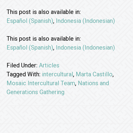
This post is also available in:
Español
(
Spanish
)
Indonesia
(
Indonesian
)
This post is also available in:
Español
(
Spanish
)
Indonesia
(
Indonesian
)
Filed Under:
Articles
Tagged With:
intercultural
,
Marta Castillo
,
Mosaic Intercultural Team
,
Nations and
Generations Gathering
Footer