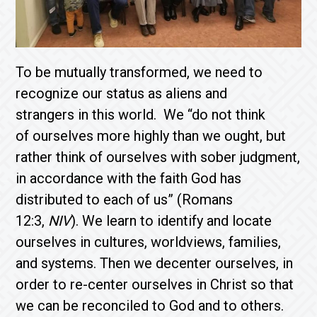
To be mutually transformed, we need to
recognize our status as aliens and
strangers in this world. We “do not think
of ourselves more highly than we ought, but
rather think of ourselves with sober judgment,
in accordance with the faith God has
distributed to each of us” (Romans
12:3,
NIV
). We learn to identify and locate
ourselves in cultures, worldviews, families,
and systems. Then we decenter ourselves, in
order to re-center ourselves in Christ so that
we can be reconciled to God and to others.