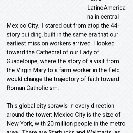
LatinoAmerica
na in central
Mexico City. I stared out from atop the 44-
story building, built in the same era that our
earliest mission workers arrived. I looked
toward the Cathedral of our Lady of
Guadeloupe, where the story of a visit from
the Virgin Mary to a farm worker in the field
would change the trajectory of faith toward
Roman Catholicism.
This global city sprawls in every direction
around the tower: Mexico City is the size of
New York, with 20 million people in the metro
area. There are Starbucks and Walmarts, as