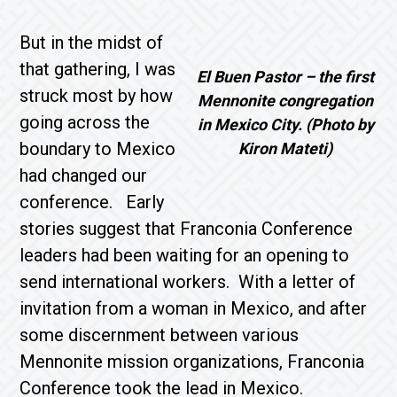
But in the midst of
that gathering, I was
El Buen Pastor – the first
struck most by how
Mennonite congregation
going across the
in Mexico City. (Photo by
boundary to Mexico
Kiron Mateti)
had changed our
conference. Early
stories suggest that Franconia Conference
leaders had been waiting for an opening to
send international workers. With a letter of
invitation from a woman in Mexico, and after
some discernment between various
Mennonite mission organizations, Franconia
Conference took the lead in Mexico.