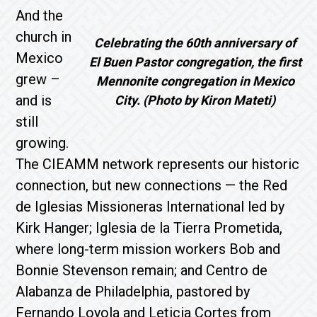
And the
church in
Celebrating the 60th anniversary of
Mexico
El Buen Pastor congregation, the first
grew –
Mennonite congregation in Mexico
and is
City. (Photo by Kiron Mateti)
still
growing.
The CIEAMM network represents our historic
connection, but new connections — the Red
de Iglesias Missioneras International led by
Kirk Hanger; Iglesia de la Tierra Prometida,
where long-term mission workers Bob and
Bonnie Stevenson remain; and Centro de
Alabanza de Philadelphia, pastored by
Fernando Loyola and Leticia Cortes from