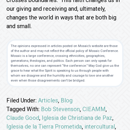
crosses boundaries. This faith changes us in
our giving and receiving and, ultimately,
changes the world in ways that are both big
and small.
The opinions expressed in articles posted on Mosaic’s website are those
of the author and may not reflect the official policy of Mosaic Conference.
Mosaic is a large conference, crossing ethnicities, geographies,
generations, theologies, and politics. Each person can only speak for
themselves; no one can represent “the conference.” May God give us the
grace to hear what the Spirit is speaking to us through people with
whom we disagree and the humility and courage to love one another
even when those disagreements can’t be bridged.
Filed Under:
Articles
,
Blog
Tagged With:
Bob Stevenson
,
CIEAMM
,
Claude Good
,
Iglesia de Christiana de Paz
,
Iglesia de la Tierra Prometida
,
intercultural
,