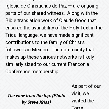
Iglesia de Christianas de Paz — are ongoing
parts of our shared witness. Along with the
Bible translation work of Claude Good that
ensured the availability of the Holy Text in the
Triqui language, we have made significant
contributions to the family of Christ’s
followers in Mexico. The community that
makes up these various networks is likely
similarly sized to our current Franconia
Conference membership.
As part of our
visit, we
The view from the top. (Photo
visited the
by Steve Kriss)
Torre