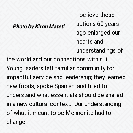
I believe these
actions 60 years
Photo by Kiron Mateti
ago enlarged our
hearts and
understandings of
the world and our connections within it.
Young leaders left familiar community for
impactful service and leadership; they learned
new foods, spoke Spanish, and tried to
understand what essentials should be shared
in a new cultural context. Our understanding
of what it meant to be Mennonite had to
change.