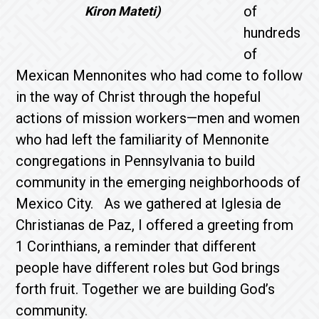
of
Kiron Mateti)
hundreds
of
Mexican Mennonites who had come to follow
in the way of Christ through the hopeful
actions of mission workers—men and women
who had left the familiarity of Mennonite
congregations in Pennsylvania to build
community in the emerging neighborhoods of
Mexico City. As we gathered at Iglesia de
Christianas de Paz, I offered a greeting from
1 Corinthians, a reminder that different
people have different roles but God brings
forth fruit. Together we are building God’s
community.