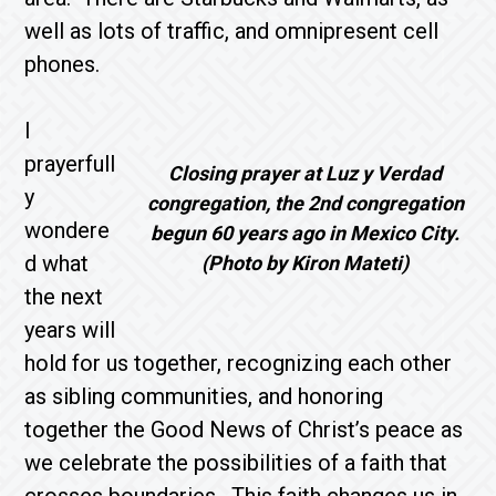
well as lots of traffic, and omnipresent cell
phones.
I
prayerfull
Closing prayer at Luz y Verdad
y
congregation, the 2nd congregation
wondere
begun 60 years ago in Mexico City.
d what
(Photo by Kiron Mateti)
the next
years will
hold for us together, recognizing each other
as sibling communities, and honoring
together the Good News of Christ’s peace as
we celebrate the possibilities of a faith that