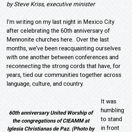
by Steve Kriss, executive minister
I’m writing on my last night in Mexico City
after celebrating the 60th anniversary of
Mennonite churches here. Over the last
months, we’ve been reacquainting ourselves
with one another between conferences and
reconnecting the strong cords that have, for
years, tied our communities together across
language, culture, and country.
It was
humbling
60th anniversary United Worship of
to stand
the congregations of CIEAMM at
in front
Iglesia Christianas de Paz. (Photo by