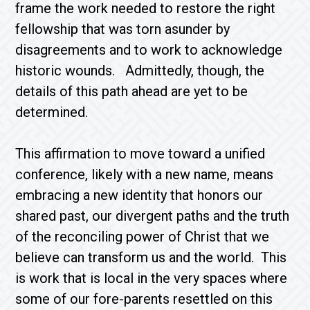
frame the work needed to restore the right
fellowship that was torn asunder by
disagreements and to work to acknowledge
historic wounds. Admittedly, though, the
details of this path ahead are yet to be
determined.
This affirmation to move toward a unified
conference, likely with a new name, means
embracing a new identity that honors our
shared past, our divergent paths and the truth
of the reconciling power of Christ that we
believe can transform us and the world. This
is work that is local in the very spaces where
some of our fore-parents resettled on this