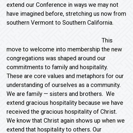
extend our Conference in ways we may not
have imagined before, stretching us now from
southern Vermont to Southern California.
This
move to welcome into membership the new
congregations was shaped around our
commitments to family and hospitality.
These are core values and metaphors for our
understanding of ourselves as a community.
We are family — sisters and brothers. We
extend gracious hospitality because we have
received the gracious hospitality of Christ.
We know that Christ again shows up when we
extend that hospitality to others. Our