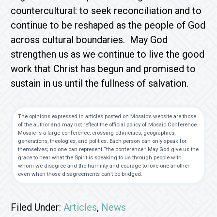
countercultural: to seek reconciliation and to
continue to be reshaped as the people of God
across cultural boundaries. May God
strengthen us as we continue to live the good
work that Christ has begun and promised to
sustain in us until the fullness of salvation.
The opinions expressed in articles posted on Mosaic’s website are those
of the author and may not reflect the official policy of Mosaic Conference.
Mosaic is a large conference, crossing ethnicities, geographies,
generations, theologies, and politics. Each person can only speak for
themselves; no one can represent “the conference.” May God give us the
grace to hear what the Spirit is speaking to us through people with
whom we disagree and the humility and courage to love one another
even when those disagreements can’t be bridged.
Filed Under:
Articles
,
News