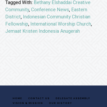
Tagged With:
Bethany Elshaddai Creative
Community
,
Conference News
,
Eastern
District
,
Indonesian Community Christian
Fellowship
,
International Worship Church
,
Jemaat Kristen Indonesia Anugerah
Footer
HOME
CONTACT US
DELEGATE ASSEMBLY
VISION & MISSION
OUR HISTORY