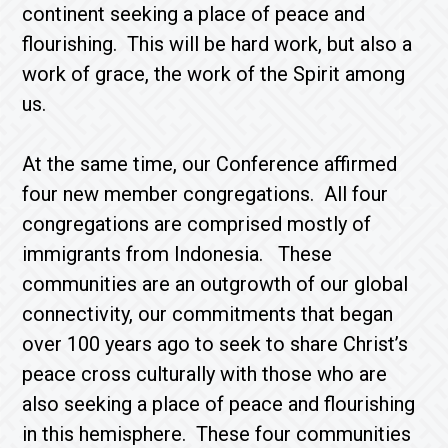
continent seeking a place of peace and
flourishing. This will be hard work, but also a
work of grace, the work of the Spirit among
us.
At the same time, our Conference affirmed
four new member congregations. All four
congregations are comprised mostly of
immigrants from Indonesia. These
communities are an outgrowth of our global
connectivity, our commitments that began
over 100 years ago to seek to share Christ’s
peace cross culturally with those who are
also seeking a place of peace and flourishing
in this hemisphere. These four communities