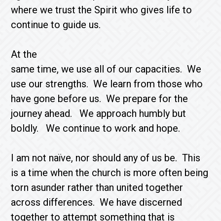
where we trust the Spirit who gives life to
continue to guide us.
At the
same time, we use all of our capacities. We
use our strengths. We learn from those who
have gone before us. We prepare for the
journey ahead. We approach humbly but
boldly. We continue to work and hope.
I am not naïve, nor should any of us be. This
is a time when the church is more often being
torn asunder rather than united together
across differences. We have discerned
together to attempt something that is