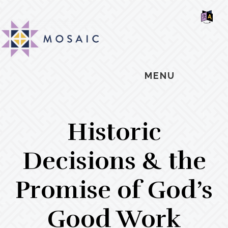
Skip
Skip
Skip
MOSAIC
to
to
to
MENNONITES
SH
main
primary
footer
OF
CO
content
sidebar
MENU
Historic
Decisions & the
Promise of God’s
Good Work