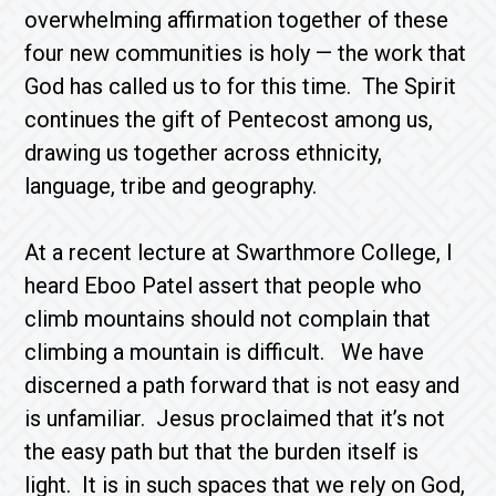
overwhelming affirmation together of these
four new communities is holy — the work that
God has called us to for this time. The Spirit
continues the gift of Pentecost among us,
drawing us together across ethnicity,
language, tribe and geography.
At a recent lecture at Swarthmore College, I
heard Eboo Patel assert that people who
climb mountains should not complain that
climbing a mountain is difficult. We have
discerned a path forward that is not easy and
is unfamiliar. Jesus proclaimed that it’s not
the easy path but that the burden itself is
light. It is in such spaces that we rely on God,