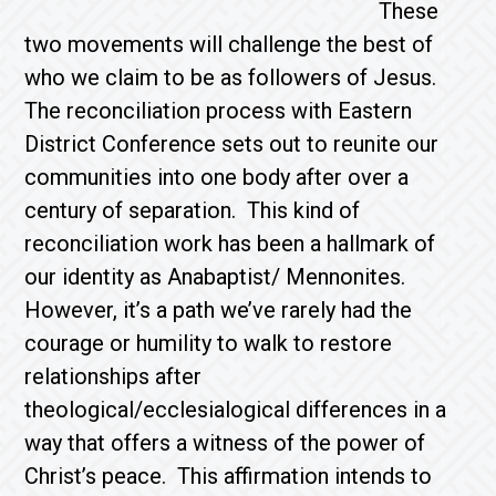
These
two movements will challenge the best of
who we claim to be as followers of Jesus.
The reconciliation process with Eastern
District Conference sets out to reunite our
communities into one body after over a
century of separation. This kind of
reconciliation work has been a hallmark of
our identity as Anabaptist/ Mennonites.
However, it’s a path we’ve rarely had the
courage or humility to walk to restore
relationships after
theological/ecclesialogical differences in a
way that offers a witness of the power of
Christ’s peace. This affirmation intends to