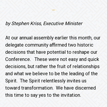
by Stephen Kriss, Executive Minister
At our annual assembly earlier this month, our
delegate community affirmed two historic
decisions that have potential to reshape our
Conference. These were not easy and quick
decisions, but rather the fruit of relationships
and what we believe to be the leading of the
Spirit. The Spirit relentlessly invites us
toward transformation. We have discerned
this time to say yes to the invitation.