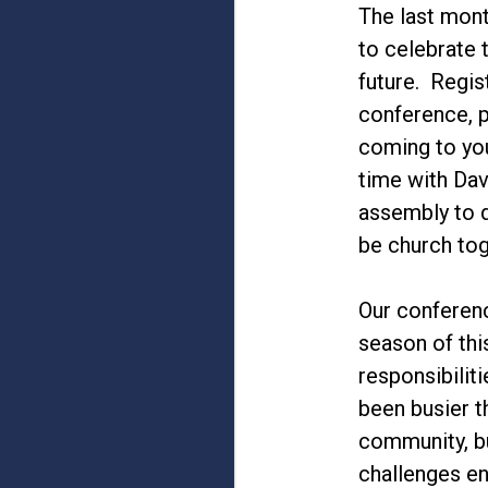
The last mont
to celebrate 
future. Regis
conference, p
coming to yo
time with Dav
assembly to d
be church tog
Our conferen
season of thi
responsibilit
been busier t
community, bu
challenges en