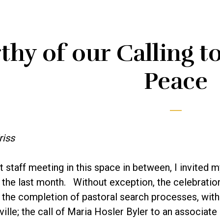
hy of our Calling t
Peace
riss
st staff meeting in this space in between, I invited 
 the last month. Without exception, the celebratio
the completion of pastoral search processes, with t
ille; the call of Maria Hosler Byler to an associate