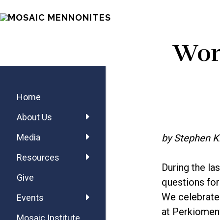
Skip
Skip
Skip
MOSAIC
to
to
to
MENNONITES
main
primary
footer
Wort
content
sidebar
Primary
Sidebar
Home
About Us
by Stephen K
Media
Resources
During the la
Give
questions for
We celebrate 
Events
at Perkiomenv
Mosaic Institute