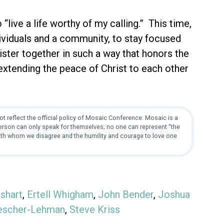
“live a life worthy of my calling.” This time,
ndividuals and a community, to stay focused
ister together in such a way that honors the
 extending the peace of Christ to each other
t reflect the official policy of Mosaic Conference. Mosaic is a
 person can only speak for themselves; no one can represent “the
with whom we disagree and the humility and courage to love one
shart
,
Ertell Whigham
,
John Bender
,
Joshua
escher-Lehman
,
Steve Kriss