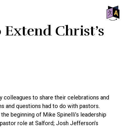
SHO
o Extend Christ’s
OFF
CON
my colleagues to share their celebrations and
ns and questions had to do with pastors.
he beginning of Mike Spinelli’s leadership
 pastor role at Salford; Josh Jefferson’s