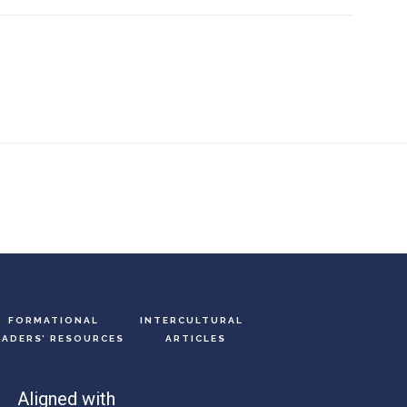
FORMATIONAL
INTERCULTURAL
EADERS’ RESOURCES
ARTICLES
Aligned with