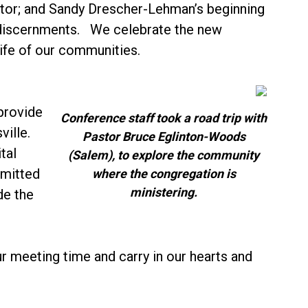
astor; and Sandy Drescher-Lehman’s beginning
 discernments. We celebrate the new
life of our communities.
provide
Conference staff took a road trip with
ille.
Pastor Bruce Eglinton-Woods
tal
(Salem), to explore the community
dmitted
where the congregation is
ministering.
de the
r meeting time and carry in our hearts and