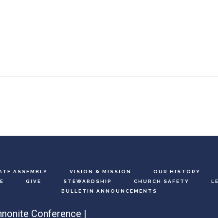
ATE ASSEMBLY
VISION & MISSION
OUR HISTORY
E
GIVE
STEWARDSHIP
CHURCH SAFETY
L
BULLETIN ANNOUNCEMENTS
nonite Conference |