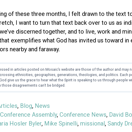
ng of these three months, I felt drawn to the text to 
tretch, I want to turn that text back over to us as i
 we’ve discerned together, and to live, work and min
 that exemplifies what God has invited us toward in
ors nearby and faraway.
ssed in articles posted on Mosaic’s website are those of the author and may no
crossing ethnicities, geographies, generations, theologies, and politics. Each
od give us the grace to hear what the Spirit is speaking to us through people 
 those disagreements can’t be bridged.
rticles
,
Blog
,
News
Conference Assembly
,
Conference News
,
David Bo
ria Hosler Byler
,
Mike Spinelli
,
missional
,
Sandy Dr