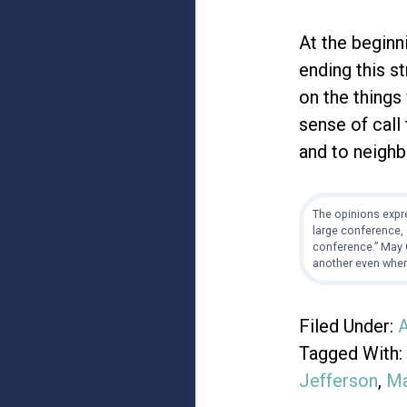
At the beginni
ending this s
on the things
sense of call
and to neighb
The opinions expre
large conference, 
conference.” May G
another even when
Filed Under:
A
Tagged With:
Jefferson
,
Ma