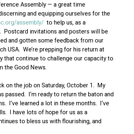
nference Assembly — a great time
discerning and equipping ourselves for the
mc.org/assembly/
to help us, as a
 Postcard invitations and posters will be
sted and gotten some feedback from our
h USA. We’re prepping for his return at
 that continue to challenge our capacity to
aim the Good News.
k on the job on Saturday, October 1. My
as passed. I’m ready to return the baton and
s. I’ve learned a lot in these months. I’ve
s. I have lots of hope for us as a
inues to bless us with flourishing, and