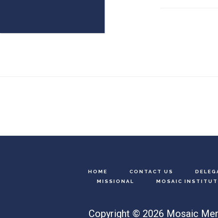
Footer
HOME
CONTACT US
DELEG
MISSIONAL
MOSAIC INSTITUT
Copyright © 2026 Mosaic Men