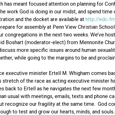
h has meant focused attention on planning for Co
the work God is doing in our midst, and spend time 
tration and the docket are available at
http://edc-f
repare for assembly at Penn View Christian School.
ur congregations in the next two weeks. We’ve ho
id Boshart (moderator-elect) from Mennonite Churc
iscuss more specific issues around human sexuality
ether, while going to the margins to be and procl
ce executive minister Ertell M. Whigham comes bac
s stretch of the race as acting executive minister h
ies back to Ertell as he navigates the next few month
han usual with meetings, emails, texts and phone call
t recognize our fragility at the same time. God cont
ough to test and grow our hearts, minds, and souls.