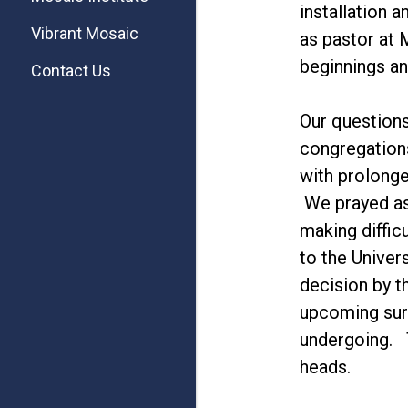
installation 
Vibrant Mosaic
as pastor at
beginnings an
Contact Us
Our questions
congregations
with prolonge
We prayed as
making diffic
to the Univer
decision by t
upcoming surg
undergoing. T
heads.