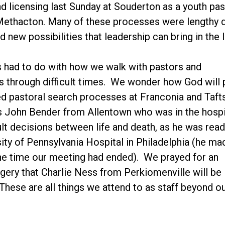
and licensing last Sunday at Souderton as a youth p
 Methacton. Many of these processes were lengthy
d new possibilities that leadership can bring in the 
 had to do with how we walk with pastors and
 through difficult times. We wonder how God will 
d pastoral search processes at Franconia and Taftsv
 John Bender from Allentown who was in the hospi
ult decisions between life and death, as he was rea
sity of Pennsylvania Hospital in Philadelphia (he ma
he time our meeting had ended). We prayed for an
ery that Charlie Ness from Perkiomenville will be
hese are all things we attend to as staff beyond ou