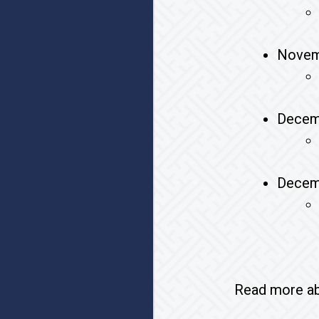
Novem
Decem
Decem
Read more abo