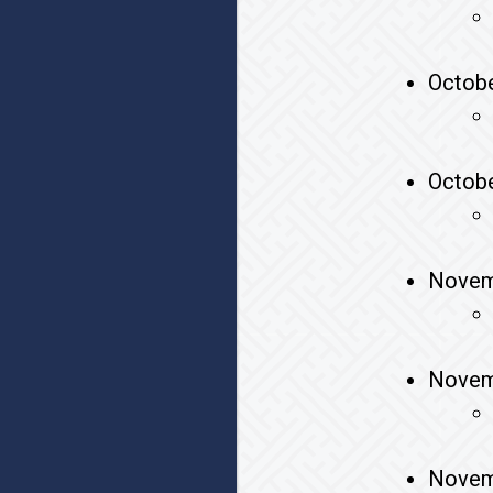
Octobe
Octobe
Novem
Novem
Novem