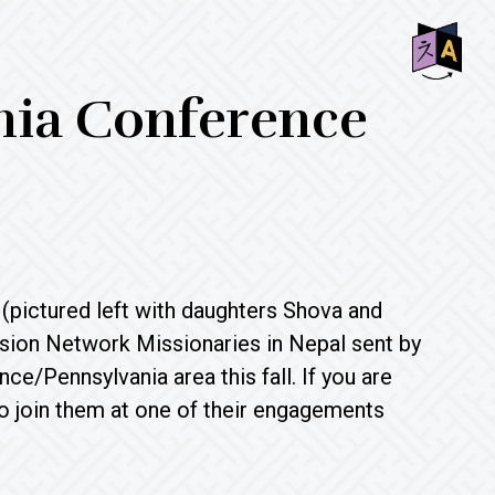
SHO
onia Conference
OFF
CON
(pictured left with daughters Shova and
ion Network Missionaries in Nepal sent by
e/Pennsylvania area this fall. If you are
 to join them at one of their engagements