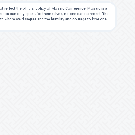
t reflect the official policy of Mosaic Conference. Mosaic is a
 person can only speak for themselves; no one can represent “the
with whom we disagree and the humility and courage to love one