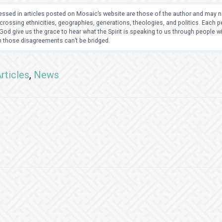
ssed in articles posted on Mosaic’s website are those of the author and may no
crossing ethnicities, geographies, generations, theologies, and politics. Each
od give us the grace to hear what the Spirit is speaking to us through people 
 those disagreements can’t be bridged.
rticles
,
News