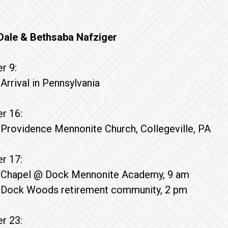
r Dale & Bethsaba Nafziger
r 9:
Arrival in Pennsylvania
r 16:
Providence Mennonite Church, Collegeville, PA
r 17:
Chapel @ Dock Mennonite Academy, 9 am
Dock Woods retirement community, 2 pm
r 23: