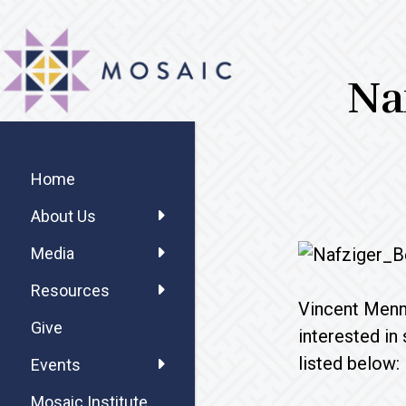
Skip
Skip
Skip
MOSAIC
to
to
to
MENNONITES
main
primary
footer
Na
content
sidebar
Primary
Sidebar
Home
About Us
Media
Resources
Vincent Menno
Give
interested in
listed below:
Events
Mosaic Institute