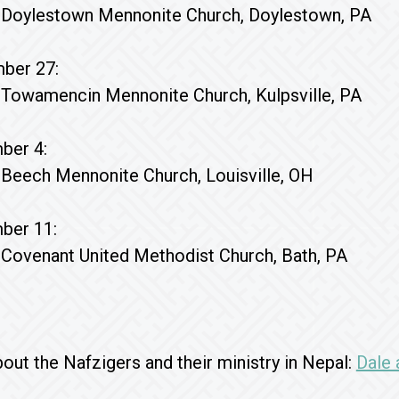
Doylestown Mennonite Church, Doylestown, PA
ber 27:
Towamencin Mennonite Church, Kulpsville, PA
ber 4:
Beech Mennonite Church, Louisville, OH
ber 11:
Covenant United Methodist Church, Bath, PA
ut the Nafzigers and their ministry in Nepal:
Dale 