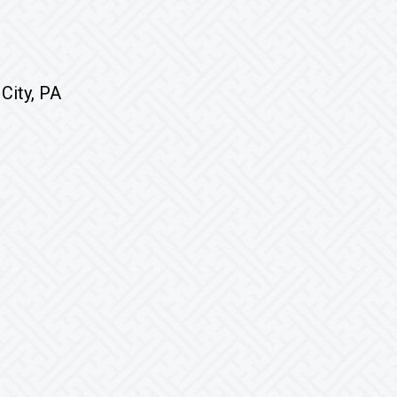
City, PA