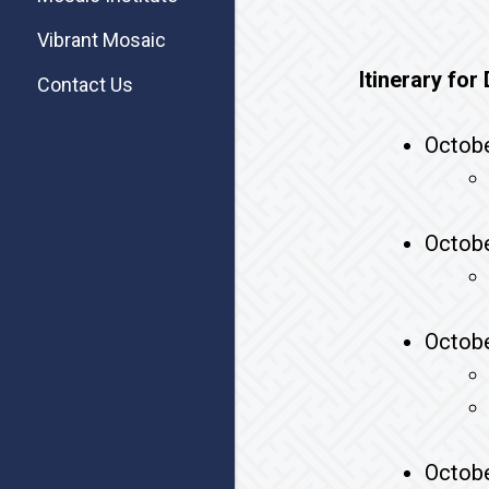
Vibrant Mosaic
Itinerary fo
Contact Us
Octobe
Octobe
Octobe
Octobe