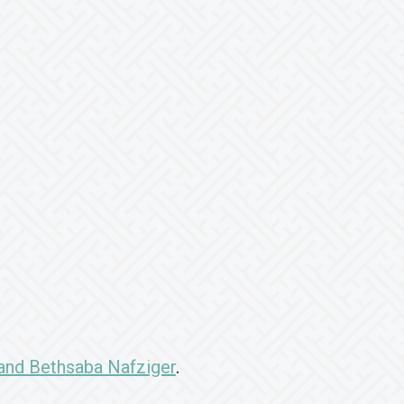
and Bethsaba Nafziger
.