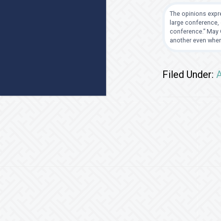
The opinions expre
large conference, 
conference.” May G
another even when
Filed Under:
A
Footer