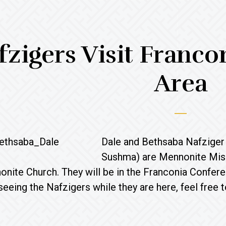
fzigers Visit Franc
Area
Dale and Bethsaba Nafziger 
Sushma) are Mennonite Miss
nite Church. They will be in the Franconia Conferenc
 seeing the Nafzigers while they are here, feel free