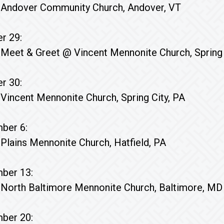
Andover Community Church, Andover, VT
r 29:
Meet & Greet @ Vincent Mennonite Church, Spring 
r 30:
Vincent Mennonite Church, Spring City, PA
ber 6:
Plains Mennonite Church, Hatfield, PA
ber 13:
North Baltimore Mennonite Church, Baltimore, MD
ber 20: