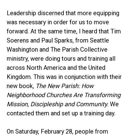
Leadership discerned that more equipping
was necessary in order for us to move
forward. At the same time, I heard that Tim
Soerens and Paul Sparks, from Seattle
Washington and The Parish Collective
ministry, were doing tours and training all
across North America and the United
Kingdom. This was in conjunction with their
new book,
The New Parish: How
Neighborhood Churches Are Transforming
Mission, Discipleship and Community
. We
contacted them and set up a training day.
On Saturday, February 28, people from