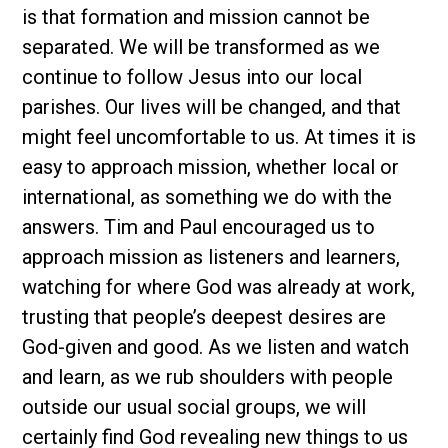
is that formation and mission cannot be
separated. We will be transformed as we
continue to follow Jesus into our local
parishes. Our lives will be changed, and that
might feel uncomfortable to us. At times it is
easy to approach mission, whether local or
international, as something we do with the
answers. Tim and Paul encouraged us to
approach mission as listeners and learners,
watching for where God was already at work,
trusting that people’s deepest desires are
God-given and good. As we listen and watch
and learn, as we rub shoulders with people
outside our usual social groups, we will
certainly find God revealing new things to us