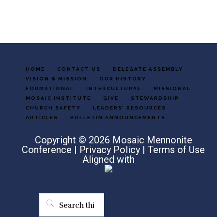
HOME
CONTACT US
DELEGATE ASSEMBLY
VISION & MISSION
OUR HISTORY
FORMATIONAL
INTERCULTURAL
MISSIONAL
MOSAIC INSTITUTE
GIVE
STEWARDSHIP
CHURCH SAFETY
LEADERS’ RESOURCES
ARTICLES
BULLETIN ANNOUNCEMENTS
Copyright © 2026 Mosaic Mennonite
Conference |
Privacy Policy
|
Terms of Use
Aligned with
Search
this