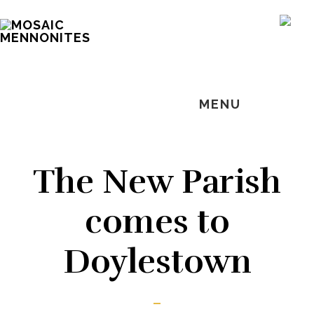
Skip
Skip
Skip
MOSAIC
to
to
to
SH
MENNONITES
OF
main
primary
footer
CO
content
sidebar
MENU
The New Parish
comes to
Doylestown