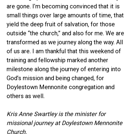
are gone. I’m becoming convinced that it is
small things over large amounts of time, that
yield the deep fruit of salvation, for those
outside “the church,” and also for me. We are
transformed as we journey along the way. All
of us are. I am thankful that this weekend of
training and fellowship marked another
milestone along the journey of entering into
God’s mission and being changed, for
Doylestown Mennonite congregation and
others as well.
Kris Anne Swartley is the minister for
missional journey at Doylestown Mennonite
Church.