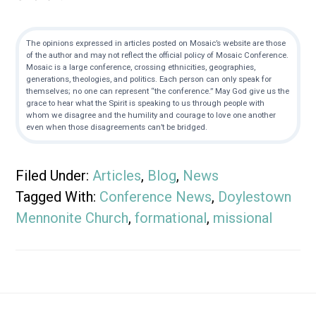
The opinions expressed in articles posted on Mosaic’s website are those
of the author and may not reflect the official policy of Mosaic Conference.
Mosaic is a large conference, crossing ethnicities, geographies,
generations, theologies, and politics. Each person can only speak for
themselves; no one can represent “the conference.” May God give us the
grace to hear what the Spirit is speaking to us through people with
whom we disagree and the humility and courage to love one another
even when those disagreements can’t be bridged.
Filed Under:
Articles
,
Blog
,
News
Tagged With:
Conference News
,
Doylestown
Mennonite Church
,
formational
,
missional
Footer