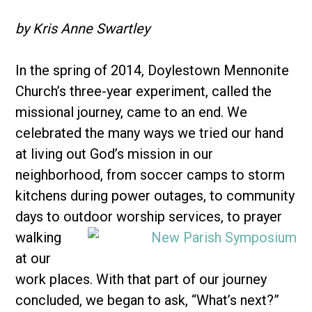
by Kris Anne Swartley
In the spring of 2014, Doylestown Mennonite
Church’s three-year experiment, called the
missional journey, came to an end. We
celebrated the many ways we tried our hand
at living out God’s mission in our
neighborhood, from soccer camps to storm
kitchens during power outages, to community
days to outdoor worship
services, to prayer
walking
at our
work places. With that part of our journey
concluded, we began to ask, “What’s next?”