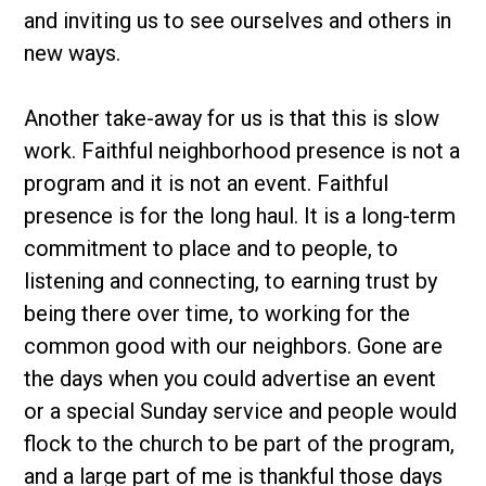
and inviting us to see ourselves and others in
new ways.
Another take-away for us is that this is slow
work. Faithful neighborhood presence is not a
program and it is not an event. Faithful
presence is for the long haul. It is a long-term
commitment to place and to people, to
listening and connecting, to earning trust by
being there over time, to working for the
common good with our neighbors. Gone are
the days when you could advertise an event
or a special Sunday service and people would
flock to the church to be part of the program,
and a large part of me is thankful those days