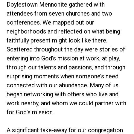
Doylestown Mennonite gathered with
attendees from seven churches and two
conferences. We mapped out our
neighborhoods and reflected on what being
faithfully present might look like there.
Scattered throughout the day were stories of
entering into God’s mission at work, at play,
through our talents and passions, and through
surprising moments when someone’s need
connected with our abundance. Many of us
began networking with others who live and
work nearby, and whom we could partner with
for God’s mission.
A significant take-away for our congregation