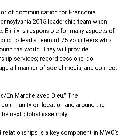
ctor of communication for Franconia
Pennsylvania 2015 leadership team when
Emily is responsible for many aspects of
lping to lead a team of 75 volunteers who
und the world. They will provide
rship services; record sessions; do
ngage all manner of social media; and connect
s/En Marche avec Dieu.” The
l community on location and around the
 the next global assembly.
d relationships is a key component in MWC’s