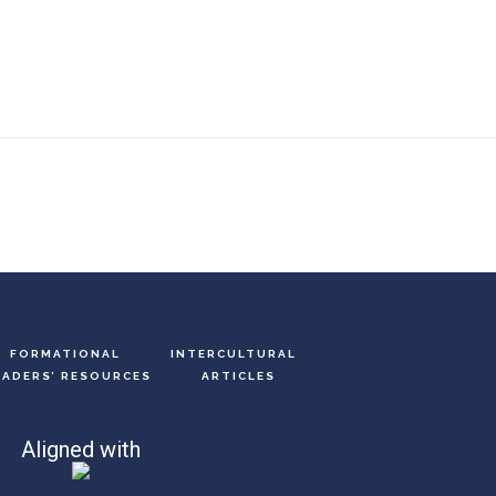
FORMATIONAL
INTERCULTURAL
EADERS’ RESOURCES
ARTICLES
Aligned with