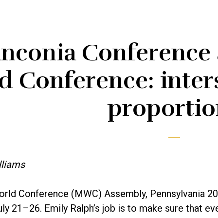
anconia Conference
 Conference: inters
proportio
lliams
rld Conference (MWC) Assembly, Pennsylvania 201
uly 21­–26. Emily Ralph’s job is to make sure that e