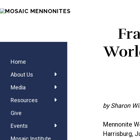
Skip
Skip
Skip
MOSAIC
to
to
to
MENNONITES
main
primary
footer
Fr
content
sidebar
Primary
World
Sidebar
Home
About Us
Media
Resources
by Sharon Wi
Give
Mennonite Wo
Events
Harrisburg, J
Mosaic Institute