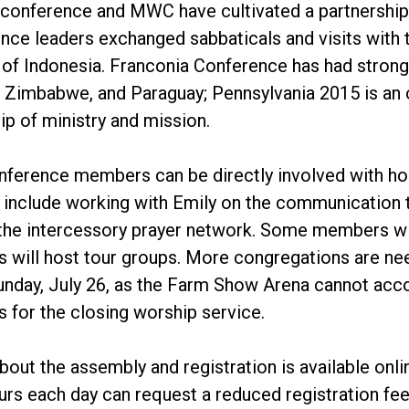
 conference and MWC have cultivated a partnership 
nce leaders exchanged sabbaticals and visits wit
f Indonesia. Franconia Conference has had strong 
, Zimbabwe, and Paraguay; Pennsylvania 2015 is an 
ip of ministry and mission.
nference members can be directly involved with ho
 include working with Emily on the communication te
the intercessory prayer network. Some members w
 will host tour groups. More congregations are n
nday, July 26, as the Farm Show Arena cannot accom
 for the closing worship service.
bout the assembly and registration is available on
ours each day can request a reduced registration fee