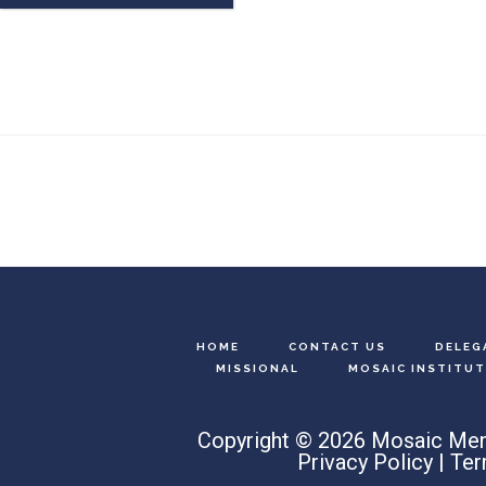
Footer
HOME
CONTACT US
DELEG
MISSIONAL
MOSAIC INSTITUT
Copyright © 2026 Mosaic Men
Privacy Policy
|
Ter