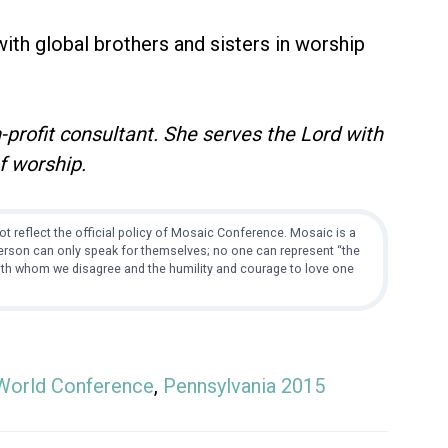
 with global brothers and sisters in worship
-profit consultant. She serves the Lord with
f worship.
t reflect the official policy of Mosaic Conference. Mosaic is a
 person can only speak for themselves; no one can represent “the
with whom we disagree and the humility and courage to love one
World Conference
,
Pennsylvania 2015