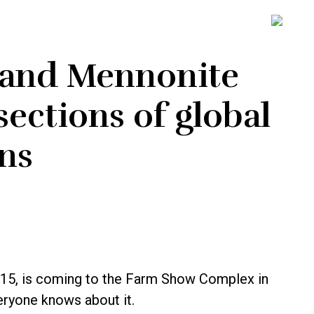
SH
OFF
CO
 and Mennonite
ections of global
ns
5, is coming to the Farm Show Complex in
veryone knows about it.