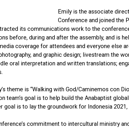
Emily is the associate dire
Conference and joined the 
acted its communications work to the conference. 
s before, during and after the assembly, and is he
media coverage for attendees and everyone else aro
photography, and graphic design; livestream the wo
ndle oral interpretation and written translations; e
s.
y’s theme is “Walking with God/Caminemos con Dio
 team’s goal is to help build the Anabaptist globa
r goal is to lay the groundwork for Indonesia 2021,
ference’s commitment to intercultural ministry an