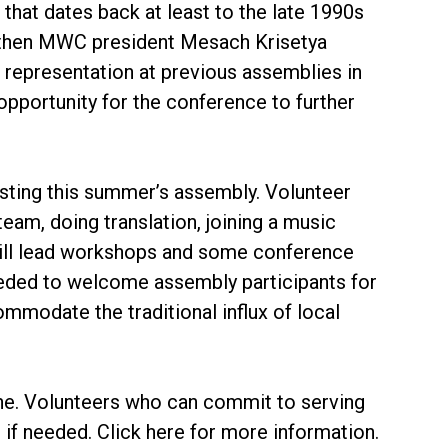
that dates back at least to the late 1990s
h then MWC president Mesach Krisetya
representation at previous assemblies in
opportunity for the conference to further
sting this summer’s assembly. Volunteer
am, doing translation, joining a music
ill lead workshops and some conference
eeded to welcome assembly participants for
modate the traditional influx of local
line. Volunteers who can commit to serving
 if needed. Click here for more information.