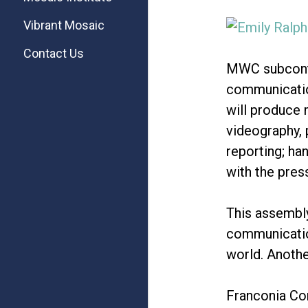
Vibrant Mosaic
Contact Us
MWC subcontr
communication
will produce 
videography, 
reporting; ha
with the pres
This assembl
communication
world. Anothe
Franconia Con