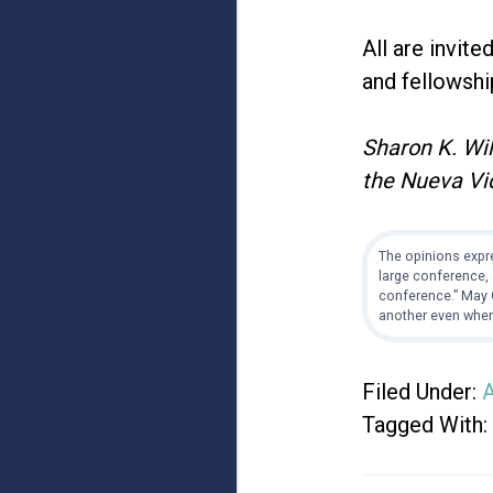
All are invite
and fellowshi
Sharon K. Wil
the Nueva Vi
The opinions expre
large conference, 
conference.” May G
another even when
Filed Under:
A
Tagged With: