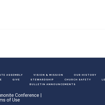
ATE ASSEMBLY
VISION & MISSION
OUR HISTORY
E
GIVE
STEWARDSHIP
CHURCH SAFETY
L
BULLETIN ANNOUNCEMENTS
nonite Conference |
ms of Use