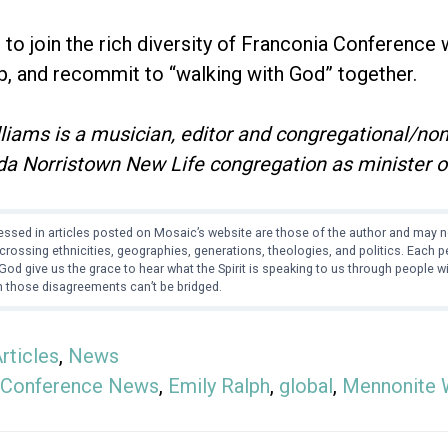
d to join the rich diversity of Franconia Conference
p, and recommit to “walking with God” together.
liams is a musician, editor and congregational/non
da Norristown New Life congregation as minister o
ssed in articles posted on Mosaic’s website are those of the author and may no
crossing ethnicities, geographies, generations, theologies, and politics. Each
od give us the grace to hear what the Spirit is speaking to us through people 
 those disagreements can’t be bridged.
rticles
,
News
Conference News
,
Emily Ralph
,
global
,
Mennonite 