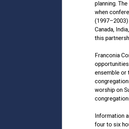
planning. The
when confere
(1997–2003) o
Canada, India
this partnersh
Franconia Co
opportunities
ensemble or 
congregations
worship on Su
congregations
Information a
four to six h