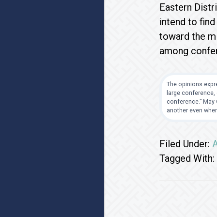
Eastern Distr
intend to fin
toward the mi
among confere
The opinions expre
large conference, 
conference.” May G
another even when
Filed Under:
A
Tagged With: