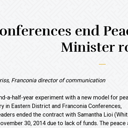
onferences end Peac
Minister r
riss, Franconia director of communication
nd-a-half-year experiment with a new model for pe
try in Eastern District and Franconia Conferences,
aders ended the contract with Samantha Lioi (Whit
ovember 30, 2014 due to lack of funds. The peace a