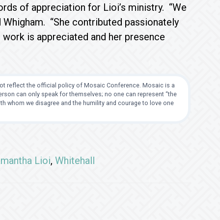
ds of appreciation for Lioi’s ministry. “We
id Whigham. “She contributed passionately
 work is appreciated and her presence
t reflect the official policy of Mosaic Conference. Mosaic is a
 person can only speak for themselves; no one can represent “the
with whom we disagree and the humility and courage to love one
mantha Lioi
,
Whitehall