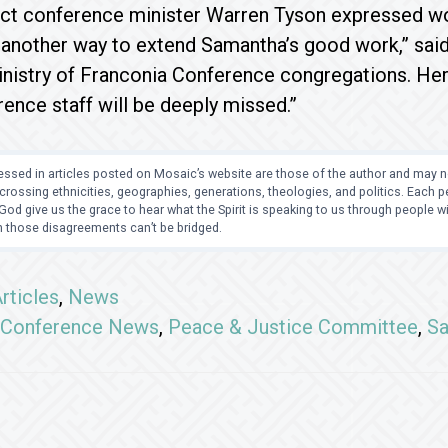
ict conference minister Warren Tyson expressed wor
d another way to extend Samantha’s good work,” sa
nistry of Franconia Conference congregations. Her
nce staff will be deeply missed.”
ssed in articles posted on Mosaic’s website are those of the author and may no
crossing ethnicities, geographies, generations, theologies, and politics. Each
od give us the grace to hear what the Spirit is speaking to us through people 
 those disagreements can’t be bridged.
rticles
,
News
Conference News
,
Peace & Justice Committee
,
Sa