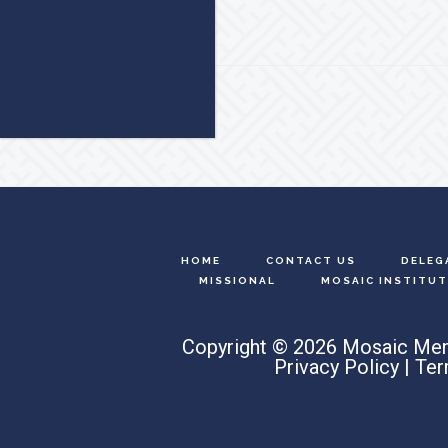
Footer
HOME
CONTACT US
DELEG
MISSIONAL
MOSAIC INSTITUT
Copyright © 2026 Mosaic Men
Privacy Policy
|
Ter