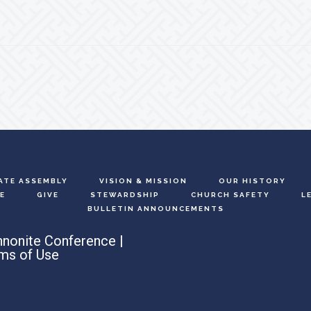
ATE ASSEMBLY
VISION & MISSION
OUR HISTORY
E
GIVE
STEWARDSHIP
CHURCH SAFETY
L
BULLETIN ANNOUNCEMENTS
nonite Conference |
ms of Use