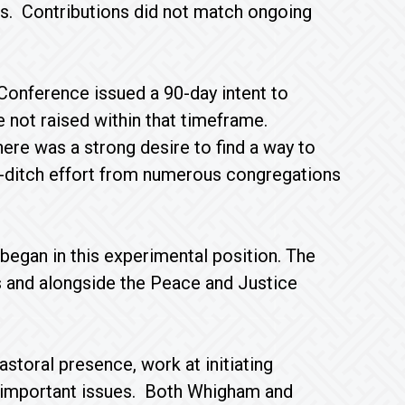
ns. Contributions did not match ongoing
Conference issued a 90-day intent to
e not raised within that timeframe.
ere was a strong desire to find a way to
t-ditch effort from numerous congregations
began in this experimental position. The
es and alongside the Peace and Justice
storal presence, work at initiating
d important issues. Both Whigham and