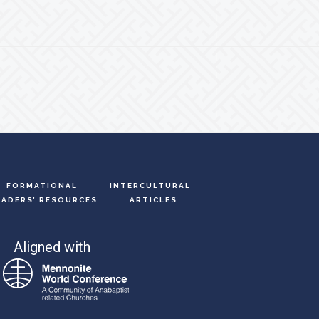
FORMATIONAL
INTERCULTURAL
EADERS’ RESOURCES
ARTICLES
Aligned with