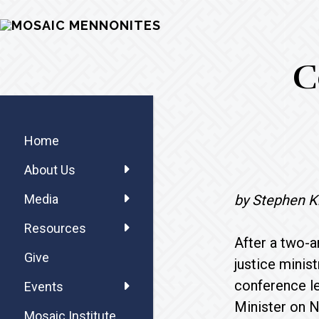
Skip
Skip
Skip
MOSAIC
to
to
to
MENNONITES
main
primary
footer
C
content
sidebar
Primary
Sidebar
Home
About Us
by Stephen K
Media
Resources
After a two-a
Give
justice minis
conference le
Events
Minister on N
Mosaic Institute