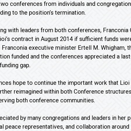
 two conferences from individuals and congregatio
ding to the position’s termination.
ing with leaders from both conferences, Franconia 
ioi’s contract in August 2014 if sufficient funds wer
Franconia executive minister Ertell M. Whigham, th
tion funded and the conferences appreciated a las
 funding gap.
ces hope to continue the important work that Lioi 
further reimagined within both Conference structur
rving both conference communities.
eciated by many congregations and leaders in her pa
al peace representatives, and collaboration aroun