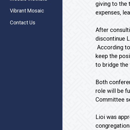
giving to the
Vibrant Mosaic
expenses, lea
Contact Us
After consult
discontinue L
According to 
keep the posi
to bridge the
Both conferen
role will be 
Committee se
Lioi was appr
congregation