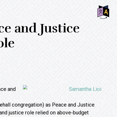
SHO
e and Justice
OFF
CON
ole
ace and
ehall congregation) as Peace and Justice
nd justice role relied on above-budget