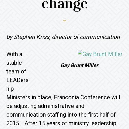
change
by Stephen Kriss, director of communication
With a
stable
Gay Brunt Miller
team of
LEADers
hip
Ministers in place, Franconia Conference will
be adjusting administrative and
communication staffing into the first half of
2015. After 15 years of ministry leadership