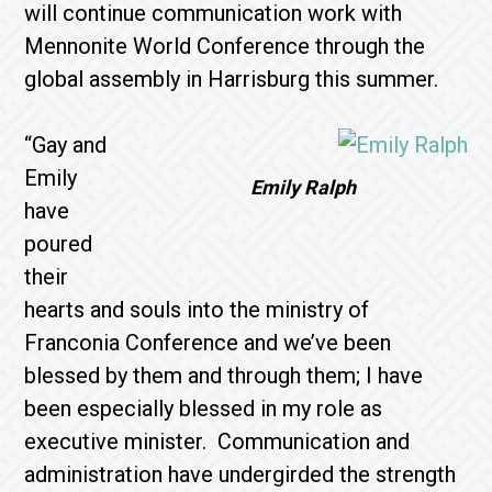
will continue communication work with
Mennonite World Conference through the
global assembly in Harrisburg this summer.
“Gay and
Emily
Emily Ralph
have
poured
their
hearts and souls into the ministry of
Franconia Conference and we’ve been
blessed by them and through them; I have
been especially blessed in my role as
executive minister. Communication and
administration have undergirded the strength