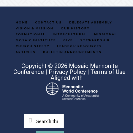
HOME
CONTACT US
DELEGATE ASSEMBLY
VISION & MISSION
OUR HISTORY
FORMATIONAL
INTERCULTURAL
MISSIONAL
MOSAIC INSTITUTE
GIVE
STEWARDSHIP
CHURCH SAFETY
LEADERS’ RESOURCES
ARTICLES
BULLETIN ANNOUNCEMENTS
Copyright © 2026 Mosaic Mennonite
Conference |
Privacy Policy
|
Terms of Use
Aligned with
Search
this