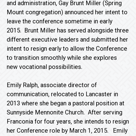
and administration, Gay Brunt Miller (Spring
Mount congregation) announced her intent to
leave the conference sometime in early
2015. Brunt Miller has served alongside three
different executive leaders and submitted her
intent to resign early to allow the Conference
to transition smoothly while she explores
new vocational possibilities.
Emily Ralph, associate director of
communication, relocated to Lancaster in
2013 where she began a pastoral position at
Sunnyside Mennonite Church. After serving
Franconia for four years, she intends to resign
her Conference role by March 1, 2015. Emily