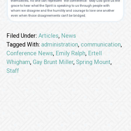
themselves; no one can represent “the conference.” May God give us the
grace to hear what the Spirit is speaking to us through people with
whom we disagree and the humility and courage to love one another
even when those disagreements can’t be bridged.
Filed Under:
Articles
,
News
Tagged With:
administration
,
communication
,
Conference News
,
Emily Ralph
,
Ertell
Whigham
,
Gay Brunt Miller
,
Spring Mount
,
Staff
Footer