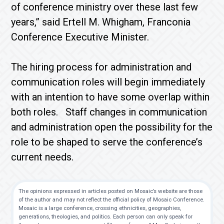
of conference ministry over these last few
years,” said Ertell M. Whigham, Franconia
Conference Executive Minister.
The hiring process for administration and
communication roles will begin immediately
with an intention to have some overlap within
both roles. Staff changes in communication
and administration open the possibility for the
role to be shaped to serve the conference’s
current needs.
The opinions expressed in articles posted on Mosaic’s website are those
of the author and may not reflect the official policy of Mosaic Conference.
Mosaic is a large conference, crossing ethnicities, geographies,
generations, theologies, and politics. Each person can only speak for