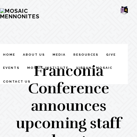
Skip
Skip
Skip
MOSAIC
to
to
to
MENNONITES
SH
main
primary
footer
OF
CO
content
sidebar
HOME
ABOUT US
MEDIA
RESOURCES
GIVE
Franconia
EVENTS
MOSAIC INSTITUTE
VIBRANT MOSAIC
Conference
CONTACT US
announces
upcoming staff