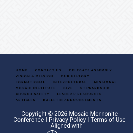
Footer
HOME
CONTACT US
DELEGATE ASSEMBLY
VISION & MISSION
OUR HISTORY
FORMATIONAL
INTERCULTURAL
MISSIONAL
MOSAIC INSTITUTE
GIVE
STEWARDSHIP
CHURCH SAFETY
LEADERS’ RESOURCES
ARTICLES
BULLETIN ANNOUNCEMENTS
Copyright © 2026 Mosaic Mennonite
Conference |
Privacy Policy
|
Terms of Use
Aligned with