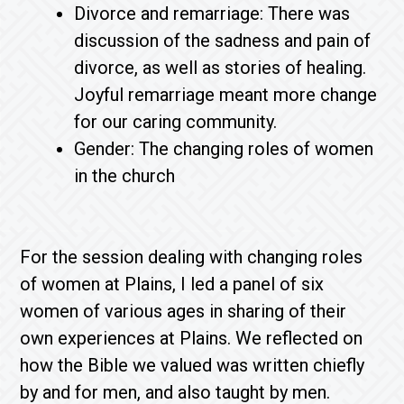
Divorce and remarriage: There was
discussion of the sadness and pain of
divorce, as well as stories of healing.
Joyful remarriage meant more change
for our caring community.
Gender: The changing roles of women
in the church
For the session dealing with changing roles
of women at Plains, I led a panel of six
women of various ages in sharing of their
own experiences at Plains. We reflected on
how the Bible we valued was written chiefly
by and for men, and also taught by men.