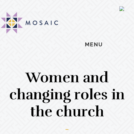
Skip
Skip
Skip
MOSAIC
to
to
to
SH
MENNONITES
OF
main
primary
footer
CO
content
sidebar
MENU
Women and
changing roles in
the church