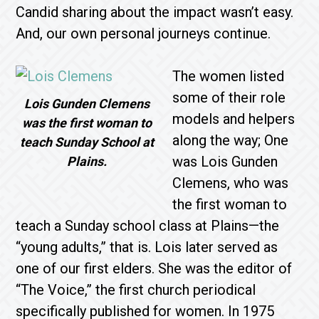
Candid sharing about the impact wasn’t easy.
And, our own personal journeys continue.
The women listed
some of their role
Lois Gunden Clemens
models and helpers
was the first woman to
along the way; One
teach Sunday School at
was Lois Gunden
Plains.
Clemens, who was
the first woman to
teach a Sunday school class at Plains—the
“young adults,” that is. Lois later served as
one of our first elders. She was the editor of
“The Voice,” the first church periodical
specifically published for women. In 1975