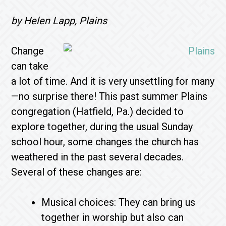
by Helen Lapp, Plains
Change
can take
a lot of time. And it is very unsettling for many
—no surprise there! This past summer Plains
congregation (Hatfield, Pa.) decided to
explore together, during the usual Sunday
school hour, some changes the church has
weathered in the past several decades.
Several of these changes are:
Musical choices: They can bring us
together in worship but also can