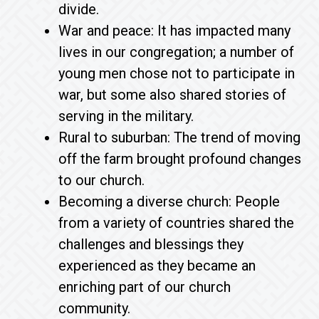
divide.
War and peace: It has impacted many
lives in our congregation; a number of
young men chose not to participate in
war, but some also shared stories of
serving in the military.
Rural to suburban: The trend of moving
off the farm brought profound changes
to our church.
Becoming a diverse church: People
from a variety of countries shared the
challenges and blessings they
experienced as they became an
enriching part of our church
community.