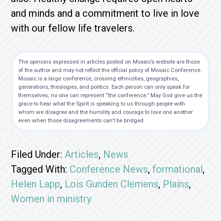
and minds and a commitment to live in love
with our fellow life travelers.
The opinions expressed in articles posted on Mosaic’s website are those
of the author and may not reflect the official policy of Mosaic Conference.
Mosaic is a large conference, crossing ethnicities, geographies,
generations, theologies, and politics. Each person can only speak for
themselves; no one can represent “the conference.” May God give us the
grace to hear what the Spirit is speaking to us through people with
whom we disagree and the humility and courage to love one another
even when those disagreements can’t be bridged.
Filed Under:
Articles
,
News
Tagged With:
Conference News
,
formational
,
Helen Lapp
,
Lois Gunden Clemens
,
Plains
,
Women in ministry