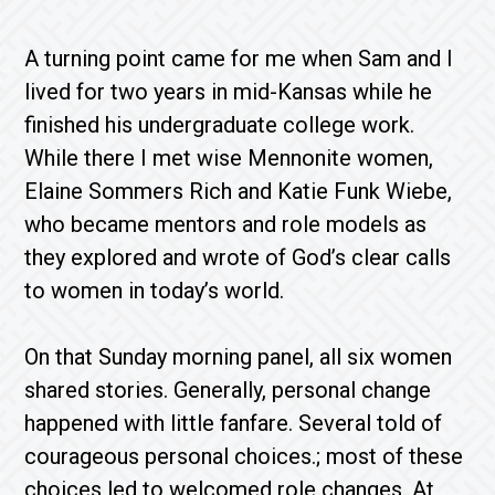
A turning point came for me when Sam and I
lived for two years in mid-Kansas while he
finished his undergraduate college work.
While there I met wise Mennonite women,
Elaine Sommers Rich and Katie Funk Wiebe,
who became mentors and role models as
they explored and wrote of God’s clear calls
to women in today’s world.
On that Sunday morning panel, all six women
shared stories. Generally, personal change
happened with little fanfare. Several told of
courageous personal choices.; most of these
choices led to welcomed role changes. At