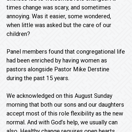
times change was scary, and sometimes
annoying. Was it easier, some wondered,
when little was asked but the care of our
children?
Panel members found that congregational life
had been enriched by having women as
pastors alongside Pastor Mike Derstine
during the past 15 years.
We acknowledged on this August Sunday
morning that both our sons and our daughters
accept most of this role flexibility as the new
normal. And with God’s help, we usually can
also. Healthy change requires open hearts