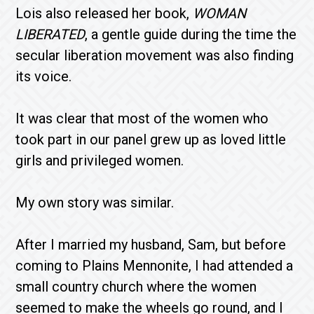
Lois also released her book,
WOMAN
LIBERATED
, a gentle guide during the time the
secular liberation movement was also finding
its voice.
It was clear that most of the women who
took part in our panel grew up as loved little
girls and privileged women.
My own story was similar.
After I married my husband, Sam, but before
coming to Plains Mennonite, I had attended a
small country church where the women
seemed to make the wheels go round, and I