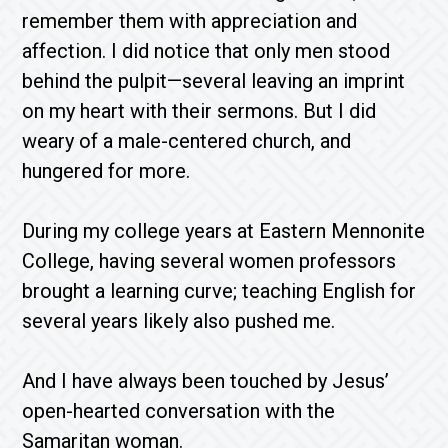
remember them with appreciation and
affection. I did notice that only men stood
behind the pulpit—several leaving an imprint
on my heart with their sermons. But I did
weary of a male-centered church, and
hungered for more.
During my college years at Eastern Mennonite
College, having several women professors
brought a learning curve; teaching English for
several years likely also pushed me.
And I have always been touched by Jesus’
open-hearted conversation with the
Samaritan woman.