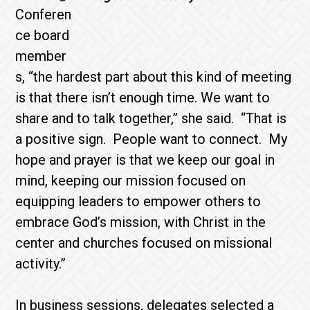
Conferen
ce board
member
s, “the hardest part about this kind of meeting
is that there isn’t enough time. We want to
share and to talk together,” she said. “That is
a positive sign. People want to connect. My
hope and prayer is that we keep our goal in
mind, keeping our mission focused on
equipping leaders to empower others to
embrace God’s mission, with Christ in the
center and churches focused on missional
activity.”
In business sessions, delegates selected a