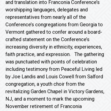
and translation into Franconia Conference’s
worshipping languages, delegates and
representatives from nearly all of the
Conference’s congregations from Georgia to
Vermont gathered to confer around a board-
crafted statement on the Conference’s
increasing diversity in ethnicity, experiences,
faith practice, and expression. The gathering
was punctuated with points of celebration
including testimony from Peaceful Living led
by Joe Landis and Louis Cowell from Salford
congregation, a youth choir from the
revitalizing Garden Chapel in Victory Gardens,
NJ, and a moment to mark the upcoming
November retirement of Franconia