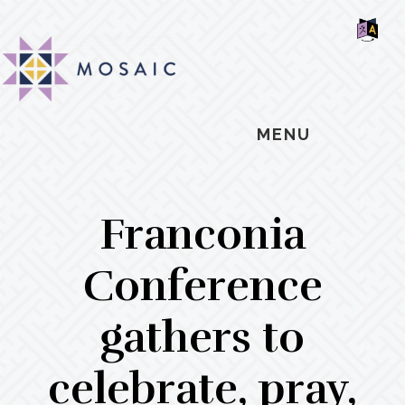
Skip
Skip
Skip
MOSAIC
to
to
to
MENNONITES
SH
main
primary
footer
OF
CO
content
sidebar
MENU
Franconia
Conference
gathers to
celebrate, pray,