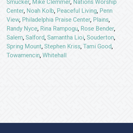
Smucker
,
Mike Clemmer
,
Nations Worship
Center
,
Noah Kolb
,
Peaceful Living
,
Penn
View
,
Philadelphia Praise Center
,
Plains
,
Randy Nyce
,
Rina Rampogu
,
Rose Bender
,
Salem
,
Salford
,
Samantha Lioi
,
Souderton
,
Spring Mount
,
Stephen Kriss
,
Tami Good
,
Towamencin
,
Whitehall
Footer