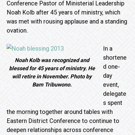
Conference Pastor of Ministerial Leadership
Noah Kolb after 45 years of ministry, which
was met with rousing applause and a standing
ovation.
In a
shortene
Noah Kolb was recognized and
d one-
blessed for 45 years of ministry. He
day
will retire in November. Photo by
event,
Bam Tribuwono.
delegate
s spent
the morning together around tables with
Eastern District Conference to continue to
deepen relationships across conference