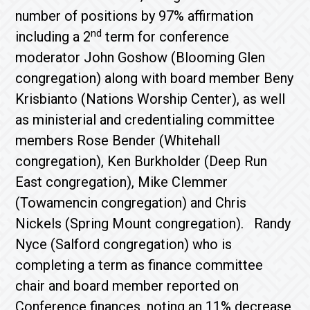
number of positions by 97% affirmation
nd
including a 2
term for conference
moderator John Goshow (Blooming Glen
congregation) along with board member Beny
Krisbianto (Nations Worship Center), as well
as ministerial and credentialing committee
members Rose Bender (Whitehall
congregation), Ken Burkholder (Deep Run
East congregation), Mike Clemmer
(Towamencin congregation) and Chris
Nickels (Spring Mount congregation). Randy
Nyce (Salford congregation) who is
completing a term as finance committee
chair and board member reported on
Conference finances, noting an 11% decrease