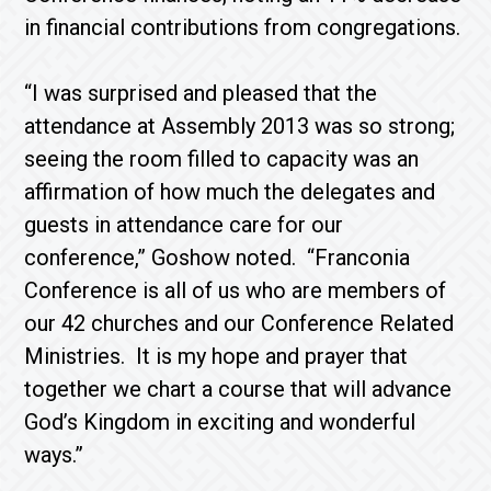
in financial contributions from congregations.
“I was surprised and pleased that the
attendance at Assembly 2013 was so strong;
seeing the room filled to capacity was an
affirmation of how much the delegates and
guests in attendance care for our
conference,” Goshow noted. “Franconia
Conference is all of us who are members of
our 42 churches and our Conference Related
Ministries. It is my hope and prayer that
together we chart a course that will advance
God’s Kingdom in exciting and wonderful
ways.”