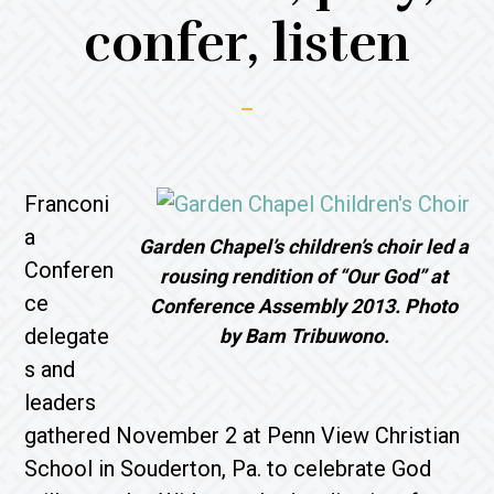
confer, listen
Franconi
a
Garden Chapel’s children’s choir led a
Conferen
rousing rendition of “Our God” at
ce
Conference Assembly 2013. Photo
delegate
by Bam Tribuwono.
s and
leaders
gathered November 2 at Penn View Christian
School in Souderton, Pa. to celebrate God