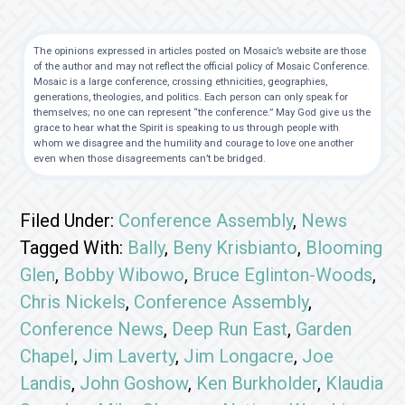
The opinions expressed in articles posted on Mosaic’s website are those
of the author and may not reflect the official policy of Mosaic Conference.
Mosaic is a large conference, crossing ethnicities, geographies,
generations, theologies, and politics. Each person can only speak for
themselves; no one can represent “the conference.” May God give us the
grace to hear what the Spirit is speaking to us through people with
whom we disagree and the humility and courage to love one another
even when those disagreements can’t be bridged.
Filed Under:
Conference Assembly
,
News
Tagged With:
Bally
,
Beny Krisbianto
,
Blooming
Glen
,
Bobby Wibowo
,
Bruce Eglinton-Woods
,
Chris Nickels
,
Conference Assembly
,
Conference News
,
Deep Run East
,
Garden
Chapel
,
Jim Laverty
,
Jim Longacre
,
Joe
Landis
,
John Goshow
,
Ken Burkholder
,
Klaudia