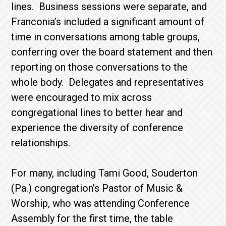
lines. Business sessions were separate, and
Franconia’s included a significant amount of
time in conversations among table groups,
conferring over the board statement and then
reporting on those conversations to the
whole body. Delegates and representatives
were encouraged to mix across
congregational lines to better hear and
experience the diversity of conference
relationships.
For many, including Tami Good, Souderton
(Pa.) congregation’s Pastor of Music &
Worship, who was attending Conference
Assembly for the first time, the table