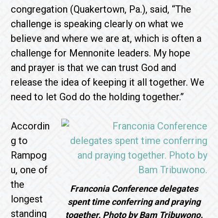
congregation (Quakertown, Pa.), said, “The
challenge is speaking clearly on what we
believe and where we are at, which is often a
challenge for Mennonite leaders. My hope
and prayer is that we can trust God and
release the idea of keeping it all together. We
need to let God do the holding together.”
Accordin
g to
Rampog
u, one of
the
Franconia Conference delegates
longest
spent time conferring and praying
standing
together. Photo by Bam Tribuwono.