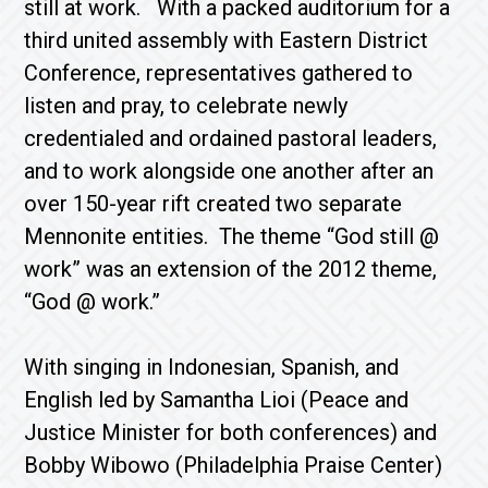
still at work. With a packed auditorium for a
third united assembly with Eastern District
Conference, representatives gathered to
listen and pray, to celebrate newly
credentialed and ordained pastoral leaders,
and to work alongside one another after an
over 150-year rift created two separate
Mennonite entities. The theme “God still @
work” was an extension of the 2012 theme,
“God @ work.”
With singing in Indonesian, Spanish, and
English led by Samantha Lioi (Peace and
Justice Minister for both conferences) and
Bobby Wibowo (Philadelphia Praise Center)