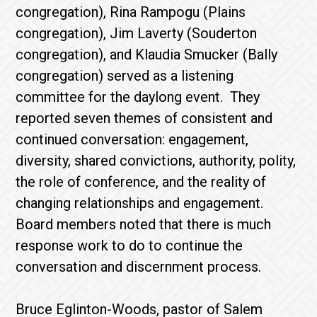
congregation), Rina Rampogu (Plains
congregation), Jim Laverty (Souderton
congregation), and Klaudia Smucker (Bally
congregation) served as a listening
committee for the daylong event. They
reported seven themes of consistent and
continued conversation: engagement,
diversity, shared convictions, authority, polity,
the role of conference, and the reality of
changing relationships and engagement.
Board members noted that there is much
response work to do to continue the
conversation and discernment process.
Bruce Eglinton-Woods, pastor of Salem