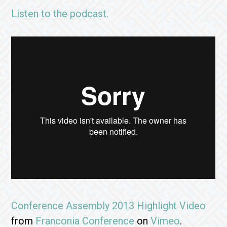
Listen to the podcast.
Conference Assembly 2013 Highlight Video
from
Franconia Conference
on
Vimeo
.