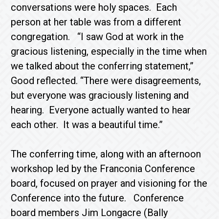
conversations were holy spaces. Each
person at her table was from a different
congregation. “I saw God at work in the
gracious listening, especially in the time when
we talked about the conferring statement,”
Good reflected. “There were disagreements,
but everyone was graciously listening and
hearing. Everyone actually wanted to hear
each other. It was a beautiful time.”
The conferring time, along with an afternoon
workshop led by the Franconia Conference
board, focused on prayer and visioning for the
Conference into the future. Conference
board members Jim Longacre (Bally