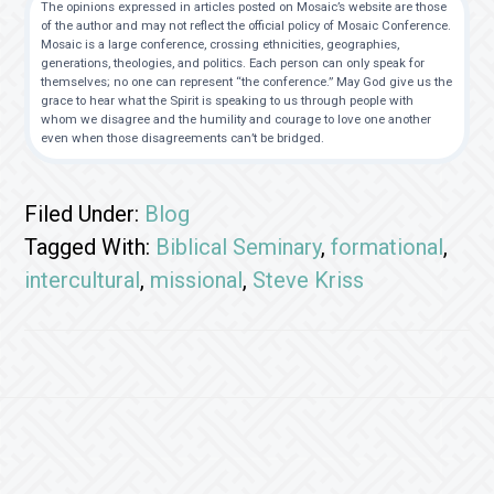
The opinions expressed in articles posted on Mosaic’s website are those
of the author and may not reflect the official policy of Mosaic Conference.
Mosaic is a large conference, crossing ethnicities, geographies,
generations, theologies, and politics. Each person can only speak for
themselves; no one can represent “the conference.” May God give us the
grace to hear what the Spirit is speaking to us through people with
whom we disagree and the humility and courage to love one another
even when those disagreements can’t be bridged.
Filed Under:
Blog
Tagged With:
Biblical Seminary
,
formational
,
intercultural
,
missional
,
Steve Kriss
Footer