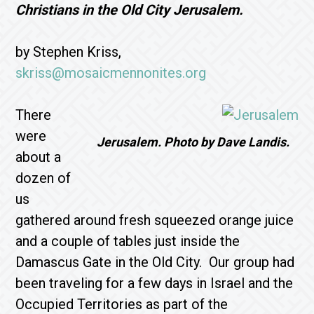
Christians in the Old City Jerusalem.
by Stephen Kriss,
skriss@mosaicmennonites.org
There
were
Jerusalem. Photo by Dave Landis.
about a
dozen of
us
gathered around fresh squeezed orange juice
and a couple of tables just inside the
Damascus Gate in the Old City. Our group had
been traveling for a few days in Israel and the
Occupied Territories as part of the