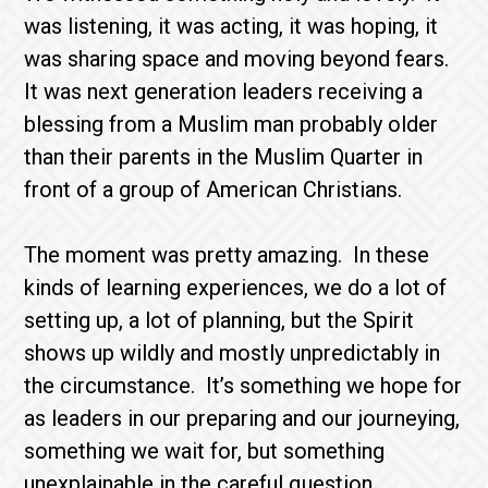
was listening, it was acting, it was hoping, it
was sharing space and moving beyond fears.
It was next generation leaders receiving a
blessing from a Muslim man probably older
than their parents in the Muslim Quarter in
front of a group of American Christians.
The moment was pretty amazing. In these
kinds of learning experiences, we do a lot of
setting up, a lot of planning, but the Spirit
shows up wildly and mostly unpredictably in
the circumstance. It’s something we hope for
as leaders in our preparing and our journeying,
something we wait for, but something
unexplainable in the careful question,