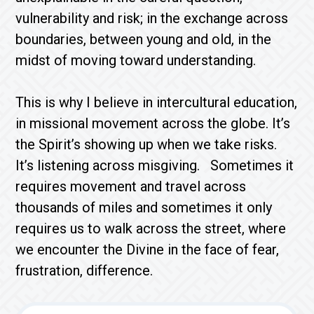
vulnerability and risk; in the exchange across
boundaries, between young and old, in the
midst of moving toward understanding.
This is why I believe in intercultural education,
in missional movement across the globe. It’s
the Spirit’s showing up when we take risks.
It’s listening across misgiving. Sometimes it
requires movement and travel across
thousands of miles and sometimes it only
requires us to walk across the street, where
we encounter the Divine in the face of fear,
frustration, difference.