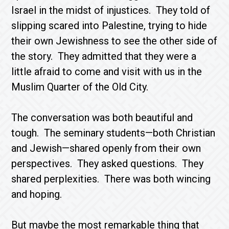
Israel in the midst of injustices. They told of
slipping scared into Palestine, trying to hide
their own Jewishness to see the other side of
the story. They admitted that they were a
little afraid to come and visit with us in the
Muslim Quarter of the Old City.
The conversation was both beautiful and
tough. The seminary students—both Christian
and Jewish—shared openly from their own
perspectives. They asked questions. They
shared perplexities. There was both wincing
and hoping.
But maybe the most remarkable thing that