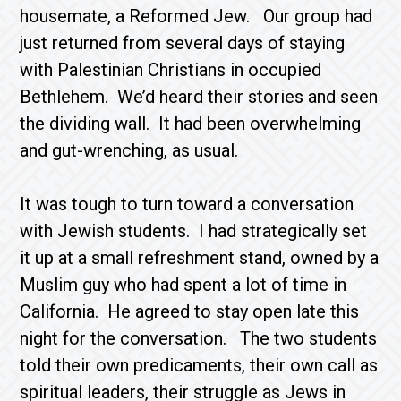
housemate, a Reformed Jew. Our group had
just returned from several days of staying
with Palestinian Christians in occupied
Bethlehem. We’d heard their stories and seen
the dividing wall. It had been overwhelming
and gut-wrenching, as usual.
It was tough to turn toward a conversation
with Jewish students. I had strategically set
it up at a small refreshment stand, owned by a
Muslim guy who had spent a lot of time in
California. He agreed to stay open late this
night for the conversation. The two students
told their own predicaments, their own call as
spiritual leaders, their struggle as Jews in