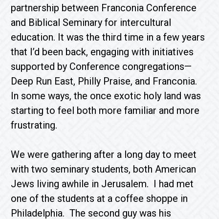
partnership between Franconia Conference
and Biblical Seminary for intercultural
education. It was the third time in a few years
that I’d been back, engaging with initiatives
supported by Conference congregations—
Deep Run East, Philly Praise, and Franconia.
In some ways, the once exotic holy land was
starting to feel both more familiar and more
frustrating.
We were gathering after a long day to meet
with two seminary students, both American
Jews living awhile in Jerusalem. I had met
one of the students at a coffee shoppe in
Philadelphia. The second guy was his