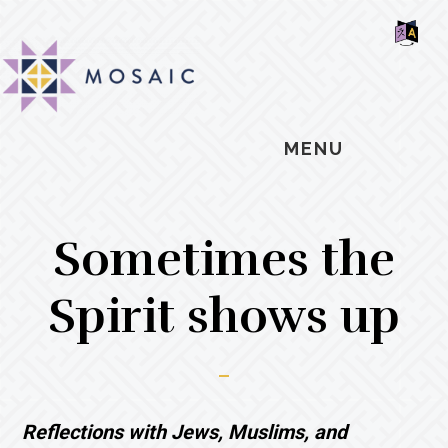
Skip
Skip
Skip
MOSAIC
to
to
to
MENNONITES
SH
main
primary
footer
OF
CO
content
sidebar
MENU
Sometimes the
Spirit shows up
Reflections with Jews, Muslims, and