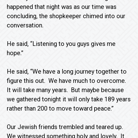
happened that night was as our time was
concluding, the shopkeeper chimed into our
conversation.
He said, “Listening to you guys gives me
hope.”
He said, “We have a long journey together to
figure this out. We have much to overcome.
It will take many years. But maybe because
we gathered tonight it will only take 189 years
rather than 200 to move toward peace.”
Our Jewish friends trembled and teared up.
We witnessed something holy and lovely. It