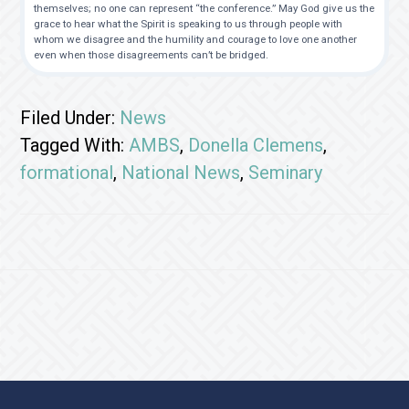
themselves; no one can represent “the conference.” May God give us the
grace to hear what the Spirit is speaking to us through people with
whom we disagree and the humility and courage to love one another
even when those disagreements can’t be bridged.
Filed Under:
News
Tagged With:
AMBS
,
Donella Clemens
,
formational
,
National News
,
Seminary
Footer