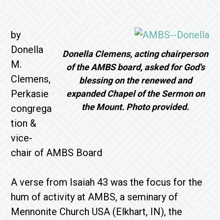
by
Donella
Donella Clemens, acting chairperson
M.
of the AMBS board, asked for God's
Clemens,
blessing on the renewed and
Perkasie
expanded Chapel of the Sermon on
the Mount. Photo provided.
congrega
tion &
vice-
chair of AMBS Board
A verse from Isaiah 43 was the focus for the
hum of activity at AMBS, a seminary of
Mennonite Church USA (Elkhart, IN), the