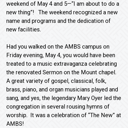
weekend of May 4 and 5—“I am about to do a
new thing”! The weekend recognized a new
name and programs and the dedication of
new facilities.
Had you walked on the AMBS campus on
Friday evening, May 4, you would have been
treated to a music extravaganza celebrating
the renovated Sermon on the Mount chapel.
A great variety of gospel, classical, folk,
brass, piano, and organ musicians played and
sang, and yes, the legendary Mary Oyer led the
congregation in several rousing hymns of
worship. It was a celebration of “The New” at
AMBS!