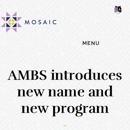
Skip
Skip
Skip
MOSAIC
to
to
to
MENNONITES
SH
main
primary
footer
OF
CO
content
sidebar
MENU
AMBS introduces
new name and
new program