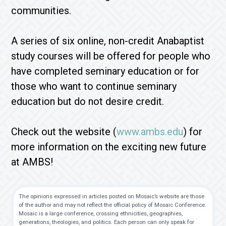
communities.
A series of six online, non-credit Anabaptist
study courses will be offered for people who
have completed seminary education or for
those who want to continue seminary
education but do not desire credit.
Check out the website (
www.ambs.edu
) for
more information on the exciting new future
at AMBS!
The opinions expressed in articles posted on Mosaic’s website are those
of the author and may not reflect the official policy of Mosaic Conference.
Mosaic is a large conference, crossing ethnicities, geographies,
generations, theologies, and politics. Each person can only speak for