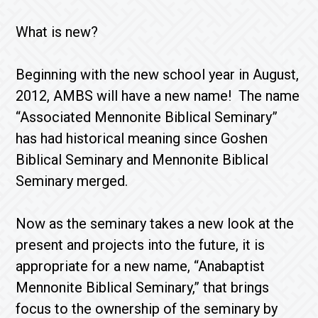
What is new?
Beginning with the new school year in August,
2012, AMBS will have a new name! The name
“Associated Mennonite Biblical Seminary”
has had historical meaning since Goshen
Biblical Seminary and Mennonite Biblical
Seminary merged.
Now as the seminary takes a new look at the
present and projects into the future, it is
appropriate for a new name, “Anabaptist
Mennonite Biblical Seminary,” that brings
focus to the ownership of the seminary by