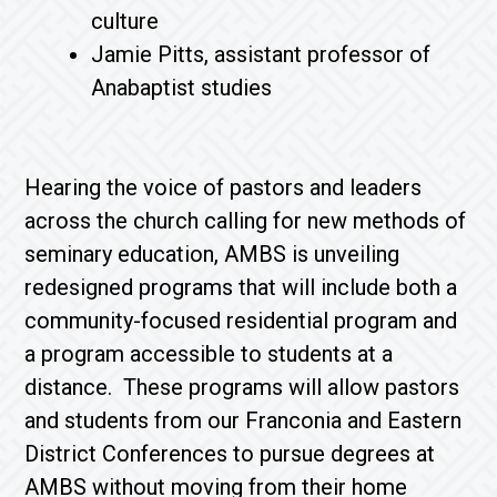
culture
Jamie Pitts, assistant professor of
Anabaptist studies
Hearing the voice of pastors and leaders
across the church calling for new methods of
seminary education, AMBS is unveiling
redesigned programs that will include both a
community-focused residential program and
a program accessible to students at a
distance. These programs will allow pastors
and students from our Franconia and Eastern
District Conferences to pursue degrees at
AMBS without moving from their home