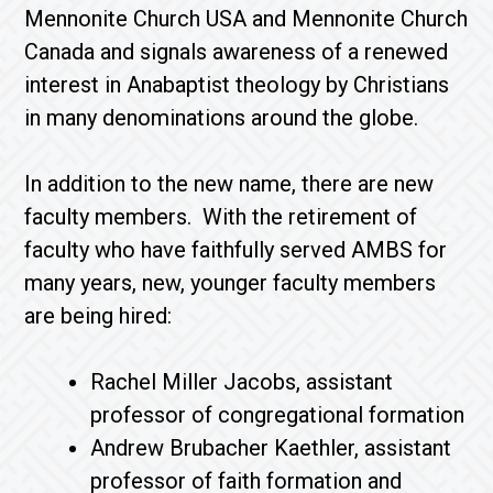
Mennonite Church USA and Mennonite Church
Canada and signals awareness of a renewed
interest in Anabaptist theology by Christians
in many denominations around the globe.
In addition to the new name, there are new
faculty members. With the retirement of
faculty who have faithfully served AMBS for
many years, new, younger faculty members
are being hired:
Rachel Miller Jacobs, assistant
professor of congregational formation
Andrew Brubacher Kaethler, assistant
professor of faith formation and