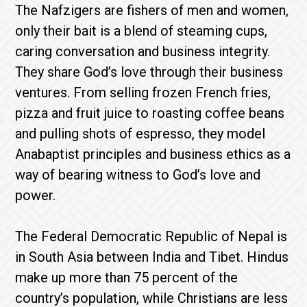
The Nafzigers are fishers of men and women,
only their bait is a blend of steaming cups,
caring conversation and business integrity.
They share God’s love through their business
ventures. From selling frozen French fries,
pizza and fruit juice to roasting coffee beans
and pulling shots of espresso, they model
Anabaptist principles and business ethics as a
way of bearing witness to God’s love and
power.
The Federal Democratic Republic of Nepal is
in South Asia between India and Tibet. Hindus
make up more than 75 percent of the
country’s population, while Christians are less