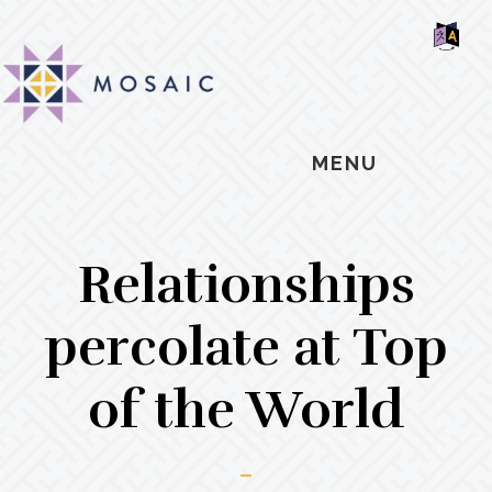
Skip
Skip
Skip
MOSAIC
to
to
to
MENNONITES
SH
main
primary
footer
OF
CO
content
sidebar
MENU
Relationships
percolate at Top
of the World