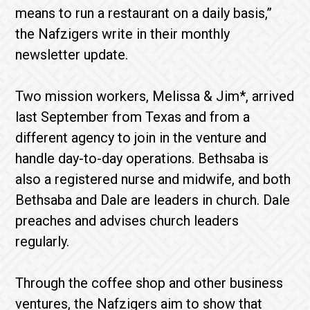
means to run a restaurant on a daily basis,”
the Nafzigers write in their monthly
newsletter update.
Two mission workers, Melissa & Jim*, arrived
last September from Texas and from a
different agency to join in the venture and
handle day-to-day operations. Bethsaba is
also a registered nurse and midwife, and both
Bethsaba and Dale are leaders in church. Dale
preaches and advises church leaders
regularly.
Through the coffee shop and other business
ventures, the Nafzigers aim to show that