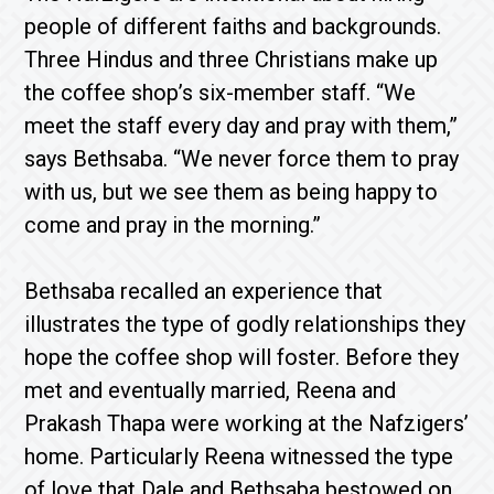
people of different faiths and backgrounds.
Three Hindus and three Christians make up
the coffee shop’s six-member staff. “We
meet the staff every day and pray with them,”
says Bethsaba. “We never force them to pray
with us, but we see them as being happy to
come and pray in the morning.”
Bethsaba recalled an experience that
illustrates the type of godly relationships they
hope the coffee shop will foster. Before they
met and eventually married, Reena and
Prakash Thapa were working at the Nafzigers’
home. Particularly Reena witnessed the type
of love that Dale and Bethsaba bestowed on