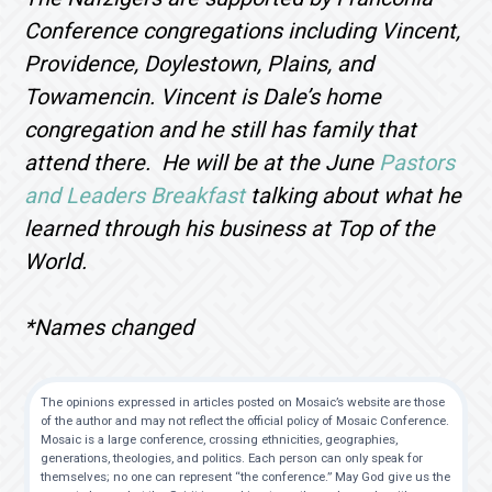
Conference congregations including Vincent,
Providence, Doylestown, Plains, and
Towamencin. Vincent is Dale’s home
congregation and he still has family that
attend there. He will be at the June
Pastors
and Leaders Breakfast
talking about what he
learned through his business at Top of the
World.
*Names changed
The opinions expressed in articles posted on Mosaic’s website are those
of the author and may not reflect the official policy of Mosaic Conference.
Mosaic is a large conference, crossing ethnicities, geographies,
generations, theologies, and politics. Each person can only speak for
themselves; no one can represent “the conference.” May God give us the