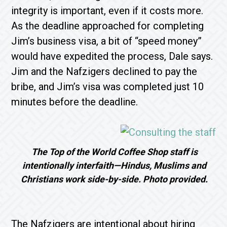
integrity is important, even if it costs more.
As the deadline approached for completing
Jim’s business visa, a bit of “speed money”
would have expedited the process, Dale says.
Jim and the Nafzigers declined to pay the
bribe, and Jim’s visa was completed just 10
minutes before the deadline.
The Top of the World Coffee Shop staff is
intentionally interfaith—Hindus, Muslims and
Christians work side-by-side. Photo provided.
The Nafzigers are intentional about hiring