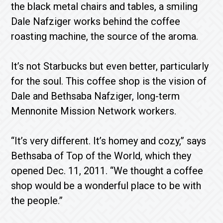
the black metal chairs and tables, a smiling
Dale Nafziger works behind the coffee
roasting machine, the source of the aroma.
It’s not Starbucks but even better, particularly
for the soul. This coffee shop is the vision of
Dale and Bethsaba Nafziger, long-term
Mennonite Mission Network workers.
“It’s very different. It’s homey and cozy,” says
Bethsaba of Top of the World, which they
opened Dec. 11, 2011. “We thought a coffee
shop would be a wonderful place to be with
the people.”