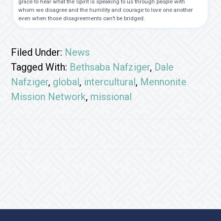
grace to hear what the Spirit is speaking to us through people with
whom we disagree and the humility and courage to love one another
even when those disagreements can’t be bridged.
Filed Under:
News
Tagged With:
Bethsaba Nafziger
,
Dale
Nafziger
,
global
,
intercultural
,
Mennonite
Mission Network
,
missional
Footer