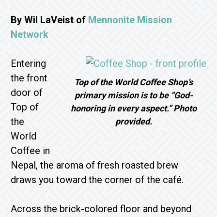
By Wil LaVeist of
Mennonite Mission
Network
Entering
the front
Top of the World Coffee Shop’s
door of
primary mission is to be “God-
Top of
honoring in every aspect.” Photo
the
provided.
World
Coffee in
Nepal, the aroma of fresh roasted brew
draws you toward the corner of the café.
Across the brick-colored floor and beyond