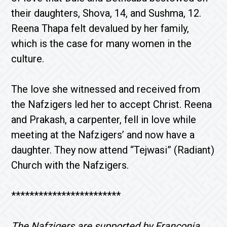
their daughters, Shova, 14, and Sushma, 12.
Reena Thapa felt devalued by her family,
which is the case for many women in the
culture.
The love she witnessed and received from
the Nafzigers led her to accept Christ. Reena
and Prakash, a carpenter, fell in love while
meeting at the Nafzigers’ and now have a
daughter. They now attend “Tejwasi” (Radiant)
Church with the Nafzigers.
************************
The Nafzigers are supported by Franconia