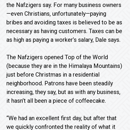
the Nafzigers say. For many business owners
—even Christians, unfortunately—paying
bribes and avoiding taxes is believed to be as
necessary as having customers. Taxes can be
as high as paying a worker’s salary, Dale says.
The Nafzigers opened Top of the World
(because they are in the Himalaya Mountains)
just before Christmas in a residential
neighborhood. Patrons have been steadily
increasing, they say, but as with any business,
it hasn’t all been a piece of coffeecake.
“We had an excellent first day, but after that
we quickly confronted the reality of what it