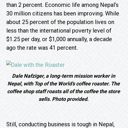
than 2 percent. Economic life among Nepal’s
30 million citizens has been improving. While
about 25 percent of the population lives on
less than the international poverty level of
$1.25 per day, or $1,000 annually, a decade
ago the rate was 41 percent.
Dale Nafziger, a long-term mission worker in
Nepal, with Top of the World’s coffee roaster. The
coffee shop staff roasts all of the coffee the store
sells. Photo provided.
Still, conducting business is tough in Nepal,