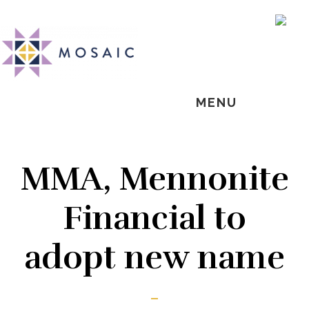
Skip
Skip
Skip
MOSAIC
to
to
to
SH
MENNONITES
OF
main
primary
footer
CO
content
sidebar
MENU
MMA, Mennonite
Financial to
adopt new name