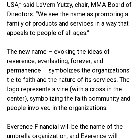
USA,” said LaVern Yutzy, chair, MMA Board of
Directors. “We see the name as promoting a
family of products and services in a way that
appeals to people of all ages.”
The new name – evoking the ideas of
reverence, everlasting, forever, and
permanence – symbolizes the organizations’
tie to faith and the nature of its services. The
logo represents a vine (with a cross in the
center), symbolizing the faith community and
people involved in the organizations.
Everence Financial will be the name of the
umbrella organization, and Everence will