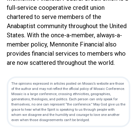
full-service cooperative credit union
chartered to serve members of the
Anabaptist community throughout the United
States. With the once-a-member, always-a-
member policy, Mennonite Financial also
provides financial services to members who
are now scattered throughout the world.
The opinions expressed in articles posted on Mosaic’s website are those
of the author and may not reflect the official policy of Mosaic Conference.
Mosaic is a large conference, crossing ethnicities, geographies,
generations, theologies, and politics. Each person can only speak for
themselves; no one can represent “the conference.” May God give us the
grace to hear what the Spirit is speaking to us through people with
whom we disagree and the humility and courage to love one another
even when those disagreements can’t be bridged.