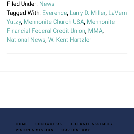
Filed Under:
News
Tagged With:
Everence
,
Larry D. Miller
,
LaVern
Yutzy
,
Mennonite Church USA
,
Mennonite
Financial Federal Credit Union
,
MMA
,
National News
,
W. Kent Hartzler
Footer
HOME
CONTACT US
DELEGATE ASSEMBLY
VISION & MISSION
OUR HISTORY