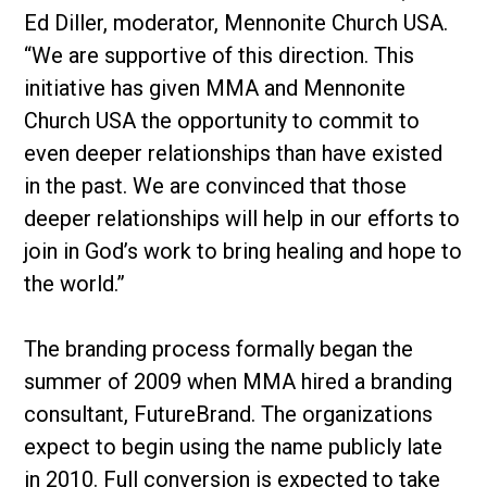
Ed Diller, moderator, Mennonite Church USA.
“We are supportive of this direction. This
initiative has given MMA and Mennonite
Church USA the opportunity to commit to
even deeper relationships than have existed
in the past. We are convinced that those
deeper relationships will help in our efforts to
join in God’s work to bring healing and hope to
the world.”
The branding process formally began the
summer of 2009 when MMA hired a branding
consultant, FutureBrand. The organizations
expect to begin using the name publicly late
in 2010. Full conversion is expected to take