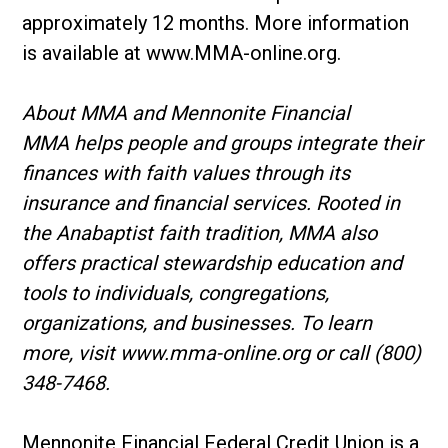
approximately 12 months. More information
is available at www.MMA-online.org.
About MMA and Mennonite Financial
MMA helps people and groups integrate their
finances with faith values through its
insurance and financial services. Rooted in
the Anabaptist faith tradition, MMA also
offers practical stewardship education and
tools to individuals, congregations,
organizations, and businesses. To learn
more, visit www.mma-online.org or call (800)
348-7468.
Mennonite Financial Federal Credit Union is a