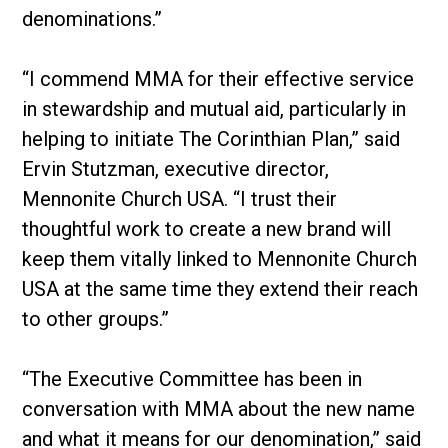
denominations.”
“I commend MMA for their effective service
in stewardship and mutual aid, particularly in
helping to initiate The Corinthian Plan,” said
Ervin Stutzman, executive director,
Mennonite Church USA. “I trust their
thoughtful work to create a new brand will
keep them vitally linked to Mennonite Church
USA at the same time they extend their reach
to other groups.”
“The Executive Committee has been in
conversation with MMA about the new name
and what it means for our denomination,” said