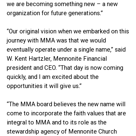
we are becoming something new – a new
organization for future generations.”
“Our original vision when we embarked on this
journey with MMA was that we would
eventually operate under a single name,” said
W. Kent Hartzler, Mennonite Financial
president and CEO. “That day is now coming
quickly, and I am excited about the
opportunities it will give us.”
“The MMA board believes the new name will
come to incorporate the faith values that are
integral to MMA and to its role as the
stewardship agency of Mennonite Church