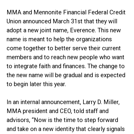
MMA and Mennonite Financial Federal Credit
Union announced March 31st that they will
adopt a new joint name, Everence. This new
name is meant to help the organizations
come together to better serve their current
members and to reach new people who want
to integrate faith and finances. The change to
the new name will be gradual and is expected
to begin later this year.
In an internal announcement, Larry D. Miller,
MMA president and CEO, told staff and
advisors, “Now is the time to step forward
and take on a new identity that clearly signals