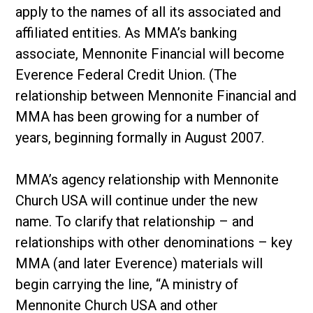
apply to the names of all its associated and
affiliated entities. As MMA’s banking
associate, Mennonite Financial will become
Everence Federal Credit Union. (The
relationship between Mennonite Financial and
MMA has been growing for a number of
years, beginning formally in August 2007.
MMA’s agency relationship with Mennonite
Church USA will continue under the new
name. To clarify that relationship – and
relationships with other denominations – key
MMA (and later Everence) materials will
begin carrying the line, “A ministry of
Mennonite Church USA and other