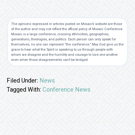
The opinions expressed in articles posted on Mosaic’s website are those
of the author and may not reflect the official policy of Mosaic Conference.
Mosaic is a large conference, crossing ethnicities, geographies,
generations, theologies, and politics. Each person can only speak for
themselves; no one can represent “the conference.” May God give us the
grace to hear what the Spirit is speaking to us through people with
whom we disagree and the humility and courage to love one another
even when those disagreements can’t be bridged.
Filed Under:
News
Tagged With:
Conference News
Footer