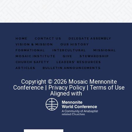
HOME
CONTACT US
DELEGATE ASSEMBLY
VISION & MISSION
OUR HISTORY
FORMATIONAL
INTERCULTURAL
MISSIONAL
MOSAIC INSTITUTE
GIVE
STEWARDSHIP
CHURCH SAFETY
LEADERS’ RESOURCES
ARTICLES
BULLETIN ANNOUNCEMENTS
Copyright © 2026 Mosaic Mennonite
Conference |
Privacy Policy
|
Terms of Use
Aligned with