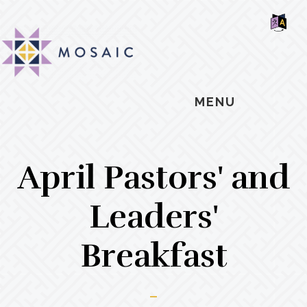
Skip
Skip
Skip
MOSAIC
to
to
to
MENNONITES
SH
main
primary
footer
OF
CO
content
sidebar
MENU
April Pastors' and
Leaders'
Breakfast