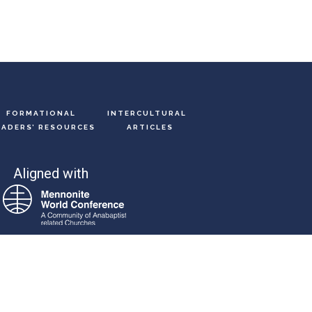
FORMATIONAL
INTERCULTURAL
EADERS’ RESOURCES
ARTICLES
Aligned with