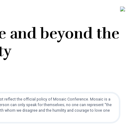
SH
OFF
CO
ve and beyond the
ty
t reflect the official policy of Mosaic Conference. Mosaic is a
 person can only speak for themselves; no one can represent “the
with whom we disagree and the humility and courage to love one