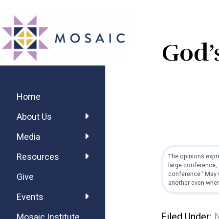
Skip
Skip
Skip
MOSAIC
to
to
to
MENNONITES
main
primary
footer
God’s
content
sidebar
Primary
Sidebar
Home
About Us
Media
Resources
The opinions expre
large conference, 
conference.” May G
Give
another even when
Events
Filed Under:
Mosaic Institute