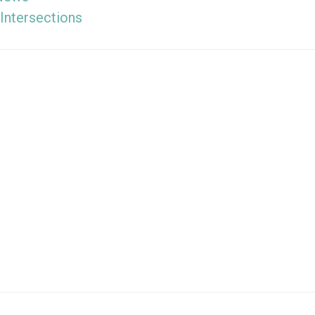
Intersections