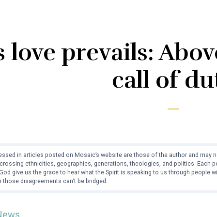
 love prevails: Abo
call of du
ssed in articles posted on Mosaic’s website are those of the author and may no
crossing ethnicities, geographies, generations, theologies, and politics. Each
od give us the grace to hear what the Spirit is speaking to us through people 
 those disagreements can’t be bridged.
News