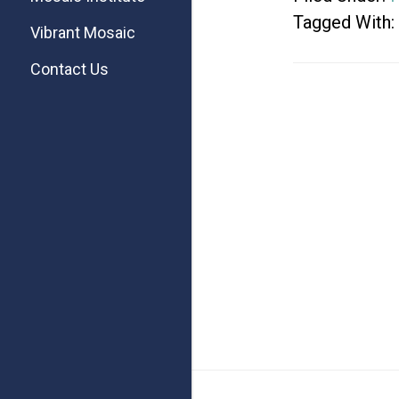
Tagged With:
Vibrant Mosaic
Contact Us
Footer