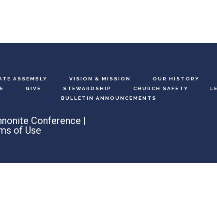
ATE ASSEMBLY
VISION & MISSION
OUR HISTORY
E
GIVE
STEWARDSHIP
CHURCH SAFETY
L
BULLETIN ANNOUNCEMENTS
nonite Conference |
ms of Use