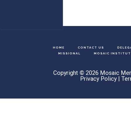
HOME
CONTACT US
DELEG
MISSIONAL
MOSAIC INSTITUT
Copyright © 2026 Mosaic Men
Privacy Policy
|
Ter
Search
this