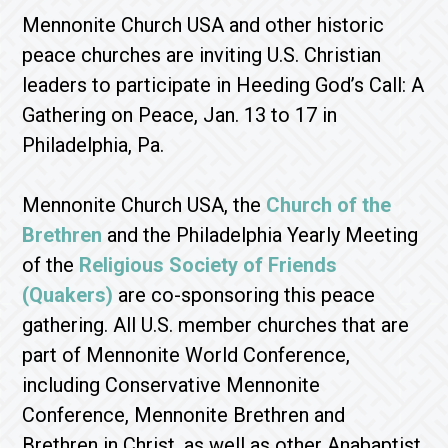
Mennonite Church USA and other historic
peace churches are inviting U.S. Christian
leaders to participate in Heeding God’s Call: A
Gathering on Peace, Jan. 13 to 17 in
Philadelphia, Pa.
Mennonite Church USA, the
Church of the
Brethren
and the Philadelphia Yearly Meeting
of the
Religious Society of Friends
(Quakers)
are co-sponsoring this peace
gathering. All U.S. member churches that are
part of Mennonite World Conference,
including Conservative Mennonite
Conference, Mennonite Brethren and
Brethren in Christ, as well as other Anabaptist