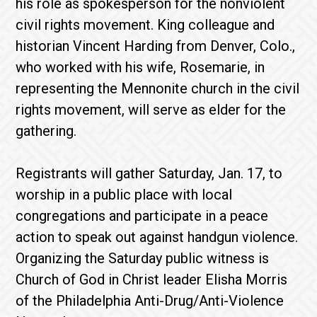
his role as spokesperson for the nonviolent
civil rights movement. King colleague and
historian Vincent Harding from Denver, Colo.,
who worked with his wife, Rosemarie, in
representing the Mennonite church in the civil
rights movement, will serve as elder for the
gathering.
Registrants will gather Saturday, Jan. 17, to
worship in a public place with local
congregations and participate in a peace
action to speak out against handgun violence.
Organizing the Saturday public witness is
Church of God in Christ leader Elisha Morris
of the Philadelphia Anti-Drug/Anti-Violence