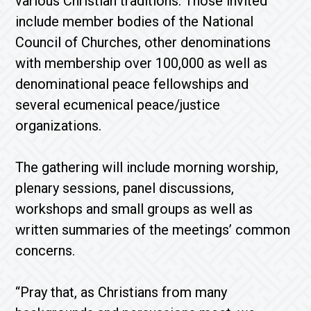
various Christian traditions. Those invited
include member bodies of the National
Council of Churches, other denominations
with membership over 100,000 as well as
denominational peace fellowships and
several ecumenical peace/justice
organizations.
The gathering will include morning worship,
plenary sessions, panel discussions,
workshops and small groups as well as
written summaries of the meetings’ common
concerns.
“Pray that, as Christians from many