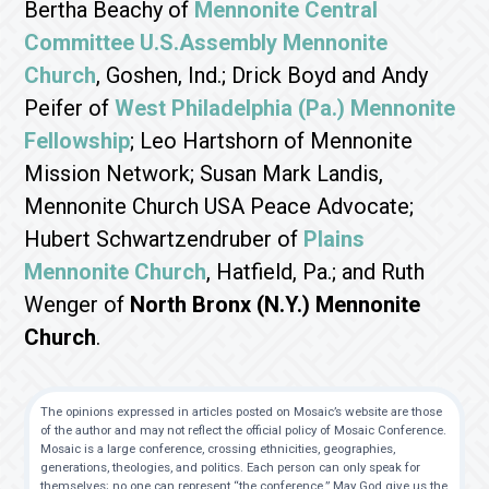
Bertha Beachy of
Mennonite Central
Committee U.S.
Assembly Mennonite
Church
, Goshen, Ind.; Drick Boyd and Andy
Peifer of
West Philadelphia (Pa.) Mennonite
Fellowship
; Leo Hartshorn of Mennonite
Mission Network; Susan Mark Landis,
Mennonite Church USA Peace Advocate;
Hubert Schwartzendruber of
Plains
Mennonite Church
, Hatfield, Pa.; and Ruth
Wenger of
North Bronx (N.Y.) Mennonite
Church
.
The opinions expressed in articles posted on Mosaic’s website are those
of the author and may not reflect the official policy of Mosaic Conference.
Mosaic is a large conference, crossing ethnicities, geographies,
generations, theologies, and politics. Each person can only speak for
themselves; no one can represent “the conference.” May God give us the