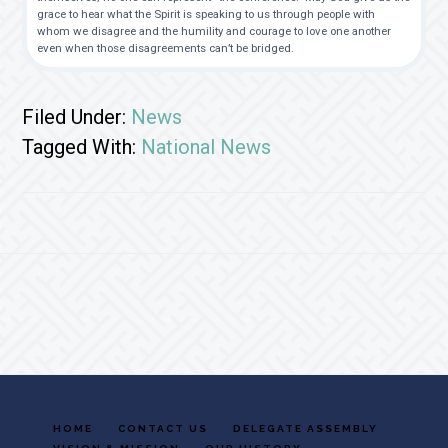
grace to hear what the Spirit is speaking to us through people with
whom we disagree and the humility and courage to love one another
even when those disagreements can’t be bridged.
Filed Under:
News
Tagged With:
National News
Footer
HOME
CONTACT US
DELEGATE ASSEMBLY