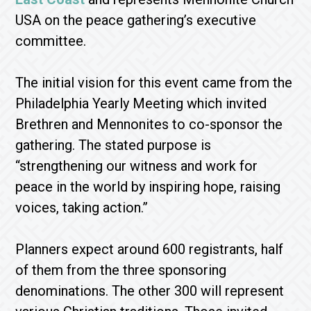
USA on the peace gathering’s executive
committee.
The initial vision for this event came from the
Philadelphia Yearly Meeting which invited
Brethren and Mennonites to co-sponsor the
gathering. The stated purpose is
“strengthening our witness and work for
peace in the world by inspiring hope, raising
voices, taking action.”
Planners expect around 600 registrants, half
of them from the three sponsoring
denominations. The other 300 will represent