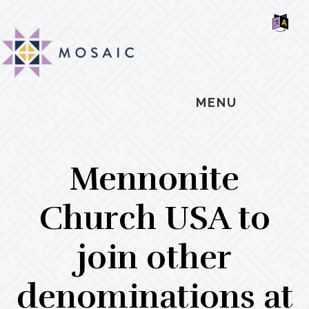
Skip
Skip
Skip
MOSAIC
to
to
to
MENNONITES
SH
main
primary
footer
OF
CO
content
sidebar
MENU
Mennonite
Church USA to
join other
denominations at