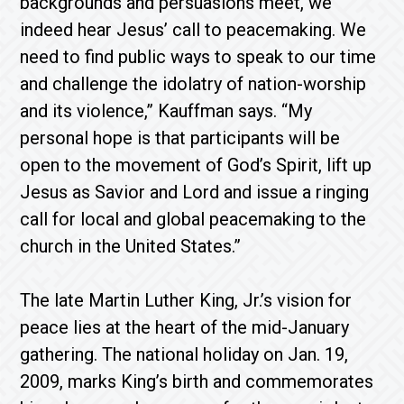
backgrounds and persuasions meet, we
indeed hear Jesus’ call to peacemaking. We
need to find public ways to speak to our time
and challenge the idolatry of nation-worship
and its violence,” Kauffman says. “My
personal hope is that participants will be
open to the movement of God’s Spirit, lift up
Jesus as Savior and Lord and issue a ringing
call for local and global peacemaking to the
church in the United States.”
The late Martin Luther King, Jr.’s vision for
peace lies at the heart of the mid-January
gathering. The national holiday on Jan. 19,
2009, marks King’s birth and commemorates