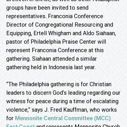
groups have been invited to send
representatives. Franconia Conference
Director of Congregational Resourcing and
Equipping, Ertell Whigham and Aldo Siahaan,
pastor of Philadelphia Praise Center will
represent Franconia Conference at this
gathering. Siahaan attended a similar
gathering held in Indonesia last year.
“The Philadelphia gathering is for Christian
leaders to discern God’s leading regarding our
witness for peace during a time of escalating
violence,” says J. Fred Kauffman, who works
for
Mennonite Central Committee (MCC)
East Coast
and represents Mennonite Church