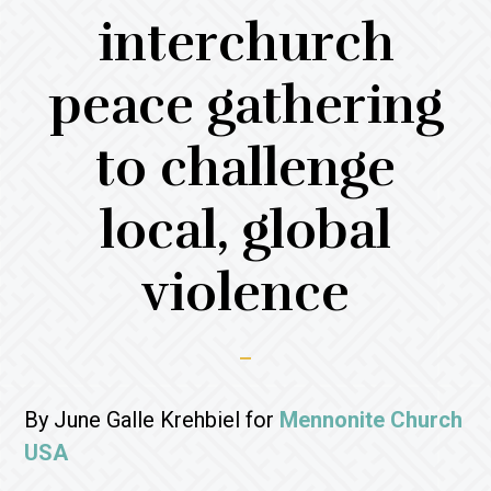
interchurch
peace gathering
to challenge
local, global
violence
By June Galle Krehbiel for
Mennonite Church
USA