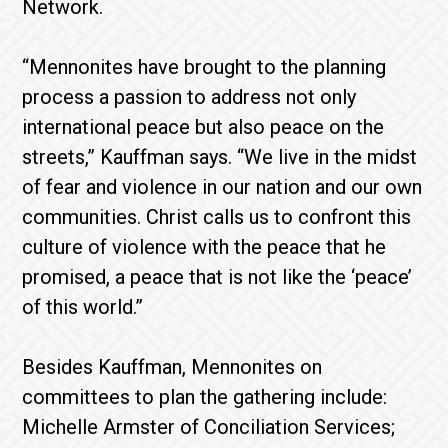
Network.
“Mennonites have brought to the planning
process a passion to address not only
international peace but also peace on the
streets,” Kauffman says. “We live in the midst
of fear and violence in our nation and our own
communities. Christ calls us to confront this
culture of violence with the peace that he
promised, a peace that is not like the ‘peace’
of this world.”
Besides Kauffman, Mennonites on
committees to plan the gathering include:
Michelle Armster of Conciliation Services;