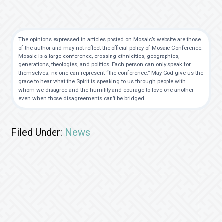
The opinions expressed in articles posted on Mosaic’s website are those
of the author and may not reflect the official policy of Mosaic Conference.
Mosaic is a large conference, crossing ethnicities, geographies,
generations, theologies, and politics. Each person can only speak for
themselves; no one can represent “the conference.” May God give us the
grace to hear what the Spirit is speaking to us through people with
whom we disagree and the humility and courage to love one another
even when those disagreements can’t be bridged.
Filed Under:
News
Footer