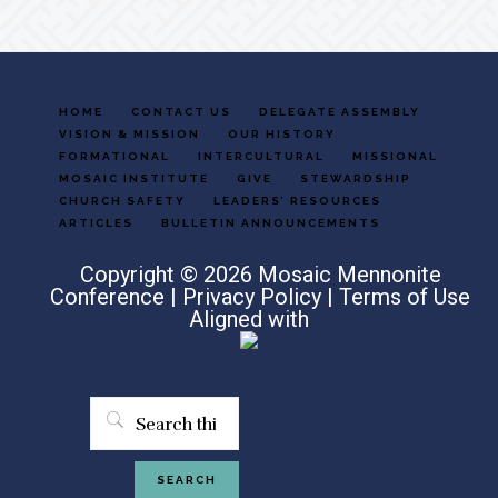
HOME
CONTACT US
DELEGATE ASSEMBLY
VISION & MISSION
OUR HISTORY
FORMATIONAL
INTERCULTURAL
MISSIONAL
MOSAIC INSTITUTE
GIVE
STEWARDSHIP
CHURCH SAFETY
LEADERS’ RESOURCES
ARTICLES
BULLETIN ANNOUNCEMENTS
Copyright © 2026 Mosaic Mennonite
Conference |
Privacy Policy
|
Terms of Use
Aligned with
Search
this
website