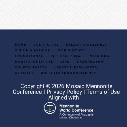
Footer
HOME
CONTACT US
DELEGATE ASSEMBLY
VISION & MISSION
OUR HISTORY
FORMATIONAL
INTERCULTURAL
MISSIONAL
MOSAIC INSTITUTE
GIVE
STEWARDSHIP
CHURCH SAFETY
LEADERS’ RESOURCES
ARTICLES
BULLETIN ANNOUNCEMENTS
Copyright © 2026 Mosaic Mennonite
Conference |
Privacy Policy
|
Terms of Use
Aligned with