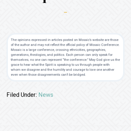
The opinions expressed in articles posted on Mosaic’s website are those
of the author and may not reflect the official policy of Mosaic Conference.
Mosaic is a large conference, crossing ethnicities, geographies,
generations, theologies, and politics. Each person can only speak for
themselves; no one can represent “the conference.” May God give us the
grace to hear what the Spirit is speaking to us through people with
whom we disagree and the humility and courage to love one another
even when those disagreements can’t be bridged.
Filed Under:
News