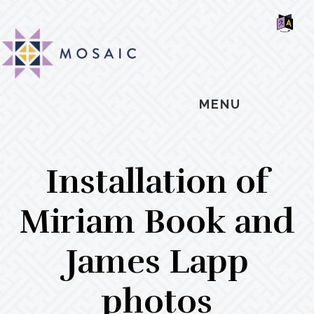
Skip
Skip
Skip
MOSAIC
to
to
to
MENNONITES
SH
main
primary
footer
OF
CO
content
sidebar
MENU
Installation of
Miriam Book and
James Lapp
photos