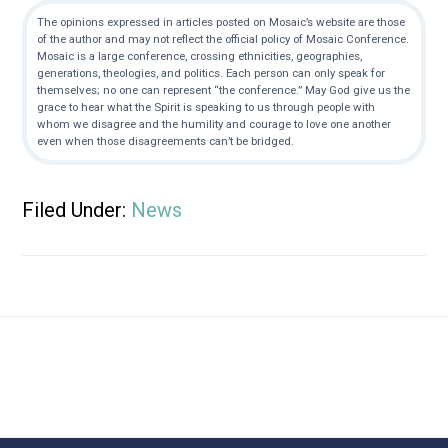
The opinions expressed in articles posted on Mosaic’s website are those
of the author and may not reflect the official policy of Mosaic Conference.
Mosaic is a large conference, crossing ethnicities, geographies,
generations, theologies, and politics. Each person can only speak for
themselves; no one can represent “the conference.” May God give us the
grace to hear what the Spirit is speaking to us through people with
whom we disagree and the humility and courage to love one another
even when those disagreements can’t be bridged.
Filed Under:
News
Footer