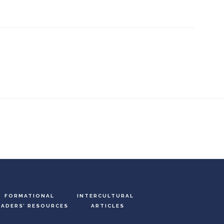
FORMATIONAL
INTERCULTURAL
EADERS’ RESOURCES
ARTICLES