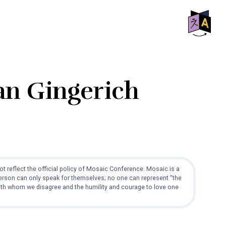
SHO
OFF
CON
man Gingerich
t reflect the official policy of Mosaic Conference. Mosaic is a
 person can only speak for themselves; no one can represent “the
with whom we disagree and the humility and courage to love one