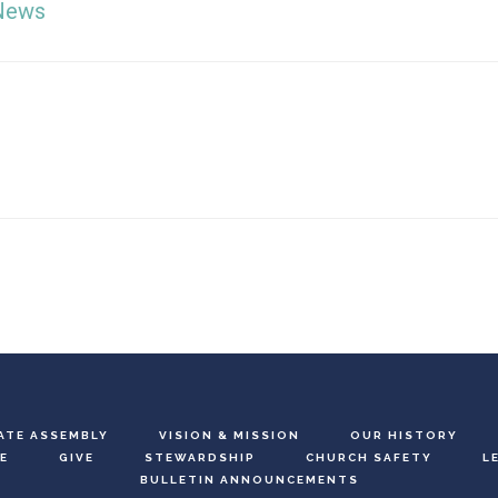
News
ATE ASSEMBLY
VISION & MISSION
OUR HISTORY
E
GIVE
STEWARDSHIP
CHURCH SAFETY
L
BULLETIN ANNOUNCEMENTS