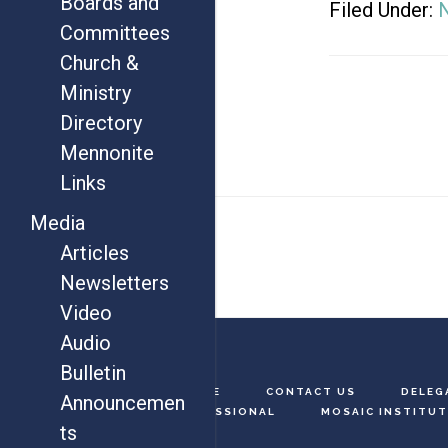
Boards and
Filed Under:
Committees
Church &
Ministry
Directory
Mennonite
Links
Footer
Media
Articles
Newsletters
Video
Audio
Bulletin
HOME
CONTACT US
DELEG
Announcemen
MISSIONAL
MOSAIC INSTITUT
ts