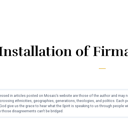
Installation of Fir
ssed in articles posted on Mosaic’s website are those of the author and may no
crossing ethnicities, geographies, generations, theologies, and politics. Each
od give us the grace to hear what the Spirit is speaking to us through people 
 those disagreements can’t be bridged.