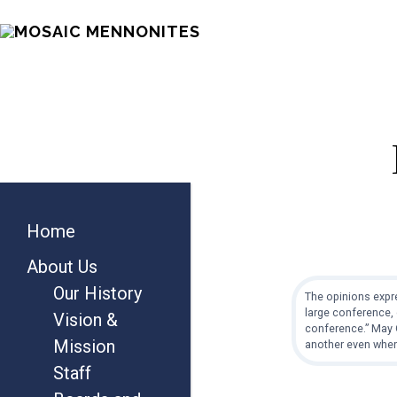
Skip
Skip
Skip
MOSAIC
to
to
to
MENNONITES
main
primary
footer
content
sidebar
Primary
Home
Sidebar
About Us
Our History
The opinions expre
large conference, 
Vision &
conference.” May G
Mission
another even when
Staff