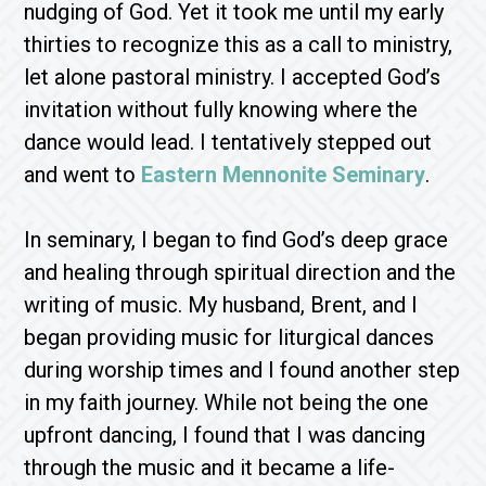
nudging of God. Yet it took me until my early
thirties to recognize this as a call to ministry,
let alone pastoral ministry. I accepted God’s
invitation without fully knowing where the
dance would lead. I tentatively stepped out
and went to
Eastern Mennonite Seminary
.
In seminary, I began to find God’s deep grace
and healing through spiritual direction and the
writing of music. My husband, Brent, and I
began providing music for liturgical dances
during worship times and I found another step
in my faith journey. While not being the one
upfront dancing, I found that I was dancing
through the music and it became a life-