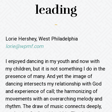
leading
Lorie Hershey, West Philadelphia
lorie@wpmf.com
I enjoyed dancing in my youth and now with
my children, but it is not something I do in the
presence of many. And yet the image of
dancing intersects my relationship with God
and experience of call; the harmonizing of
movements with an overarching melody and
rhythm. The draw of music connects deeply,