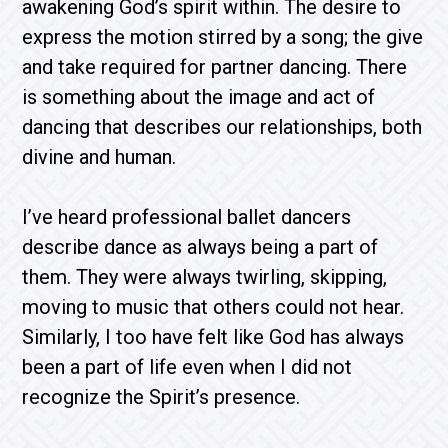
awakening God’s spirit within. The desire to
express the motion stirred by a song; the give
and take required for partner dancing. There
is something about the image and act of
dancing that describes our relationships, both
divine and human.
I’ve heard professional ballet dancers
describe dance as always being a part of
them. They were always twirling, skipping,
moving to music that others could not hear.
Similarly, I too have felt like God has always
been a part of life even when I did not
recognize the Spirit’s presence.