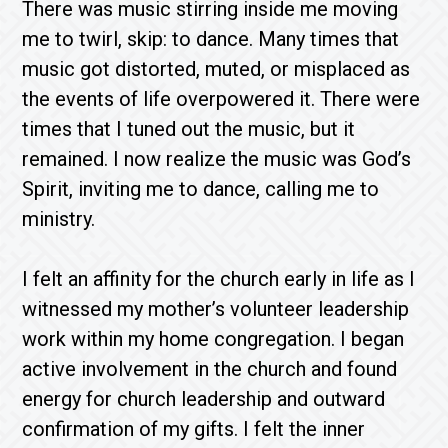
There was music stirring inside me moving
me to twirl, skip: to dance. Many times that
music got distorted, muted, or misplaced as
the events of life overpowered it. There were
times that I tuned out the music, but it
remained. I now realize the music was God’s
Spirit, inviting me to dance, calling me to
ministry.
I felt an affinity for the church early in life as I
witnessed my mother’s volunteer leadership
work within my home congregation. I began
active involvement in the church and found
energy for church leadership and outward
confirmation of my gifts. I felt the inner