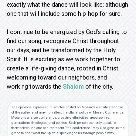
exactly what the dance will look like; although
one that will include some hip-hop for sure.
I continue to be energized by God’s calling to
find our song, recognize Christ throughout
our days, and be transformed by the Holy
Spirit. It is exciting as we work together to
create a life-giving dance, rooted in Christ,
welcoming toward our neighbors, and
working towards the
Shalom
of the city.
The opinions expressed in articles posted on Mosaic’s website are those
of the author and may not reflect the official policy of Mosaic Conference.
Mosaic is a large conference, crossing ethnicities, geographies,
generations, theologies, and politics. Each person can only speak for
themselves; no one can represent “the conference.” May God give us the
grace to hear what the Spirit is speaking to us through people with