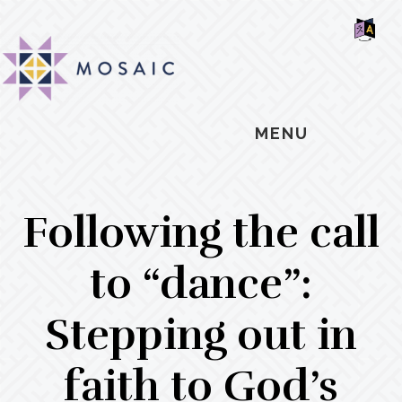
Skip
Skip
Skip
MOSAIC
to
to
to
MENNONITES
SH
main
primary
footer
OF
CO
content
sidebar
MENU
Following the call
to “dance”:
Stepping out in
faith to God’s