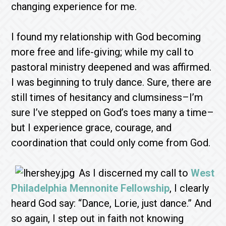
changing experience for me.
I found my relationship with God becoming
more free and life-giving; while my call to
pastoral ministry deepened and was affirmed.
I was beginning to truly dance. Sure, there are
still times of hesitancy and clumsiness–I’m
sure I’ve stepped on God’s toes many a time–
but I experience grace, courage, and
coordination that could only come from God.
As I discerned my call to
West
Philadelphia Mennonite Fellowship
, I clearly
heard God say: “Dance, Lorie, just dance.” And
so again, I step out in faith not knowing