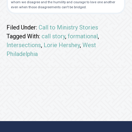
whom we disagree and the humility and courage to love one another
even when those disagreements can’t be bridged.
Filed Under:
Call to Ministry Stories
Tagged With:
call story
,
formational
,
Intersections
,
Lorie Hershey
,
West
Philadelphia
Footer