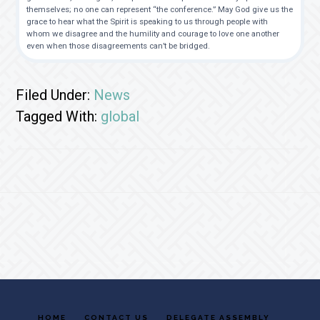
themselves; no one can represent “the conference.” May God give us the
grace to hear what the Spirit is speaking to us through people with
whom we disagree and the humility and courage to love one another
even when those disagreements can’t be bridged.
Filed Under:
News
Tagged With:
global
Footer
HOME
CONTACT US
DELEGATE ASSEMBLY