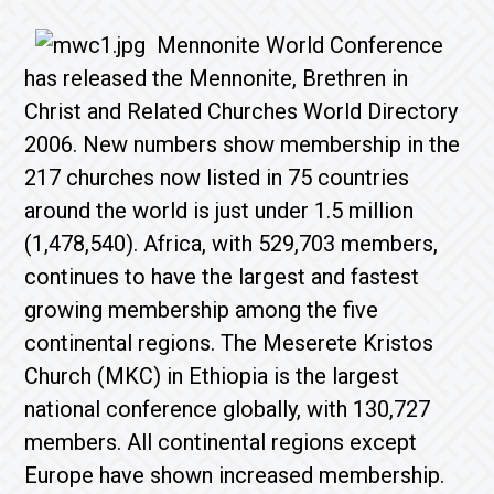
Mennonite World Conference
has released the Mennonite, Brethren in
Christ and Related Churches World Directory
2006. New numbers show membership in the
217 churches now listed in 75 countries
around the world is just under 1.5 million
(1,478,540). Africa, with 529,703 members,
continues to have the largest and fastest
growing membership among the five
continental regions. The Meserete Kristos
Church (MKC) in Ethiopia is the largest
national conference globally, with 130,727
members. All continental regions except
Europe have shown increased membership.