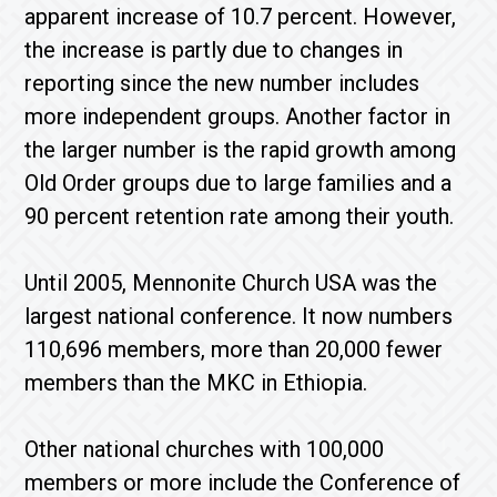
apparent increase of 10.7 percent. However,
the increase is partly due to changes in
reporting since the new number includes
more independent groups. Another factor in
the larger number is the rapid growth among
Old Order groups due to large families and a
90 percent retention rate among their youth.
Until 2005, Mennonite Church USA was the
largest national conference. It now numbers
110,696 members, more than 20,000 fewer
members than the MKC in Ethiopia.
Other national churches with 100,000
members or more include the Conference of