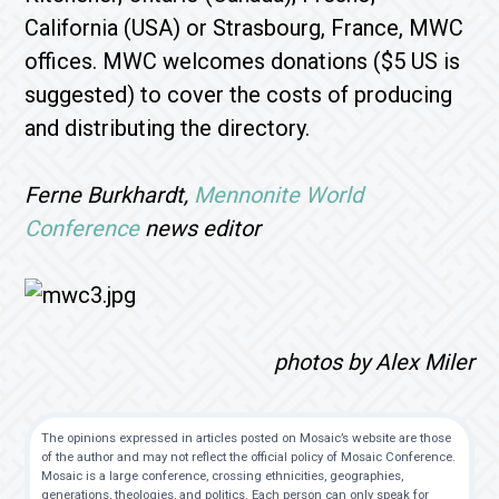
California (USA) or Strasbourg, France, MWC
offices. MWC welcomes donations ($5 US is
suggested) to cover the costs of producing
and distributing the directory.
Ferne Burkhardt,
Mennonite World
Conference
news editor
photos by Alex Miler
The opinions expressed in articles posted on Mosaic’s website are those
of the author and may not reflect the official policy of Mosaic Conference.
Mosaic is a large conference, crossing ethnicities, geographies,
generations, theologies, and politics. Each person can only speak for