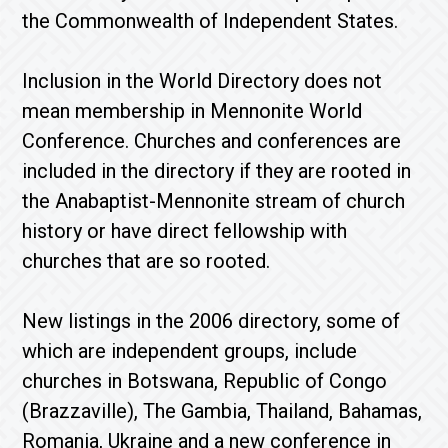
the Commonwealth of Independent States.
Inclusion in the World Directory does not
mean membership in Mennonite World
Conference. Churches and conferences are
included in the directory if they are rooted in
the Anabaptist-Mennonite stream of church
history or have direct fellowship with
churches that are so rooted.
New listings in the 2006 directory, some of
which are independent groups, include
churches in Botswana, Republic of Congo
(Brazzaville), The Gambia, Thailand, Bahamas,
Romania, Ukraine and a new conference in