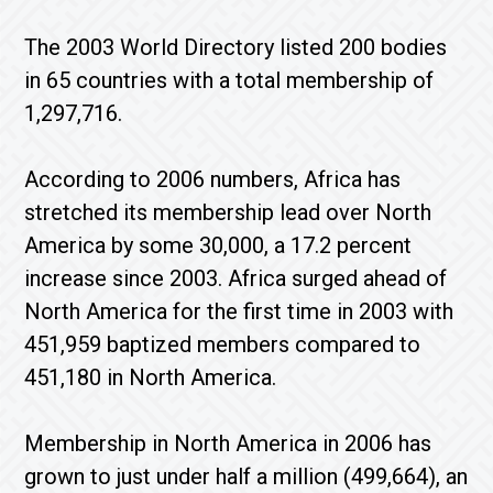
The 2003 World Directory listed 200 bodies
in 65 countries with a total membership of
1,297,716.
According to 2006 numbers, Africa has
stretched its membership lead over North
America by some 30,000, a 17.2 percent
increase since 2003. Africa surged ahead of
North America for the first time in 2003 with
451,959 baptized members compared to
451,180 in North America.
Membership in North America in 2006 has
grown to just under half a million (499,664), an