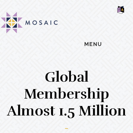
Skip
Skip
Skip
MOSAIC
to
to
to
MENNONITES
SH
main
primary
footer
OF
CO
content
sidebar
MENU
Global
Membership
Almost 1.5 Million