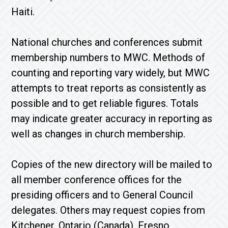
Haiti.
National churches and conferences submit
membership numbers to MWC. Methods of
counting and reporting vary widely, but MWC
attempts to treat reports as consistently as
possible and to get reliable figures. Totals
may indicate greater accuracy in reporting as
well as changes in church membership.
Copies of the new directory will be mailed to
all member conference offices for the
presiding officers and to General Council
delegates. Others may request copies from
Kitchener, Ontario (Canada), Fresno,