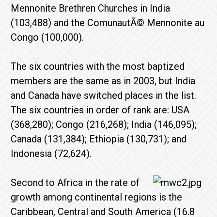
Mennonite Brethren Churches in India
(103,488) and the ComunautÃ© Mennonite au
Congo (100,000).
The six countries with the most baptized
members are the same as in 2003, but India
and Canada have switched places in the list.
The six countries in order of rank are: USA
(368,280); Congo (216,268); India (146,095);
Canada (131,384); Ethiopia (130,731); and
Indonesia (72,624).
Second to Africa in the rate of
growth among continental regions is the
Caribbean, Central and South America (16.8