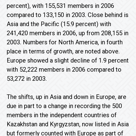
percent), with 155,531 members in 2006
compared to 133,150 in 2003. Close behind is
Asia and the Pacific (15.9 percent) with
241,420 members in 2006, up from 208,155 in
2003. Numbers for North America, in fourth
place in terms of growth, are noted above.
Europe showed a slight decline of 1.9 percent
with 52,222 members in 2006 compared to
53,272 in 2003.
The shifts, up in Asia and down in Europe, are
due in part to a change in recording the 500
members in the independent countries of
Kazakhstan and Kyrgyzstan, now listed in Asia
but formerly counted with Europe as part of