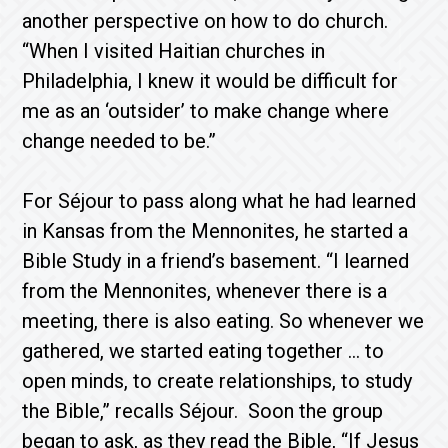
another perspective on how to do church.
“When I visited Haitian churches in
Philadelphia, I knew it would be difficult for
me as an ‘outsider’ to make change where
change needed to be.”
For Séjour to pass along what he had learned
in Kansas from the Mennonites, he started a
Bible Study in a friend’s basement. “I learned
from the Mennonites, whenever there is a
meeting, there is also eating. So whenever we
gathered, we started eating together … to
open minds, to create relationships, to study
the Bible,” recalls Séjour. Soon the group
began to ask, as they read the Bible, “If Jesus