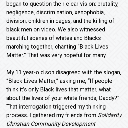
began to question their clear vision: brutality,
negligence, discrimination, xenophobia,
division, children in cages, and the killing of
black men on video. We also witnessed
beautiful scenes of whites and Blacks
marching together, chanting “Black Lives
Matter.” That was very hopeful for many.
My 11 year-old son disagreed with the slogan,
“Black Lives Matter,” asking me, “If people
think it’s only Black lives that matter, what
about the lives of your white friends, Daddy?”
That interrogation triggered my thinking
process. I gathered my friends from
Solidarity
Christian Community Development