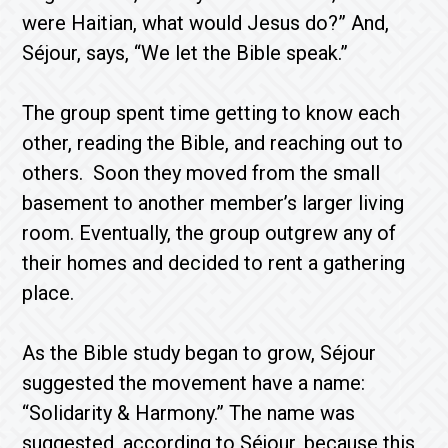
were Haitian, what would Jesus do?” And,
Séjour, says, “We let the Bible speak.”
The group spent time getting to know each
other, reading the Bible, and reaching out to
others. Soon they moved from the small
basement to another member’s larger living
room. Eventually, the group outgrew any of
their homes and decided to rent a gathering
place.
As the Bible study began to grow, Séjour
suggested the movement have a name:
“Solidarity & Harmony.” The name was
suggested, according to Séjour, because this