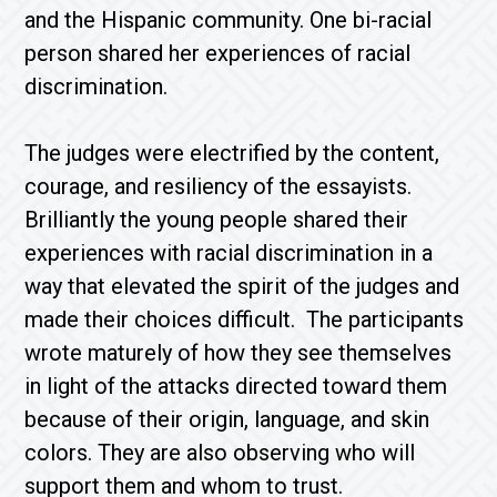
and the Hispanic community. One bi-racial
person shared her experiences of racial
discrimination.
The judges were electrified by the content,
courage, and resiliency of the essayists.
Brilliantly the young people shared their
experiences with racial discrimination in a
way that elevated the spirit of the judges and
made their choices difficult. The participants
wrote maturely of how they see themselves
in light of the attacks directed toward them
because of their origin, language, and skin
colors. They are also observing who will
support them and whom to trust.