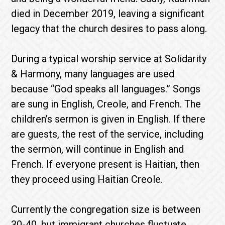
died in December 2019, leaving a significant
legacy that the church desires to pass along.
During a typical worship service at Solidarity
& Harmony, many languages are used
because “God speaks all languages.” Songs
are sung in English, Creole, and French. The
children’s sermon is given in English. If there
are guests, the rest of the service, including
the sermon, will continue in English and
French. If everyone present is Haitian, then
they proceed using Haitian Creole.
Currently the congregation size is between
30-40, but immigrant churches fluctuate