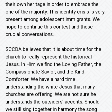
their own heritage in order to embrace the
one of the majority. This identity crisis is very
present among adolescent immigrants. We
hope to continue this contest and these
crucial conversations.
SCCDA believes that it is about time for the
church to really represent the historical
Jesus. In Him we find the Loving Father, the
Compassionate Savior, and the Kind
Comforter. We have a hard time
understanding the white Jesus that many
churches are offering. We are not sure he
understands the outsiders’ accents. Should
we still sing together in harmony the song