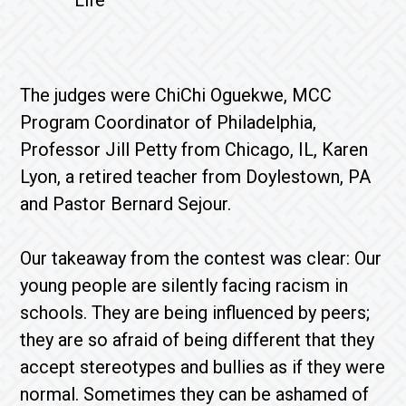
Life
The judges were ChiChi Oguekwe, MCC
Program Coordinator of Philadelphia,
Professor Jill Petty from Chicago, IL, Karen
Lyon, a retired teacher from Doylestown, PA
and Pastor Bernard Sejour.
Our takeaway from the contest was clear: Our
young people are silently facing racism in
schools. They are being influenced by peers;
they are so afraid of being different that they
accept stereotypes and bullies as if they were
normal. Sometimes they can be ashamed of