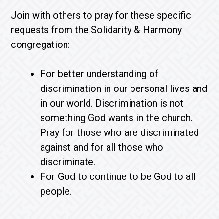
Join with others to pray for these specific
requests from the Solidarity & Harmony
congregation:
For better understanding of
discrimination in our personal lives and
in our world. Discrimination is not
something God wants in the church.
Pray for those who are discriminated
against and for all those who
discriminate.
For God to continue to be God to all
people.