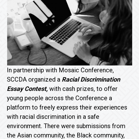
In partnership with Mosaic Conference,
SCCDA organized a
Racial Discrimination
Essay Contest,
with cash prizes, to offer
young people across the Conference a
platform to freely express their experiences
with racial discrimination in a safe
environment. There were submissions from
the Asian community, the Black community,