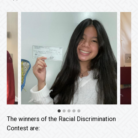
The winners of the Racial Discrimination
Contest are: