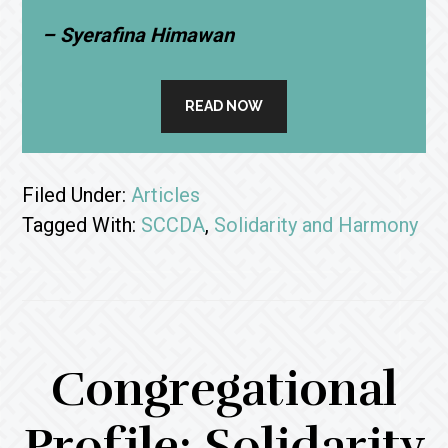
– Syerafina Himawan
READ NOW
Filed Under:
Articles
Tagged With:
SCCDA
,
Solidarity and Harmony
Congregational
Profile: Solidarity