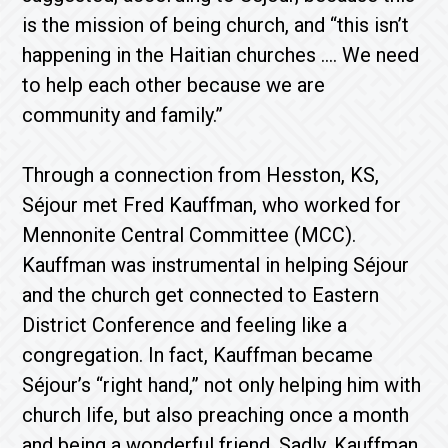
is the mission of being church, and “this isn’t
happening in the Haitian churches …. We need
to help each other because we are
community and family.”
Through a connection from Hesston, KS,
Séjour met Fred Kauffman, who worked for
Mennonite Central Committee (MCC).
Kauffman was instrumental in helping Séjour
and the church get connected to Eastern
District Conference and feeling like a
congregation. In fact, Kauffman became
Séjour’s “right hand,” not only helping him with
church life, but also preaching once a month
and being a wonderful friend. Sadly, Kauffman