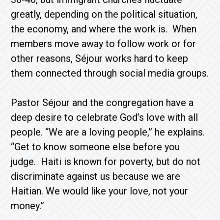
greatly, depending on the political situation,
the economy, and where the work is. When
members move away to follow work or for
other reasons, Séjour works hard to keep
them connected through social media groups.
Pastor Séjour and the congregation have a
deep desire to celebrate God’s love with all
people. “We are a loving people,” he explains.
“Get to know someone else before you
judge. Haiti is known for poverty, but do not
discriminate against us because we are
Haitian. We would like your love, not your
money.”