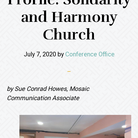
and Harmony
Church
July 7, 2020
by
Conference Office
by Sue Conrad Howes, Mosaic
Communication Associate