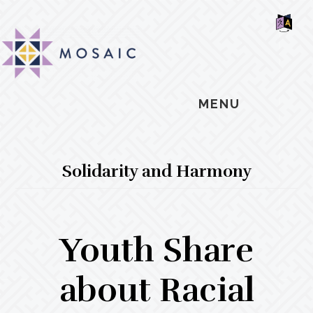
Skip
Skip
Skip
MOSAIC
to
to
to
MENNONITES
SH
main
primary
footer
OF
CO
content
sidebar
MENU
Solidarity and Harmony
Youth Share
about Racial