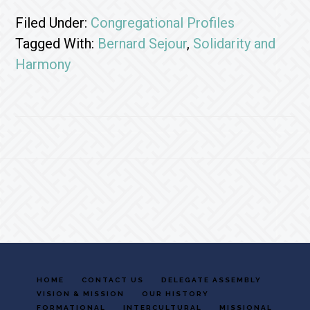
Filed Under:
Congregational Profiles
Tagged With:
Bernard Sejour
,
Solidarity and
Harmony
Footer
HOME
CONTACT US
DELEGATE ASSEMBLY
VISION & MISSION
OUR HISTORY
FORMATIONAL
INTERCULTURAL
MISSIONAL