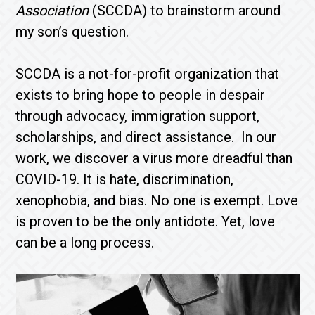
Association
(SCCDA) to brainstorm around
my son’s question.
SCCDA is a not-for-profit organization that
exists to bring hope to people in despair
through advocacy, immigration support,
scholarships, and direct assistance. In our
work, we discover a virus more dreadful than
COVID-19. It is hate, discrimination,
xenophobia, and bias. No one is exempt. Love
is proven to be the only antidote. Yet, love
can be a long process.