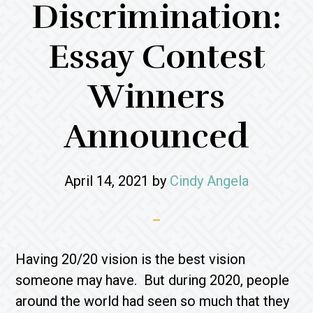
Discrimination:
Essay Contest
Winners
Announced
April 14, 2021
by
Cindy Angela
Having 20/20 vision is the best vision
someone may have. But during 2020, people
around the world had seen so much that they