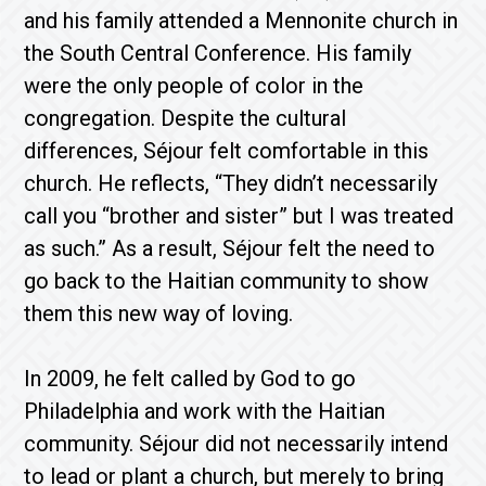
and his family attended a Mennonite church in
the South Central Conference. His family
were the only people of color in the
congregation. Despite the cultural
differences, Séjour felt comfortable in this
church. He reflects, “They didn’t necessarily
call you “brother and sister” but I was treated
as such.” As a result, Séjour felt the need to
go back to the Haitian community to show
them this new way of loving.
In 2009, he felt called by God to go
Philadelphia and work with the Haitian
community. Séjour did not necessarily intend
to lead or plant a church, but merely to bring