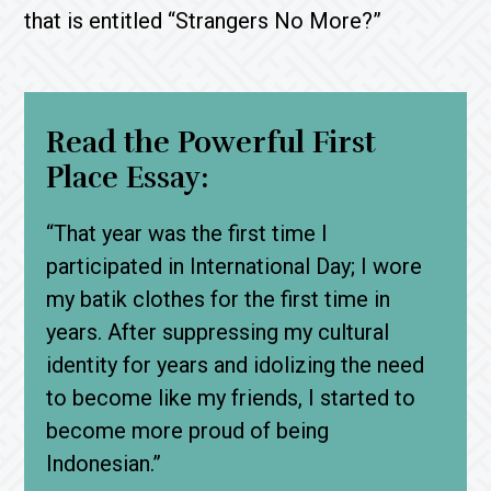
that is entitled “Strangers No More?”
Read the Powerful First
Place Essay:
“That year was the first time I
participated in International Day; I wore
my batik clothes for the first time in
years. After suppressing my cultural
identity for years and idolizing the need
to become like my friends, I started to
become more proud of being
Indonesian.”