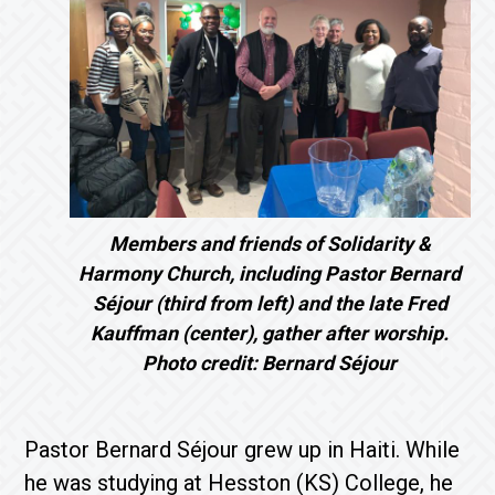
Members and friends of Solidarity &
Harmony Church, including Pastor Bernard
Séjour (third from left) and the late Fred
Kauffman (center), gather after worship.
Photo credit: Bernard Séjour
Pastor Bernard Séjour grew up in Haiti. While
he was studying at Hesston (KS) College, he