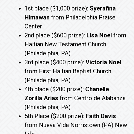
1st place ($1,000 prize):
Syerafina
Himawan
from Philadelphia Praise
Center
2nd place ($600 prize):
Lisa Noel
from
Haitian New Testament Church
(Philadelphia, PA)
3rd place ($400 prize):
Victoria Noel
from First Haitian Baptist Church
(Philadelphia, PA)
4th place ($200 prize):
Chanelle
Zorilla Arias
from Centro de Alabanza
(Philadelphia, PA)
5th Place ($200 prize):
Faith Davis
from Nueva Vida Norristown (PA) New