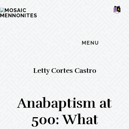
Skip
Skip
Skip
MOSAIC
to
to
to
MENNONITES
SH
main
primary
footer
OF
CO
content
sidebar
MENU
Letty Cortes Castro
Anabaptism at
500: What