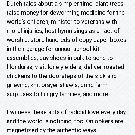
Dutch tales about a simpler time, plant trees,
raise money for deworming medicine for the
world’s children, minister to veterans with
moral injuries, host hymn sings as an act of
worship, store hundreds of copy paper boxes
in their garage for annual school kit
assemblies, buy shoes in bulk to send to
Honduras, visit lonely elders, deliver roasted
chickens to the doorsteps of the sick and
grieving, knit prayer shawls, bring farm
surpluses to hungry families, and more.
I witness these acts of radical love every day,
and the world is noticing, too. Onlookers are
magnetized by the authentic ways