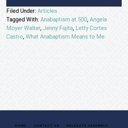
Filed Under:
Articles
Tagged With:
Anabaptism at 500
,
Angela
Moyer Walter
,
Jenny Fujita
,
Letty Cortes
Castro
,
What Anabaptism Means to Me
Footer
HOME
CONTACT US
DELEGATE ASSEMBLY