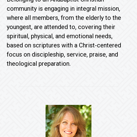
community is engaging in integral mission,
where all members, from the elderly to the
youngest, are attended to, covering their
spiritual, physical, and emotional needs,
based on scriptures with a Christ-centered
focus on discipleship, service, praise, and
theological preparation.