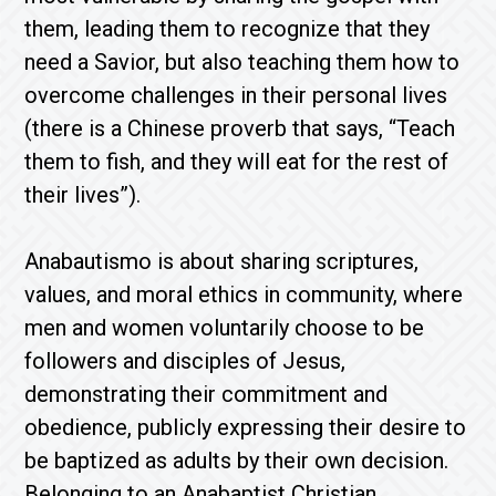
them, leading them to recognize that they
need a Savior, but also teaching them how to
overcome challenges in their personal lives
(there is a Chinese proverb that says, “Teach
them to fish, and they will eat for the rest of
their lives”).
Anabautismo is about sharing scriptures,
values, and moral ethics in community, where
men and women voluntarily choose to be
followers and disciples of Jesus,
demonstrating their commitment and
obedience, publicly expressing their desire to
be baptized as adults by their own decision.
Belonging to an Anabaptist Christian