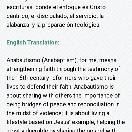
escrituras donde el enfoque es Cristo
céntrico, el discipulado, el servicio, la
alabanza y la preparación teológica.
English Translation:
Anabautismo (Anabaptism), for me, means
strengthening faith through the testimony of
the 16th-century reformers who gave their
lives to defend their faith. Anabautismo is
about sharing with others the importance of
being bridges of peace and reconciliation in
the midst of violence; it is about living a
lifestyle based on Jesus’ example, helping the
most vulnerable by sharing the gospel with