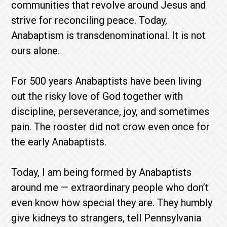
communities that revolve around Jesus and
strive for reconciling peace. Today,
Anabaptism is transdenominational. It is not
ours alone.
For 500 years Anabaptists have been living
out the risky love of God together with
discipline, perseverance, joy, and sometimes
pain. The rooster did not crow even once for
the early Anabaptists.
Today, I am being formed by Anabaptists
around me — extraordinary people who don’t
even know how special they are. They humbly
give kidneys to strangers, tell Pennsylvania