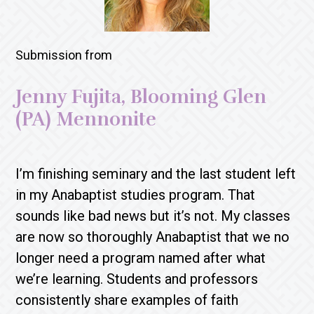
Submission from
Jenny Fujita, Blooming Glen
(PA) Mennonite
I’m finishing seminary and the last student left
in my Anabaptist studies program. That
sounds like bad news but it’s not. My classes
are now so thoroughly Anabaptist that we no
longer need a program named after what
we’re learning. Students and professors
consistently share examples of faith