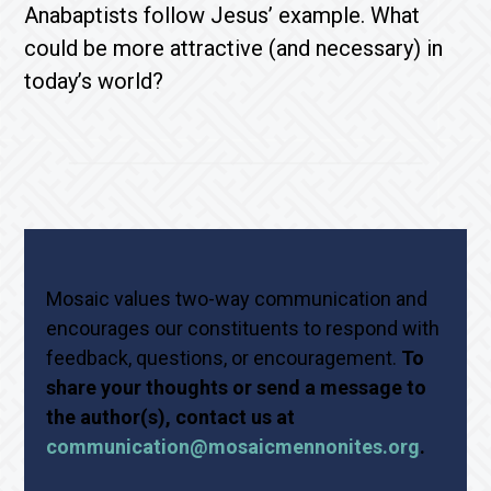
Anabaptists follow Jesus’ example. What
could be more attractive (and necessary) in
today’s world?
Mosaic values two-way communication and
encourages our constituents to respond with
feedback, questions, or encouragement.
To
share your thoughts or send a message to
the author(s), contact us at
communication@mosaicmennonites.org
.