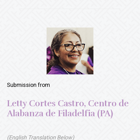
Submission from
Letty Cortes Castro, Centro de
Alabanza de Filadelfia (PA)
(English Translation Below)