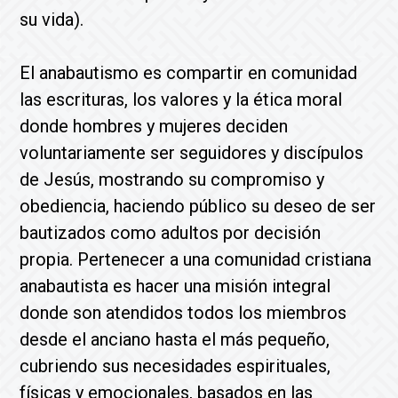
su vida).
El anabautismo es compartir en comunidad
las escrituras, los valores y la ética moral
donde hombres y mujeres deciden
voluntariamente ser seguidores y discípulos
de Jesús, mostrando su compromiso y
obediencia, haciendo público su deseo de ser
bautizados como adultos por decisión
propia. Pertenecer a una comunidad cristiana
anabautista es hacer una misión integral
donde son atendidos todos los miembros
desde el anciano hasta el más pequeño,
cubriendo sus necesidades espirituales,
físicas y emocionales, basados en las