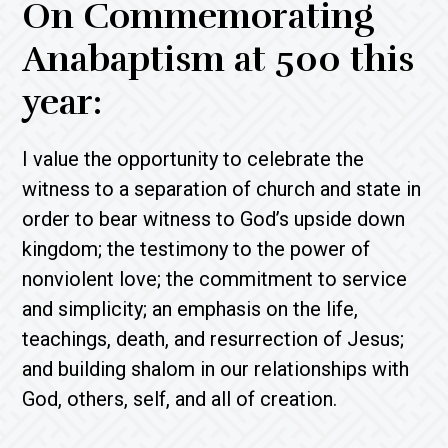
On Commemorating
Anabaptism at 500 this
year:
I value the opportunity to celebrate the
witness to a separation of church and state in
order to bear witness to God’s upside down
kingdom; the testimony to the power of
nonviolent love; the commitment to service
and simplicity; an emphasis on the life,
teachings, death, and resurrection of Jesus;
and building shalom in our relationships with
God, others, self, and all of creation.