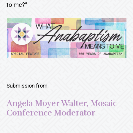
to me?”
Submission from
Angela Moyer Walter, Mosaic
Conference Moderator