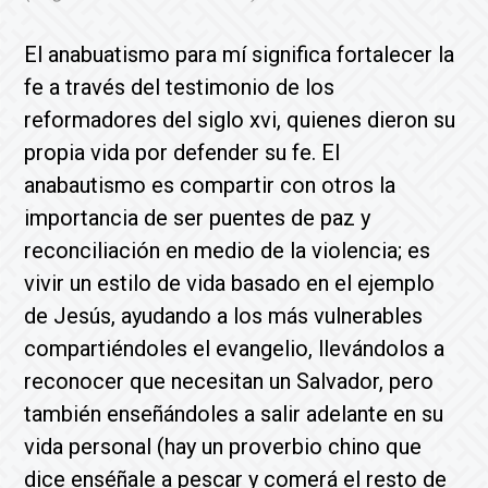
El anabuatismo para mí significa fortalecer la
fe a través del testimonio de los
reformadores del siglo xvi, quienes dieron su
propia vida por defender su fe. El
anabautismo es compartir con otros la
importancia de ser puentes de paz y
reconciliación en medio de la violencia; es
vivir un estilo de vida basado en el ejemplo
de Jesús, ayudando a los más vulnerables
compartiéndoles el evangelio, llevándolos a
reconocer que necesitan un Salvador, pero
también enseñándoles a salir adelante en su
vida personal (hay un proverbio chino que
dice enséñale a pescar y comerá el resto de