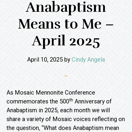
Anabaptism
Means to Me –
April 2025
April 10, 2025
by
Cindy Angela
As Mosaic Mennonite Conference
th
commemorates the 500
Anniversary of
Anabaptism in 2025, each month we will
share a variety of Mosaic voices reflecting on
the question, “What does Anabaptism mean