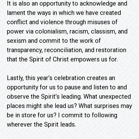
It is also an opportunity to acknowledge and
lament the ways in which we have created
conflict and violence through misuses of
power via colonialism, racism, classism, and
sexism and commit to the work of
transparency, reconciliation, and restoration
that the Spirit of Christ empowers us for.
Lastly, this year’s celebration creates an
opportunity for us to pause and listen to and
observe the Spirit’s leading. What unexpected
places might she lead us? What surprises may
be in store for us? I commit to following
wherever the Spirit leads.