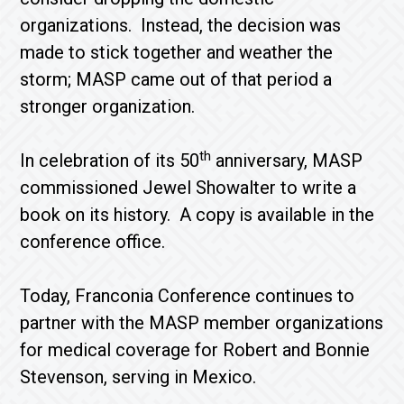
organizations. Instead, the decision was
made to stick together and weather the
storm; MASP came out of that period a
stronger organization.
th
In celebration of its 50
anniversary, MASP
commissioned Jewel Showalter to write a
book on its history. A copy is available in the
conference office.
Today, Franconia Conference continues to
partner with the MASP member organizations
for medical coverage for Robert and Bonnie
Stevenson, serving in Mexico.