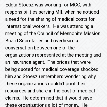
Edgar Stoesz was working for MCC, with
responsibilities serving MII, when he noticed
a need for the sharing of medical costs for
international workers. He was attending a
meeting of the Council of Mennonite Mission
Board Secretaries and overheard a
conversation between one of the
organizations represented at the meeting and
an insurance agent. The prices that were
being quoted for medical coverage shocked
him and Stoesz remembers wondering why
these organizations couldn’t pool their
resources and share in the cost of medical
claims. He determined that it would save
these organizations a lot of money. He