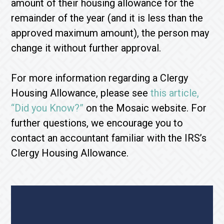
amount of their housing allowance for the
remainder of the year (and it is less than the
approved maximum amount), the person may
change it without further approval.
For more information regarding a Clergy
Housing Allowance, please see
this article,
“Did you Know?”
on the Mosaic website. For
further questions, we encourage you to
contact an accountant familiar with the IRS’s
Clergy Housing Allowance.