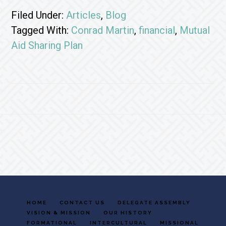
Filed Under:
Articles
,
Blog
Tagged With:
Conrad Martin
,
financial
,
Mutual
Aid Sharing Plan
Footer
HOME
CONTACT US
DELEGATE ASSEMBLY
VISION & MISSION
OUR HISTORY
FORMATIONAL
INTERCULTURAL
MISSIONAL