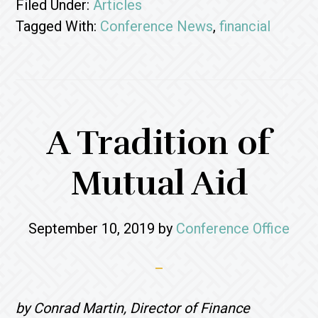
Filed Under:
Articles
Tagged With:
Conference News
,
financial
A Tradition of
Mutual Aid
September 10, 2019
by
Conference Office
by Conrad Martin, Director of Finance