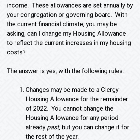
income. These allowances are set annually by
your congregation or governing board. With
the current financial climate, you may be
asking, can I change my Housing Allowance
to reflect the current increases in my housing
costs?
The answer is yes, with the following rules:
Changes may be made to a Clergy
Housing Allowance for the remainder
of 2022. You cannot change the
Housing Allowance for any period
already
past
, but you can change it for
the rest of the year.