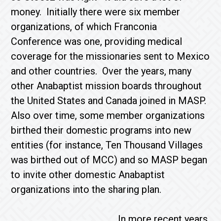
money. Initially there were six member
organizations, of which Franconia
Conference was one, providing medical
coverage for the missionaries sent to Mexico
and other countries. Over the years, many
other Anabaptist mission boards throughout
the United States and Canada joined in MASP.
Also over time, some member organizations
birthed their domestic programs into new
entities (for instance, Ten Thousand Villages
was birthed out of MCC) and so MASP began
to invite other domestic Anabaptist
organizations into the sharing plan.
In more recent years,