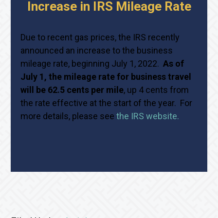
Increase in IRS Mileage Rate
Due to recent gas prices, the IRS recently
announced an increase to the business
mileage rate, beginning July 1, 2022.
As of
July 1, the mileage rate for business travel
will be 62.5 cents per mile
, up 4 cents from
the rate effective at the start of the year. For
more details, please see
the IRS website.