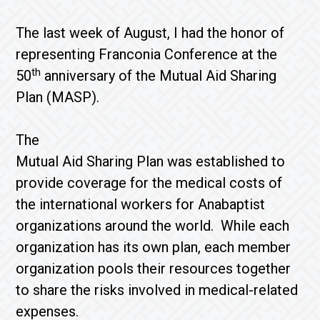
The last week of August, I had the honor of
representing Franconia Conference at the
th
50
anniversary of the Mutual Aid Sharing
Plan (MASP).
The
Mutual Aid Sharing Plan was established to
provide coverage for the medical costs of
the international workers for Anabaptist
organizations around the world. While each
organization has its own plan, each member
organization pools their resources together
to share the risks involved in medical-related
expenses.