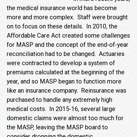
the medical insurance world has become
more and more complex. Staff were brought
on to focus on these details. In 2010, the
Affordable Care Act created some challenges
for MASP and the concept of the end-of-year
reconciliation had to be changed. Actuaries
were contracted to develop a system of
premiums calculated at the beginning of the
year, and so MASP began to function more
like an insurance company. Reinsurance was
purchased to handle any extremely high
medical costs. In 2015-16, several large
domestic claims were almost too much for
the MASP, leaving the MASP board to
consider dropping the domestic