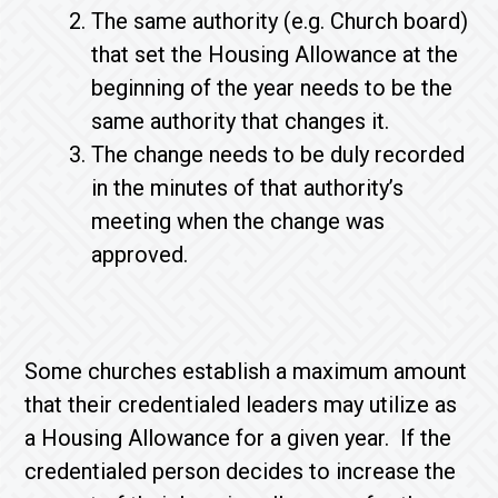
The same authority (e.g. Church board)
that set the Housing Allowance at the
beginning of the year needs to be the
same authority that changes it.
The change needs to be duly recorded
in the minutes of that authority’s
meeting when the change was
approved.
Some churches establish a maximum amount
that their credentialed leaders may utilize as
a Housing Allowance for a given year. If the
credentialed person decides to increase the