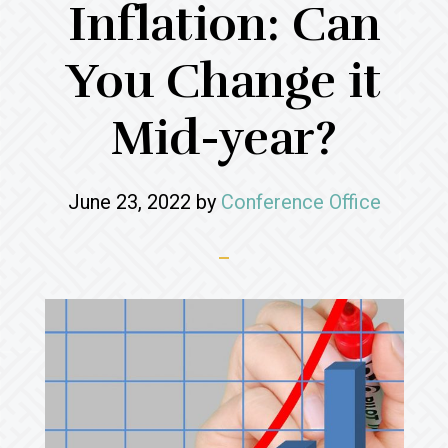
Inflation: Can
You Change it
Mid-year?
June 23, 2022
by
Conference Office