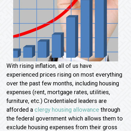
With rising inflation, all of us have
experienced prices rising on most everything
over the past few months, including housing
expenses (rent, mortgage rates, utilities,
furniture, etc.) Credentialed leaders are
afforded a
clergy housing allowance
through
the federal government which allows them to
exclude housing expenses from their gross