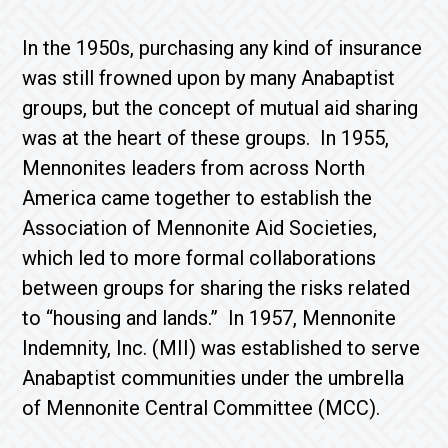
In the 1950s, purchasing any kind of insurance
was still frowned upon by many Anabaptist
groups, but the concept of mutual aid sharing
was at the heart of these groups. In 1955,
Mennonites leaders from across North
America came together to establish the
Association of Mennonite Aid Societies,
which led to more formal collaborations
between groups for sharing the risks related
to “housing and lands.” In 1957, Mennonite
Indemnity, Inc. (MII) was established to serve
Anabaptist communities under the umbrella
of Mennonite Central Committee (MCC).