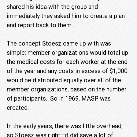
shared his idea with the group and
immediately they asked him to create a plan
and report back to them.
The concept Stoesz came up with was
simple: member organizations would total up
the medical costs for each worker at the end
of the year and any costs in excess of $1,000
would be distributed equally over all of the
member organizations, based on the number
of participants. So in 1969, MASP was
created.
In the early years, there was little overhead,
so Stoesz was right—it did save a lot of