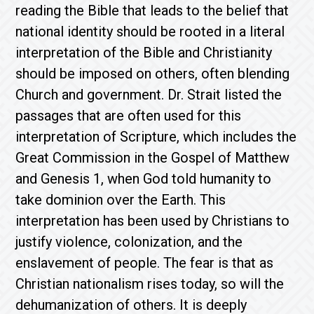
reading the Bible that leads to the belief that
national identity should be rooted in a literal
interpretation of the Bible and Christianity
should be imposed on others, often blending
Church and government. Dr. Strait listed the
passages that are often used for this
interpretation of Scripture, which includes the
Great Commission in the Gospel of Matthew
and Genesis 1, when God told humanity to
take dominion over the Earth. This
interpretation has been used by Christians to
justify violence, colonization, and the
enslavement of people. The fear is that as
Christian nationalism rises today, so will the
dehumanization of others. It is deeply