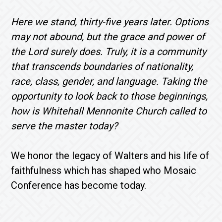
Here we stand, thirty-five years later. Options
may not abound, but the grace and power of
the Lord surely does. Truly, it is a community
that transcends boundaries of nationality,
race, class, gender, and language. Taking the
opportunity to look back to those beginnings,
how is Whitehall Mennonite Church called to
serve the master today?
We honor the legacy of Walters and his life of
faithfulness which has shaped who Mosaic
Conference has become today.