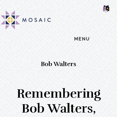
Skip
Skip
Skip
MOSAIC
to
to
to
MENNONITES
SH
main
primary
footer
OF
CO
content
sidebar
MENU
Bob Walters
Remembering
Bob Walters,