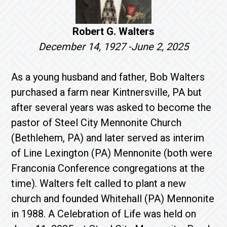
Robert G. Walters
December 14, 1927 -June 2, 2025
As a young husband and father, Bob Walters
purchased a farm near Kintnersville, PA but
after several years was asked to become the
pastor of Steel City Mennonite Church
(Bethlehem, PA) and later served as interim
of Line Lexington (PA) Mennonite (both were
Franconia Conference congregations at the
time). Walters felt called to plant a new
church and founded Whitehall (PA) Mennonite
in 1988. A Celebration of Life was held on