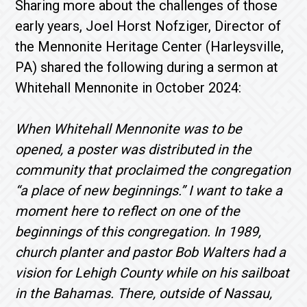
Sharing more about the challenges of those
early years, Joel Horst Nofziger, Director of
the Mennonite Heritage Center (Harleysville,
PA) shared the following during a sermon at
Whitehall Mennonite in October 2024:
When Whitehall Mennonite was to be
opened, a poster was distributed in the
community that proclaimed the congregation
“a place of new beginnings.” I want to take a
moment here to reflect on one of the
beginnings of this congregation. In 1989,
church planter
and pastor Bob Walters had a
vision for Lehigh County while on his sailboat
in the Bahamas. There, outside of Nassau,