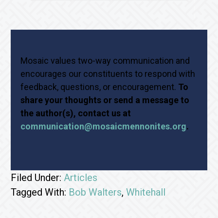
Mosaic values two-way communication and
encourages our constituents to respond with
feedback, questions, or encouragement.
To
share your thoughts or send a message to
the author(s), contact us at
communication@mosaicmennonites.org
.
Filed Under:
Articles
Tagged With:
Bob Walters
,
Whitehall