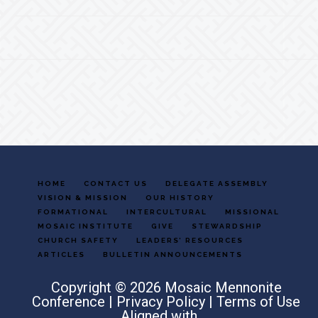
Footer
HOME
CONTACT US
DELEGATE ASSEMBLY
VISION & MISSION
OUR HISTORY
FORMATIONAL
INTERCULTURAL
MISSIONAL
MOSAIC INSTITUTE
GIVE
STEWARDSHIP
CHURCH SAFETY
LEADERS’ RESOURCES
ARTICLES
BULLETIN ANNOUNCEMENTS
Copyright © 2026 Mosaic Mennonite
Conference |
Privacy Policy
|
Terms of Use
Aligned with