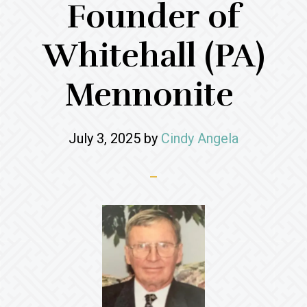
Founder of
Whitehall (PA)
Mennonite
July 3, 2025
by
Cindy Angela