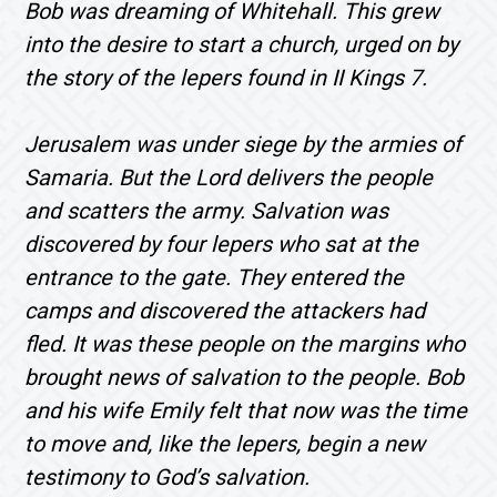
Bob was dreaming of Whitehall. This grew
into the desire to start a church, urged on by
the story of the lepers found in II Kings 7.
Jerusalem was under siege by the armies of
Samaria. But the Lord delivers the people
and scatters the army. Salvation was
discovered by four lepers who sat at the
entrance to the gate. They entered the
camps and discovered the attackers had
fled. It was these people on the margins who
brought news of salvation to the people. Bob
and his wife Emily felt that now was the time
to move and, like the lepers, begin a new
testimony to God’s salvation.