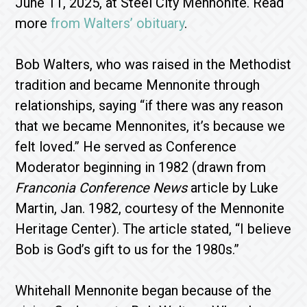
June 11, 2025, at Steel City Mennonite. Read
more
from Walters’ obituary
.
Bob Walters, who was raised in the Methodist
tradition and became Mennonite through
relationships, saying “if there was any reason
that we became Mennonites, it’s because we
felt loved.” He served as Conference
Moderator beginning in 1982 (drawn from
Franconia Conference News
article by Luke
Martin, Jan. 1982, courtesy of the Mennonite
Heritage Center). The article stated, “I believe
Bob is God’s gift to us for the 1980s.”
Whitehall Mennonite began because of the