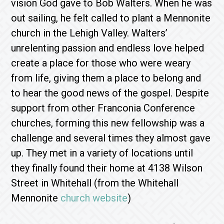
vision God gave to Bob Walters. When he was
out sailing, he felt called to plant a Mennonite
church in the Lehigh Valley. Walters’
unrelenting passion and endless love helped
create a place for those who were weary
from life, giving them a place to belong and
to hear the good news of the gospel. Despite
support from other Franconia Conference
churches, forming this new fellowship was a
challenge and several times they almost gave
up. They met in a variety of locations until
they finally found their home at 4138 Wilson
Street in Whitehall (from the Whitehall
Mennonite
church website
)