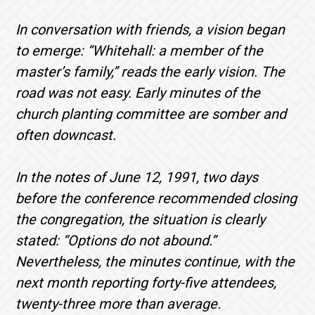
In conversation with friends, a vision began
to emerge: “Whitehall: a member of the
master’s family,” reads the early vision. The
road was not easy. Early minutes of the
church planting committee are somber and
often downcast.
In the notes of June 12, 1991, two days
before the conference recommended closing
the congregation, the situation is clearly
stated: “Options do not abound.”
Nevertheless, the minutes continue, with the
next month reporting forty-five attendees,
twenty-three more than average.