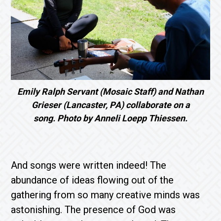
Emily Ralph Servant (Mosaic Staff) and Nathan
Grieser (Lancaster, PA) collaborate on a
song. Photo by Anneli Loepp Thiessen.
And songs were written indeed! The
abundance of ideas flowing out of the
gathering from so many creative minds was
astonishing. The presence of God was