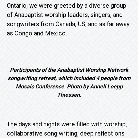
Ontario, we were greeted by a diverse group
of Anabaptist worship leaders, singers, and
songwriters from Canada, US, and as far away
as Congo and Mexico.
Participants of the Anabaptist Worship Network
songwriting retreat, which included 4 people from
Mosaic Conference. Photo by Anneli Loepp
Thiessen.
The days and nights were filled with worship,
collaborative song writing, deep reflections