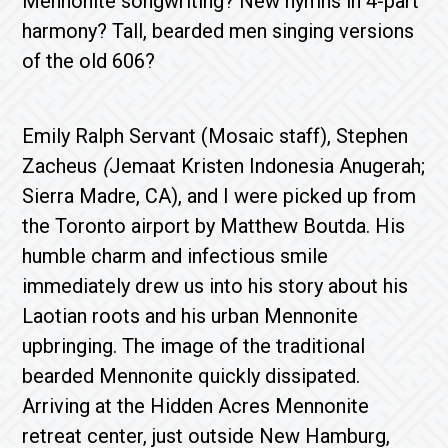
Mennonite songwriting? New hymns in 4-part
harmony? Tall, bearded men singing versions
of the old 606?
Emily Ralph Servant (Mosaic staff), Stephen
Zacheus
(
Jemaat Kristen Indonesia Anugerah;
Sierra Madre, CA), and I were picked up from
the Toronto airport by Matthew Boutda. His
humble charm and infectious smile
immediately drew us into his story about his
Laotian roots and his urban Mennonite
upbringing. The image of the traditional
bearded Mennonite quickly dissipated.
Arriving at the Hidden Acres Mennonite
retreat center, just outside New Hamburg,