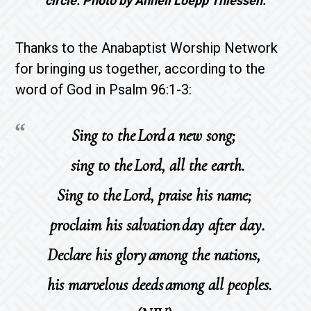
circle. Photo by Anneli Loepp Thiessen.
Thanks to the Anabaptist Worship Network
for bringing us together, according to the
word of God in Psalm 96:1-3:
Sing to the Lord a new song;
sing to the Lord, all the earth.
Sing to the Lord, praise his name;
proclaim his salvation day after day.
Declare his glory among the nations,
his marvelous deeds among all peoples.