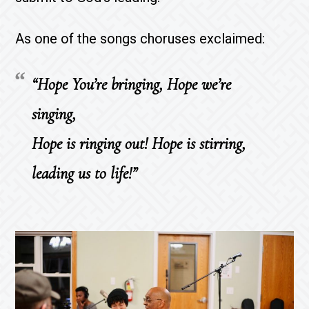
As one of the songs choruses exclaimed:
“Hope You’re bringing, Hope we’re
singing,
Hope is ringing out! Hope is stirring,
leading us to life!”