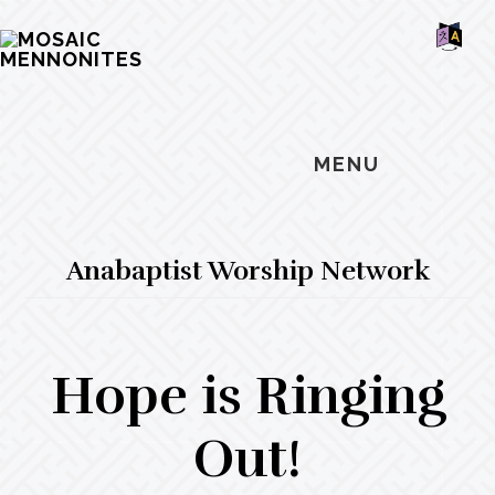
Skip
Skip
Skip
MOSAIC
to
to
to
MENNONITES
SH
main
primary
footer
OF
CO
content
sidebar
MENU
Anabaptist Worship Network
Hope is Ringing
Out!