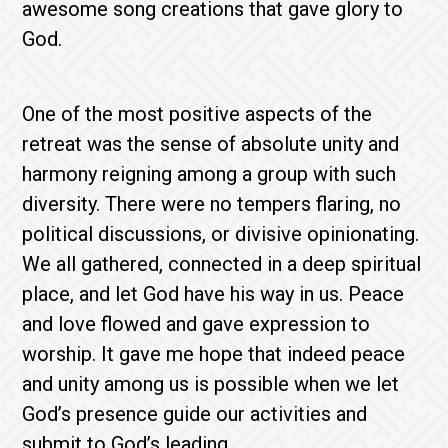
awesome song creations that gave glory to
God.
One of the most positive aspects of the
retreat was the sense of absolute unity and
harmony reigning among a group with such
diversity. There were no tempers flaring, no
political discussions, or divisive opinionating.
We all gathered, connected in a deep spiritual
place, and let God have his way in us. Peace
and love flowed and gave expression to
worship. It gave me hope that indeed peace
and unity among us is possible when we let
God’s presence guide our activities and
submit to God’s leading.