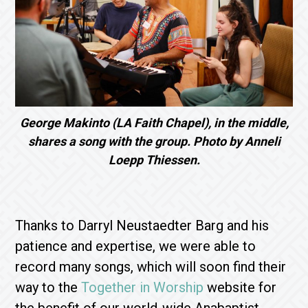
George Makinto (LA Faith Chapel), in the middle,
shares a song with the group. Photo by Anneli
Loepp Thiessen.
Thanks to Darryl Neustaedter Barg and his
patience and expertise, we were able to
record many songs, which will soon find their
way to the
Together in Worship
website for