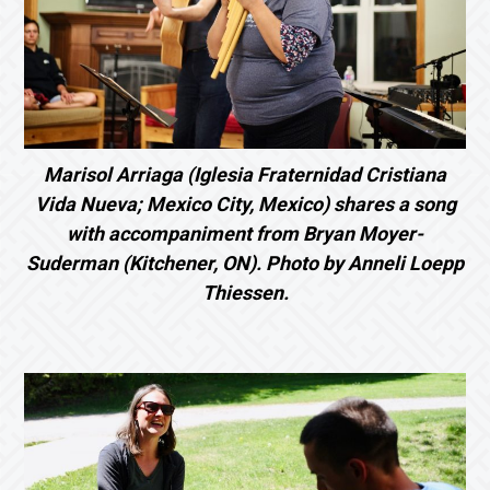
Marisol Arriaga (Iglesia Fraternidad Cristiana
Vida Nueva; Mexico City, Mexico) shares a song
with accompaniment from Bryan Moyer-
Suderman (Kitchener, ON). Photo by Anneli Loepp
Thiessen.