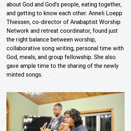
about God and God’s people, eating together,
and getting to know each other. Anneli Loepp
Thiessen, co-director of Anabaptist Worship
Network and retreat coordinator, found just
the right balance between worship,
collaborative song writing, personal time with
God, meals, and group fellowship. She also
gave ample time to the sharing of the newly
minted songs.