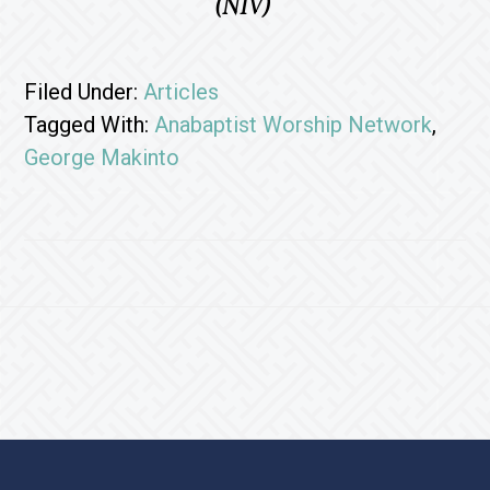
(NIV)
Filed Under:
Articles
Tagged With:
Anabaptist Worship Network
,
George Makinto
Footer