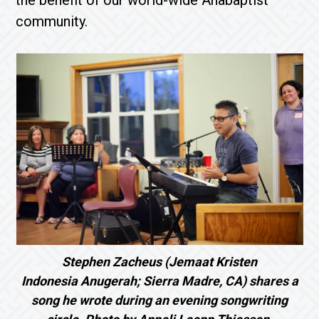
the benefit of our world-wide Anabaptist
community.
Stephen Zacheus (Jemaat Kristen
Indonesia Anugerah; Sierra Madre, CA) shares a
song he wrote during an evening songwriting