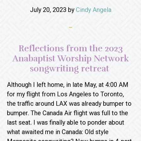
July 20, 2023
by
Cindy Angela
Reflections from the 2023
Anabaptist Worship Network
songwriting retreat
Although I left home, in late May, at 4:00 AM
for my flight from Los Angeles to Toronto,
the traffic around LAX was already bumper to
bumper. The Canada Air flight was full to the
last seat. I was finally able to ponder about
what awaited me in Canada: Old style