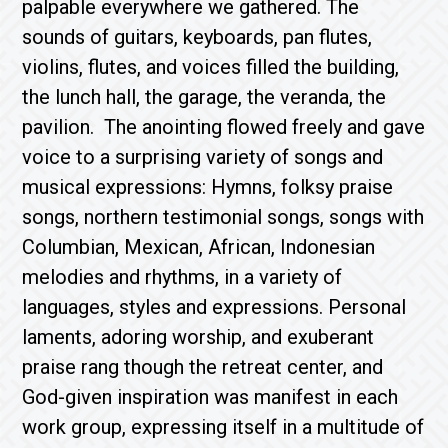
palpable everywhere we gathered. The
sounds of guitars, keyboards, pan flutes,
violins, flutes, and voices filled the building,
the lunch hall, the garage, the veranda, the
pavilion. The anointing flowed freely and gave
voice to a surprising variety of songs and
musical expressions: Hymns, folksy praise
songs, northern testimonial songs, songs with
Columbian, Mexican, African, Indonesian
melodies and rhythms, in a variety of
languages, styles and expressions. Personal
laments, adoring worship, and exuberant
praise rang though the retreat center, and
God-given inspiration was manifest in each
work group, expressing itself in a multitude of