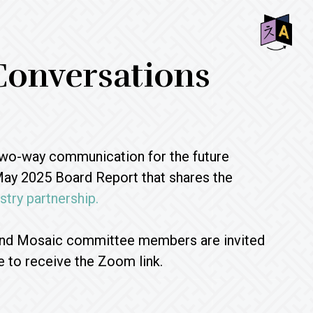
SHO
Conversations
OFF
CON
two-way communication for the future
May 2025 Board Report that shares the
try partnership.
 and Mosaic committee members are invited
e to receive the Zoom link.