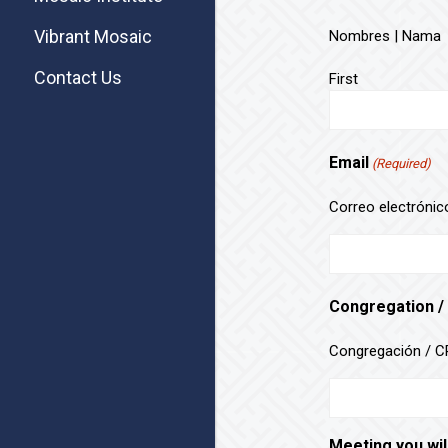
Vibrant Mosaic
Nombres | Nama
Contact Us
First
Email
(Required)
Correo electrónico
Congregation /
Congregación / CR
Meeting you wil