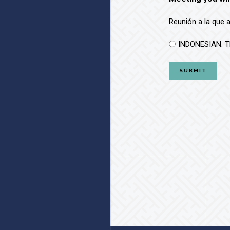
Reunión a la que 
INDONESIAN: T
Footer