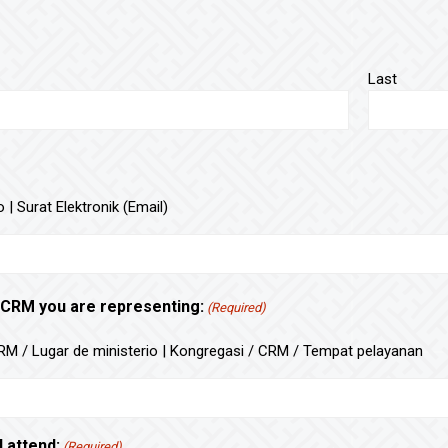
Last
 | Surat Elektronik (Email)
 CRM you are representing:
(Required)
M / Lugar de ministerio | Kongregasi / CRM / Tempat pelayanan
l attend:
(Required)