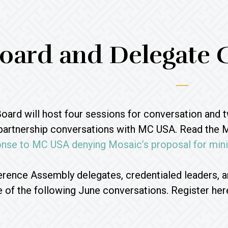
oard and Delegate 
ard will host four sessions for conversation and 
 partnership conversations with MC USA. Read the 
nse to MC USA denying Mosaic’s proposal for minis
rence Assembly delegates, credentialed leaders,
ne of the following June conversations. Register her