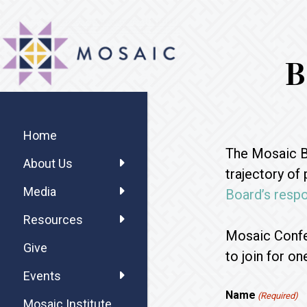
Skip
Skip
Skip
MOSAIC
to
to
to
MENNONITES
main
primary
footer
B
content
sidebar
Primary
Sidebar
Home
The Mosaic Bo
About Us
trajectory of
Media
Board’s respo
Resources
Mosaic Confe
Give
to join for o
Events
Name
(Required)
Mosaic Institute