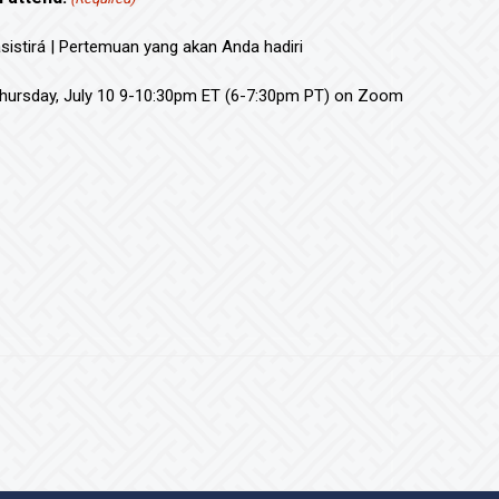
asistirá | Pertemuan yang akan Anda hadiri
hursday, July 10 9-10:30pm ET (6-7:30pm PT) on Zoom