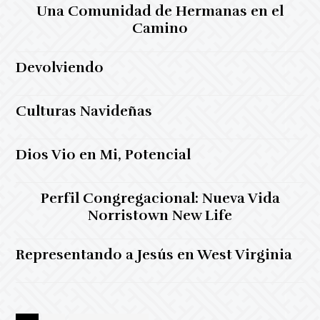
Una Comunidad de Hermanas en el
Camino
Devolviendo
Culturas Navideñas
Dios Vio en Mi, Potencial
Perfil Congregacional: Nueva Vida
Norristown New Life
Representando a Jesús en West Virginia