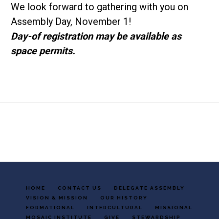
We look forward to gathering with you on
Assembly Day, November 1!
Day-of registration may be available as
space permits.
Footer
HOME
CONTACT US
DELEGATE ASSEMBLY
VISION & MISSION
OUR HISTORY
FORMATIONAL
INTERCULTURAL
MISSIONAL
MOSAIC INSTITUTE
GIVE
STEWARDSHIP