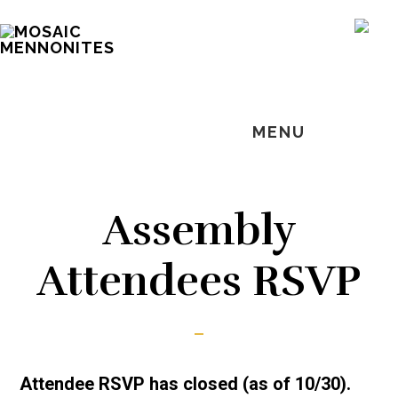
Skip
Skip
Skip
MOSAIC
to
to
to
SH
MENNONITES
OF
main
primary
footer
CO
content
sidebar
MENU
Assembly
Attendees RSVP
Attendee RSVP has closed (as of 10/30).