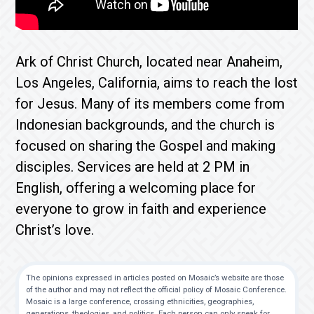
Ark of Christ Church, located near Anaheim,
Los Angeles, California, aims to reach the lost
for Jesus. Many of its members come from
Indonesian backgrounds, and the church is
focused on sharing the Gospel and making
disciples. Services are held at 2 PM in
English, offering a welcoming place for
everyone to grow in faith and experience
Christ’s love.
The opinions expressed in articles posted on Mosaic’s website are those
of the author and may not reflect the official policy of Mosaic Conference.
Mosaic is a large conference, crossing ethnicities, geographies,
generations, theologies, and politics. Each person can only speak for