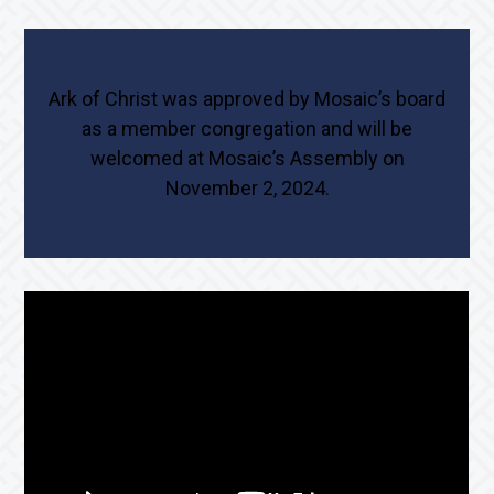
Ark of Christ was approved by Mosaic’s board
as a member congregation and will be
welcomed at Mosaic’s Assembly on
November 2, 2024.