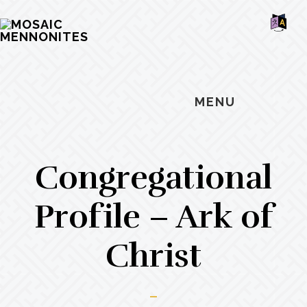
Skip
Skip
Skip
MOSAIC
to
to
to
MENNONITES
SH
main
primary
footer
OF
CO
content
sidebar
MENU
Congregational
Profile – Ark of
Christ