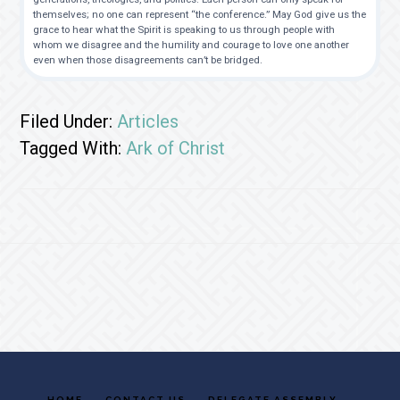
themselves; no one can represent “the conference.” May God give us the
grace to hear what the Spirit is speaking to us through people with
whom we disagree and the humility and courage to love one another
even when those disagreements can’t be bridged.
Filed Under:
Articles
Tagged With:
Ark of Christ
Footer
HOME
CONTACT US
DELEGATE ASSEMBLY