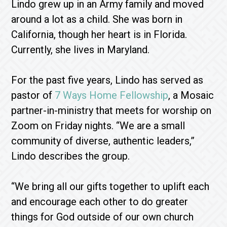
Lindo grew up in an Army family and moved
around a lot as a child. She was born in
California, though her heart is in Florida.
Currently, she lives in Maryland.
For the past five years, Lindo has served as
pastor of
7 Ways Home Fellowship
, a Mosaic
partner-in-ministry that meets for worship on
Zoom on Friday nights. “We are a small
community of diverse, authentic leaders,”
Lindo describes the group.
“We bring all our gifts together to uplift each
and encourage each other to do greater
things for God outside of our own church