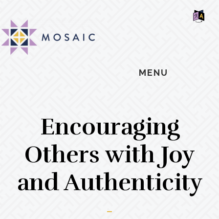
Skip
Skip
Skip
MOSAIC
to
to
to
MENNONITES
SH
main
primary
footer
OF
CO
content
sidebar
MENU
Encouraging
Others with Joy
and Authenticity