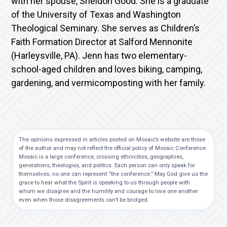
with her spouse, Sheldon Good. She is a graduate
of the University of Texas and Washington
Theological Seminary. She serves as Children’s
Faith Formation Director at Salford Mennonite
(Harleysville, PA). Jenn has two elementary-
school-aged children and loves biking, camping,
gardening, and vermicomposting with her family.
The opinions expressed in articles posted on Mosaic’s website are those
of the author and may not reflect the official policy of Mosaic Conference.
Mosaic is a large conference, crossing ethnicities, geographies,
generations, theologies, and politics. Each person can only speak for
themselves; no one can represent “the conference.” May God give us the
grace to hear what the Spirit is speaking to us through people with
whom we disagree and the humility and courage to love one another
even when those disagreements can’t be bridged.