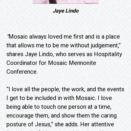
Jaye Lindo
“
Mosaic always loved me first and is a place
that allows me to be me without judgement,”
shares Jaye Lindo, who serves as Hospitality
Coordinator for Mosaic Mennonite
Conference.
“I love all the people, the work, and the events
I get to be included in with Mosaic. I love
being able to touch one person at a time,
encourage them, and show them the caring
posture of Jesus,” she adds. Her attentive