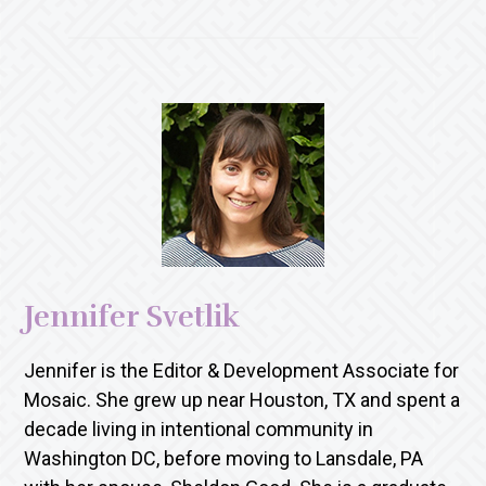
Jennifer Svetlik
Jennifer is the Editor & Development Associate for
Mosaic. She grew up near Houston, TX and spent a
decade living in intentional community in
Washington DC, before moving to Lansdale, PA