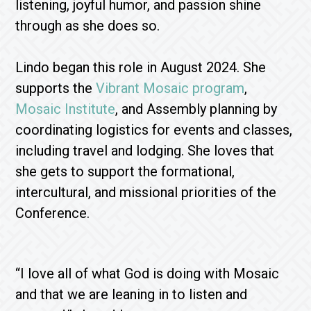
listening, joyful humor, and passion shine
through as she does so.
Lindo began this role in August 2024. She
supports the
Vibrant Mosaic program
,
Mosaic Institute
, and Assembly planning by
coordinating logistics for events and classes,
including travel and lodging. She loves that
she gets to support the formational,
intercultural, and missional priorities of the
Conference.
“I love all of what God is doing with Mosaic
and that we are leaning in to listen and