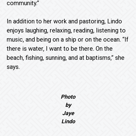
community.”
In addition to her work and pastoring, Lindo
enjoys laughing, relaxing, reading, listening to
music, and being on a ship or on the ocean. “If
there is water, I want to be there. On the
beach, fishing, sunning, and at baptisms,” she
says.
Photo
by
Jaye
Lindo