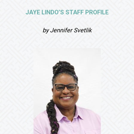
JAYE LINDO’S STAFF PROFILE
by Jennifer Svetlik