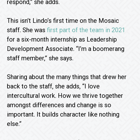
respond,” she adds.
This isn’t Lindo’s first time on the Mosaic
staff. She was
first part of the team in 2021
for a six-month internship as Leadership
Development Associate. “I’m a boomerang
staff member,” she says.
Sharing about the many things that drew her
back to the staff, she adds, “I love
intercultural work. How we thrive together
amongst differences and change is so
important. It builds character like nothing
else.”